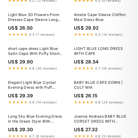
Bride Dresses
★★★★★
4.0 (12 reviews)
★★★★★
4.0 (6 reviews)
Light Blue 3D Flowers Prom
Amelie Cape Sleeve Chiffon
Dresses Cape Sleeve Long
Maxi Dress Blue
Tulle Evening Dres –
US$ 26.50
US$ 29.92
Viniodress
★★★★★
4.3 (7 reviews)
★★★★★
4.3 (14 reviews)
short cape dress Light Blue
LIGHT BLUE LONG DRESS
Satin Cape With Puffy Short
WITH CAPE
Sleeves DJ298 – TANYA
US$ 29.90
US$ 28.54
BRIDAL
★★★★★
4.8 (30 reviews)
★★★★★
4.7 (16 reviews)
Elegant Light Blue Crystal
BABY BLUE CAPE GOWN |
Evening Dress with Puff
CULT MIA
Sleeves and Cape SS261
US$ 29.39
US$ 26.15
★★★★★
4.6 (14 reviews)
★★★★★
4.6 (24 reviews)
Long Sky Blue Evening Dress
Joanna Andraos BABY BLUE
in the Greek Style With
CORSET DRESS WITH
Detachable Shoulder Cape
DETACHABLE EMBROIDERED
US$ 29.30
US$ 27.32
CAPE
★★★★★
4.7 (8 reviews)
★★★★★
4.6 (5 reviews)