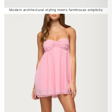
Modern architectural styling meets farmhouse simplicity