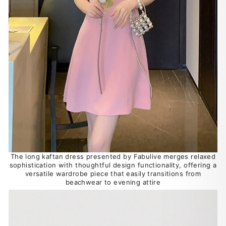
The long kaftan dress presented by Fabulive merges relaxed
sophistication with thoughtful design functionality, offering a
versatile wardrobe piece that easily transitions from
beachwear to evening attire