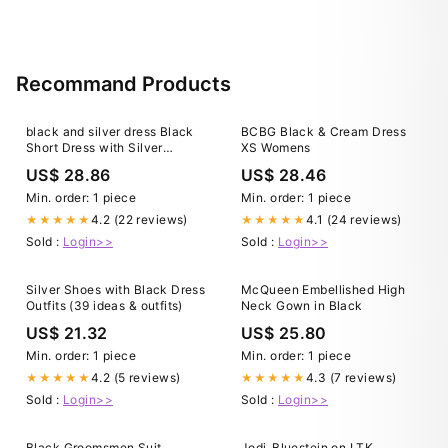
Recommand Products
black and silver dress Black
BCBG Black & Cream Dress
Short Dress with Silver
XS Womens
Jewels
US$ 28.86
US$ 28.46
Min. order: 1 piece
Min. order: 1 piece
4.2 (22 reviews)
4.1 (24 reviews)
★★★★★
★★★★★
Sold :
Login>>
Sold :
Login>>
Silver Shoes with Black Dress
McQueen Embellished High
Outfits (39 ideas & outfits)
Neck Gown in Black
US$ 21.32
US$ 25.80
Min. order: 1 piece
Min. order: 1 piece
4.2 (5 reviews)
4.3 (7 reviews)
★★★★★
★★★★★
Sold :
Login>>
Sold :
Login>>
Black Groomsmen Suit
Jodi_Bluestein on LTK