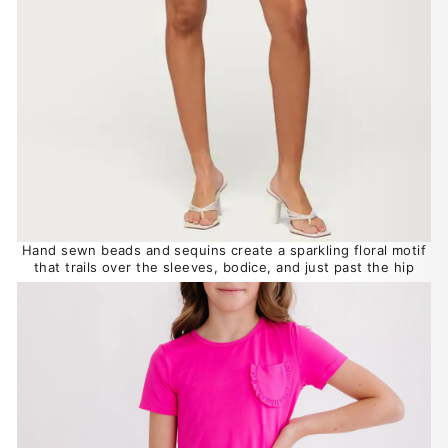
Hand sewn beads and sequins create a sparkling floral motif
that trails over the sleeves, bodice, and just past the hip