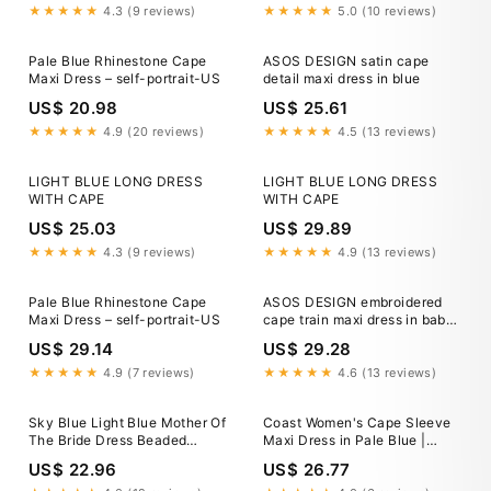
★★★★★
4.3 (9 reviews)
★★★★★
5.0 (10 reviews)
Pale Blue Rhinestone Cape
ASOS DESIGN satin cape
Maxi Dress – self-portrait-US
detail maxi dress in blue
US$ 20.98
US$ 25.61
★★★★★
4.9 (20 reviews)
★★★★★
4.5 (13 reviews)
LIGHT BLUE LONG DRESS
LIGHT BLUE LONG DRESS
WITH CAPE
WITH CAPE
US$ 25.03
US$ 29.89
★★★★★
4.3 (9 reviews)
★★★★★
4.9 (13 reviews)
Pale Blue Rhinestone Cape
ASOS DESIGN embroidered
Maxi Dress – self-portrait-US
cape train maxi dress in baby
blue
US$ 29.14
US$ 29.28
★★★★★
4.9 (7 reviews)
★★★★★
4.6 (13 reviews)
Sky Blue Light Blue Mother Of
Coast Women's Cape Sleeve
The Bride Dress Beaded
Maxi Dress in Pale Blue |
Cape-Sleeve Jewel Neck
Size: 4
US$ 22.96
US$ 26.77
Chiffon Maxi Mother Of The