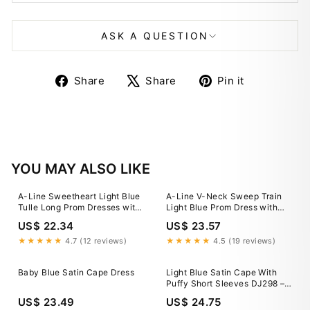
ASK A QUESTION
Share
Tweet
Pin
Share
Share
Pin it
on
on
on
Facebook
X
Pinterest
YOU MAY ALSO LIKE
A-Line Sweetheart Light Blue
A-Line V-Neck Sweep Train
Tulle Long Prom Dresses with
Light Blue Prom Dress with
Appliques LD3032204
Split US8 / Custom Color
US$ 22.34
US$ 23.57
★★★★★
4.7 (12 reviews)
★★★★★
4.5 (19 reviews)
Baby Blue Satin Cape Dress
Light Blue Satin Cape With
Puffy Short Sleeves DJ298 –
TANYA BRIDAL
US$ 23.49
US$ 24.75