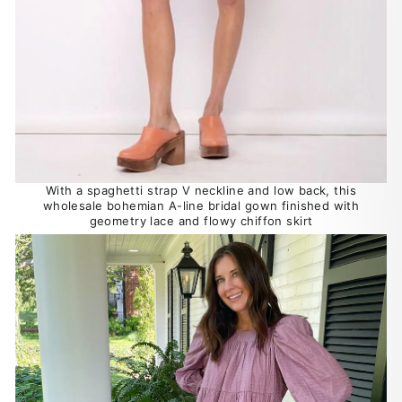
With a spaghetti strap V neckline and low back, this
wholesale bohemian A-line bridal gown finished with
geometry lace and flowy chiffon skirt