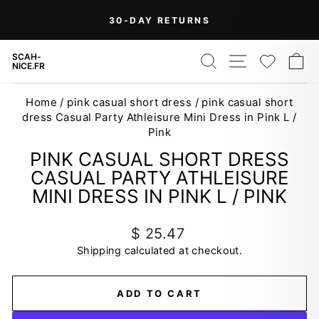
Skip
On Orders Over $99 (Some Exclusions
FREE
to
SHIPPING
Apply)
Pause
content
slideshow
SEARCH
SITE NAV
WISH
C
SCAH-
NICE.FR
Home
/
pink casual short dress
/
pink casual short
dress Casual Party Athleisure Mini Dress in Pink L /
Pink
PINK CASUAL SHORT DRESS
CASUAL PARTY ATHLEISURE
MINI DRESS IN PINK L / PINK
Regular
$ 25.47
price
Shipping
calculated at checkout.
ADD TO CART