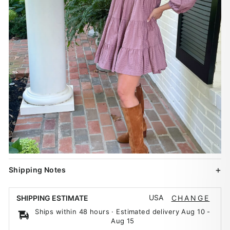
Shipping Notes
USA
SHIPPING ESTIMATE
CHANGE
Ships within 48 hours · Estimated delivery
Aug 10
-
Aug 15