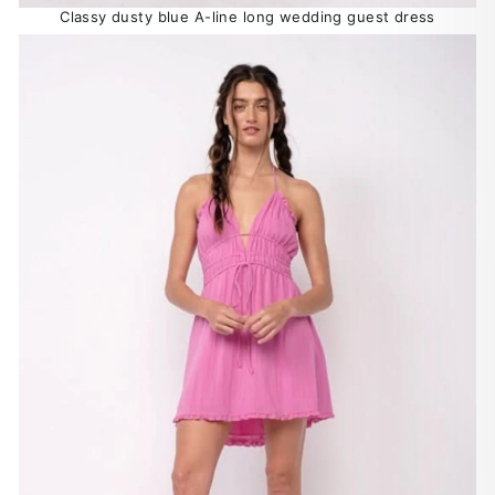
Classy dusty blue A-line long wedding guest dress