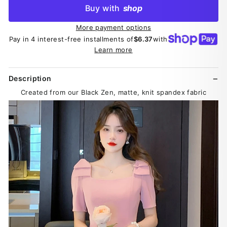
Buy with
shop
More payment options
Pay in 4 interest-free installments of
$6.37
with
Learn more
Description
Created from our Black Zen, matte, knit spandex fabric