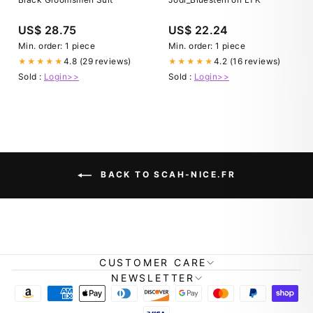
US$ 28.75
US$ 22.24
Min. order: 1 piece
Min. order: 1 piece
4.8 (29 reviews)
4.2 (16 reviews)
★★★★★
★★★★★
Sold :
Login>>
Sold :
Login>>
BACK TO SCAH-NICE.FR
CUSTOMER CARE
NEWSLETTER