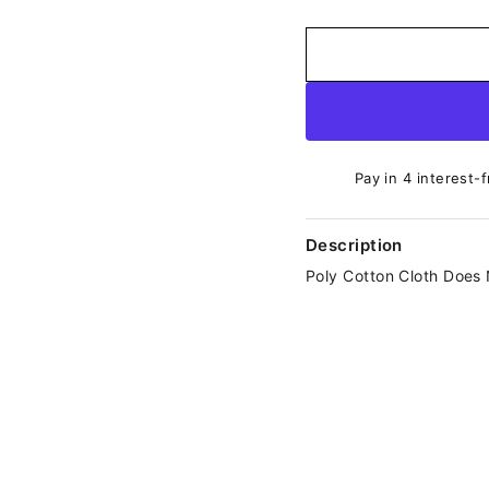
Pay in 4 interest-
Description
Poly Cotton Cloth Does