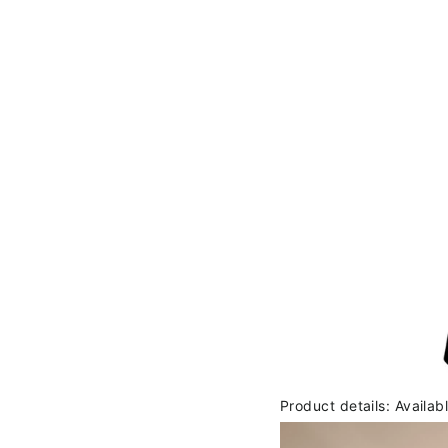
Product details: Availab