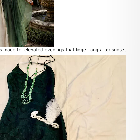
ts made for elevated evenings that linger long after sunset