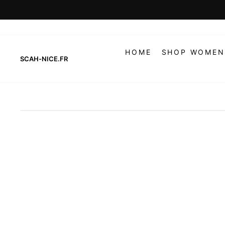
Skip
to
content
HOME
SHOP WOMEN
SCAH-NICE.FR