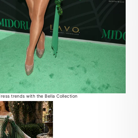
ess trends with the Bella Collection