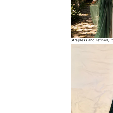
Strapless and refined, i