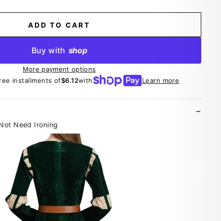
ADD TO CART
Buy with
shop
More payment options
free installments of
$6.12
with
Learn more
 Not Need Ironing