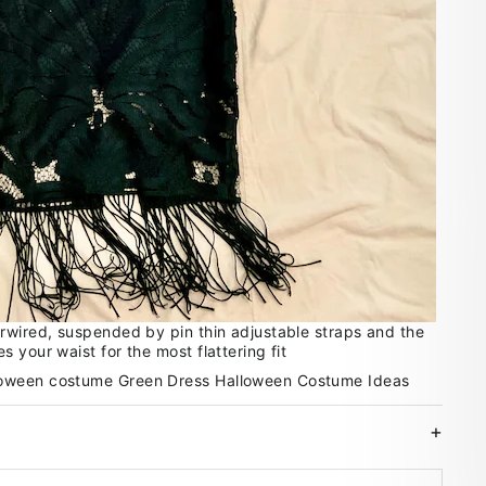
rwired, suspended by pin thin adjustable straps and the
 your waist for the most flattering fit