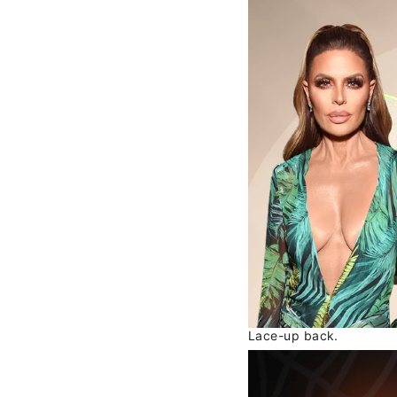
Lace-up back.