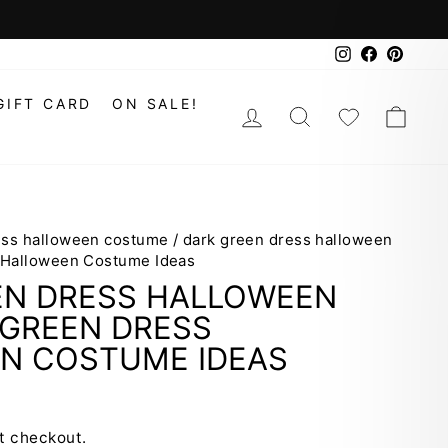
Instagram
Faceboo
Pinte
GIFT CARD
ON SALE!
LOG IN
SEARCH
WISHLIS
CAR
ess halloween costume
/
dark green dress halloween
 Halloween Costume Ideas
EN DRESS HALLOWEEN
GREEN DRESS
N COSTUME IDEAS
t checkout.