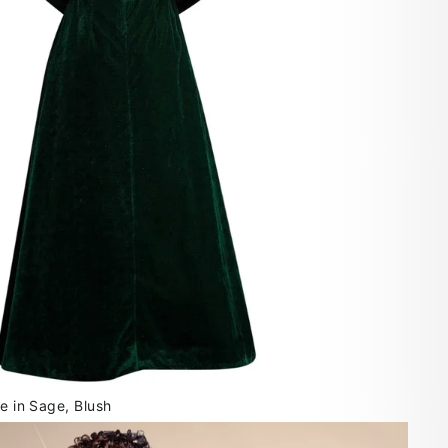
le in Sage, Blush