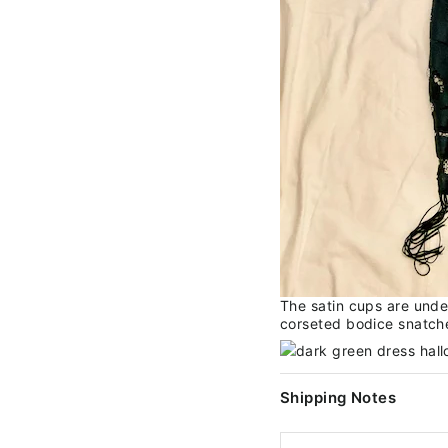
The satin cups are unde
corseted bodice snatches
Shipping Notes