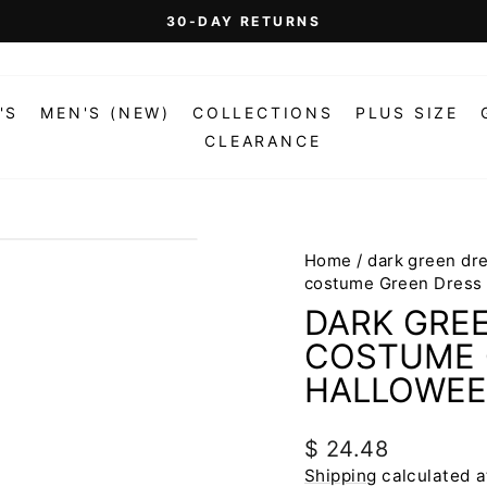
30-DAY RETURNS
Pause
slideshow
'S
MEN'S (NEW)
COLLECTIONS
PLUS SIZE
CLEARANCE
Home
/
dark green dr
costume Green Dress
DARK GRE
COSTUME 
HALLOWEE
Regular
$ 24.48
price
Shipping
calculated a