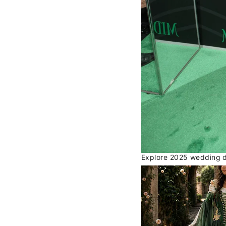
Explore 2025 wedding dr