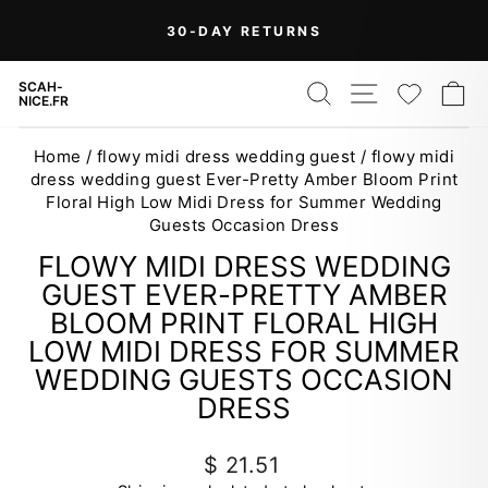
Skip
On Orders Over $99 (Some Exclusions
FREE
to
SHIPPING
Apply)
Pause
content
slideshow
SEARCH
SITE NAV
WISH
C
SCAH-
NICE.FR
Home
/
flowy midi dress wedding guest
/
flowy midi
dress wedding guest Ever-Pretty Amber Bloom Print
Floral High Low Midi Dress for Summer Wedding
Guests Occasion Dress
FLOWY MIDI DRESS WEDDING
GUEST EVER-PRETTY AMBER
BLOOM PRINT FLORAL HIGH
LOW MIDI DRESS FOR SUMMER
WEDDING GUESTS OCCASION
DRESS
Regular
$ 21.51
price