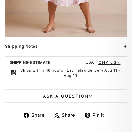
Shipping Notes
USA
SHIPPING ESTIMATE
CHANGE
Ships within 48 hours · Estimated delivery
Aug 11
-
Aug 16
ASK A QUESTION
Share
Tweet
Pin
Share
Share
Pin it
on
on
on
Facebook
X
Pinterest