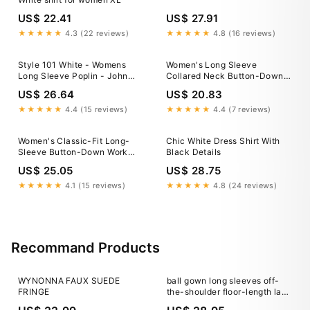
US$ 22.41
US$ 27.91
★★★★★
4.3 (22 reviews)
★★★★★
4.8 (16 reviews)
Style 101 White - Womens
Women's Long Sleeve
Long Sleeve Poplin - John
Collared Neck Button-Down
Kevin
Shirt
US$ 26.64
US$ 20.83
★★★★★
4.4 (15 reviews)
★★★★★
4.4 (7 reviews)
Women's Classic-Fit Long-
Chic White Dress Shirt With
Sleeve Button-Down Work
Black Details
Shirts,White
US$ 25.05
US$ 28.75
★★★★★
4.1 (15 reviews)
★★★★★
4.8 (24 reviews)
Recommand Products
WYNONNA FAUX SUEDE
ball gown long sleeves off-
FRINGE
the-shoulder floor-length lace
applique dresses Off-