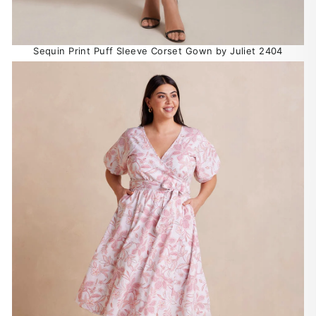
Sequin Print Puff Sleeve Corset Gown by Juliet 2404