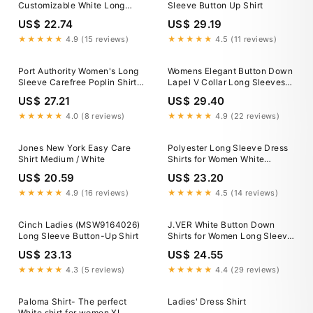
Customizable White Long
Sleeve Button Up Shirt
Sleeve Dress Shirt
US$ 22.74
US$ 29.19
★★★★★
4.9 (15 reviews)
★★★★★
4.5 (11 reviews)
Port Authority Women's Long
Womens Elegant Button Down
Sleeve Carefree Poplin Shirt |
Lapel V Collar Long Sleeves
Product
White Shirt Tops Party
US$ 27.21
US$ 29.40
★★★★★
4.0 (8 reviews)
★★★★★
4.9 (22 reviews)
Jones New York Easy Care
Polyester Long Sleeve Dress
Shirt Medium / White
Shirts for Women White
Leisure Lapel Work Womens
US$ 20.59
US$ 23.20
Casual V Neck Collared
Office Blouses Tops With
★★★★★
4.9 (16 reviews)
★★★★★
4.5 (14 reviews)
Pocket M
Cinch Ladies (MSW9164026)
J.VER White Button Down
Long Sleeve Button-Up Shirt
Shirts for Women Long Sleeve
Collared Dress Shirt
US$ 23.13
US$ 24.55
★★★★★
4.3 (5 reviews)
★★★★★
4.4 (29 reviews)
Paloma Shirt- The perfect
Ladies' Dress Shirt
White shirt for women XL