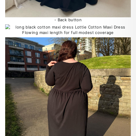
- Back button
Flowing maxi length for full modest coverage