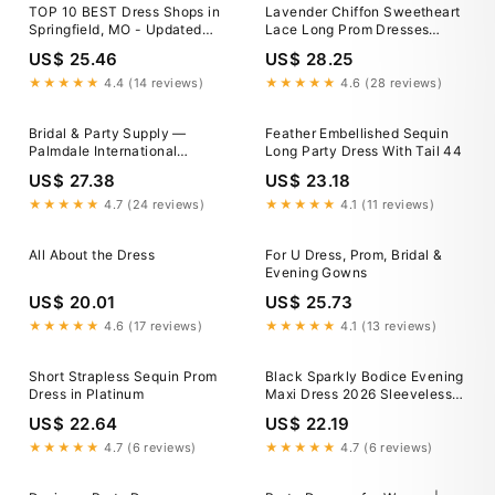
TOP 10 BEST Dress Shops in
Lavender Chiffon Sweetheart
Springfield, MO - Updated
Lace Long Prom Dresses
2026
MP795
US$ 25.46
US$ 28.25
★★★★★
4.4 (14 reviews)
★★★★★
4.6 (28 reviews)
Bridal & Party Supply —
Feather Embellished Sequin
Palmdale International
Long Party Dress With Tail 44
Shopping Mall
US$ 27.38
US$ 23.18
★★★★★
4.7 (24 reviews)
★★★★★
4.1 (11 reviews)
All About the Dress
For U Dress, Prom, Bridal &
Evening Gowns
US$ 20.01
US$ 25.73
★★★★★
4.6 (17 reviews)
★★★★★
4.1 (13 reviews)
Short Strapless Sequin Prom
Black Sparkly Bodice Evening
Dress in Platinum
Maxi Dress 2026 Sleeveless A
Line Formal Prom Gown with
US$ 22.64
US$ 22.19
High Slit and Pockets for
Wedding Guest, Black
★★★★★
4.7 (6 reviews)
★★★★★
4.7 (6 reviews)