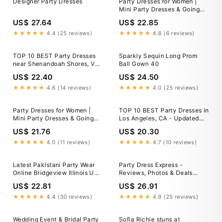
Designer Party Dresses
Party Dresses for Women |
Mini Party Dresses & Going
Out Styles
US$ 27.64
US$ 22.85
★★★★★
4.4 (25 reviews)
★★★★★
4.8 (6 reviews)
TOP 10 BEST Party Dresses
Sparkly Sequin Long Prom
near Shenandoah Shores, VA
Ball Gown 40
22630 - Updated 2026
US$ 22.40
US$ 24.50
★★★★★
4.6 (14 reviews)
★★★★★
4.0 (25 reviews)
Party Dresses for Women |
TOP 10 BEST Party Dresses in
Mini Party Dresses & Going
Los Angeles, CA - Updated
Out Styles
2026
US$ 21.76
US$ 20.30
★★★★★
4.0 (11 reviews)
★★★★★
4.7 (10 reviews)
Latest Pakistani Party Wear
Party Dress Express -
Online Bridgeview Illinois USA
Reviews, Photos & Deals
Plush Velvet Party Dresses
2026 - Fall River, MA
US$ 22.81
US$ 26.91
Low Priced – Shazia Yasin
★★★★★
4.4 (30 reviews)
★★★★★
4.9 (25 reviews)
Wedding Event & Bridal Party
Sofia Richie stuns at