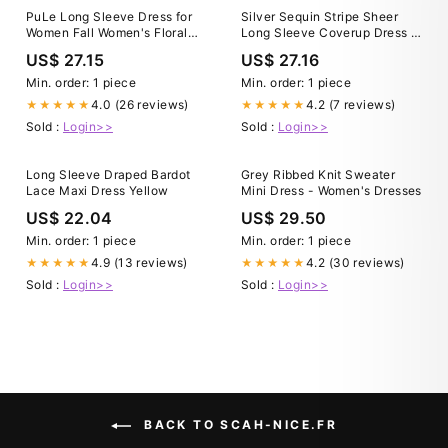
PuLe Long Sleeve Dress for
Silver Sequin Stripe Sheer
Women Fall Women's Floral
Long Sleeve Coverup Dress –
Print Short Dress Boho Tiered
Queen of Sparkles
US$ 27.15
US$ 27.16
Layer A Line Ruffle Mini Dress
Min. order: 1 piece
Min. order: 1 piece
4.0 (26 reviews)
4.2 (7 reviews)
★★★★★
★★★★★
Sold :
Login>>
Sold :
Login>>
Long Sleeve Draped Bardot
Grey Ribbed Knit Sweater
Lace Maxi Dress Yellow
Mini Dress - Women's Dresses
US$ 22.04
US$ 29.50
Min. order: 1 piece
Min. order: 1 piece
4.9 (13 reviews)
4.2 (30 reviews)
★★★★★
★★★★★
Sold :
Login>>
Sold :
Login>>
BACK TO SCAH-NICE.FR