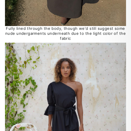
Fully lined through the body, though we'd still suggest some
nude undergarments underneath due to the light color of the
fabric