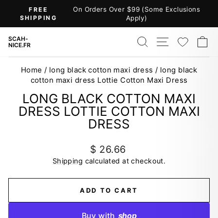
Skip
On Orders Over $99 (Some Exclusions
FREE
to
SHIPPING
Apply)
Pause
content
slideshow
SEARCH
SITE NAV
WISH
C
SCAH-
NICE.FR
Home
/
long black cotton maxi dress
/
long black
cotton maxi dress Lottie Cotton Maxi Dress
LONG BLACK COTTON MAXI
DRESS LOTTIE COTTON MAXI
DRESS
Regular
$ 26.66
price
Shipping
calculated at checkout.
ADD TO CART
Buy with
shop