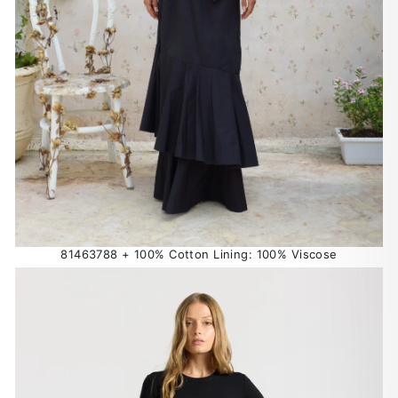
81463788 + 100% Cotton Lining: 100% Viscose