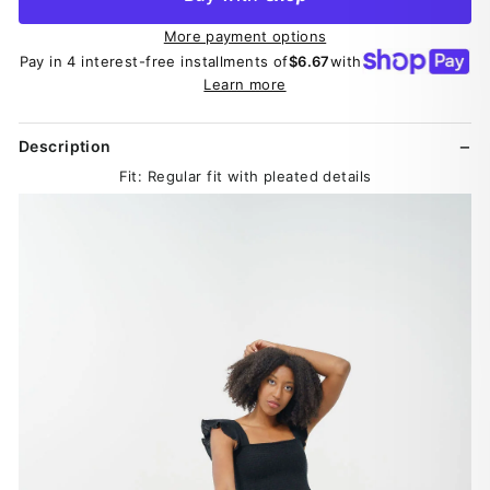
More payment options
Pay in 4 interest-free installments of
$6.67
with
Learn more
Description
Fit: Regular fit with pleated details