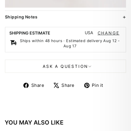
Shipping Notes
USA
SHIPPING ESTIMATE
CHANGE
Ships within 48 hours · Estimated delivery
Aug 12
-
Aug 17
ASK A QUESTION
Share
Tweet
Pin
Share
Share
Pin it
on
on
on
Facebook
X
Pinterest
YOU MAY ALSO LIKE