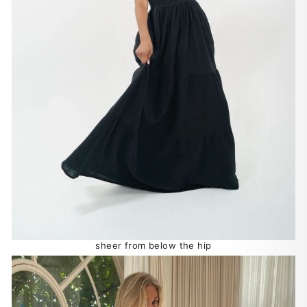
sheer from below the hip