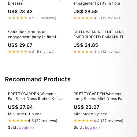
Dresses
engagement party in floral
gown
US$ 28.42
US$ 28.58
★★★★★
4.9 (18 reviews)
★★★★★
4.3 (12 reviews)
Sofia Richie stuns at
SOFIA WEARING THE HAND
engagement party in floral
EMBROIDERED EMMANUELLE
gown
DRESS FOR HER
US$ 29.67
US$ 24.85
ENGAGEMENT PARTY. 🤍
@sofiarichie
★★★★★
4.3 (5 reviews)
★★★★★
4.4 (13 reviews)
Recommand Products
PRETTYGARDEN Women's
PRETTYGARDEN Womens
Fall Short Dress Ribbed Knit
Long Sleeve Mini Dress Fall
Crewneck Long Sleeve A Line
Crewneck Ribbed Knit S
US$ 27.94
US$ 23.07
Flowy Casual Elegant Going
Out Winter Dresses (Army
Min. order: 1 piece
Min. order: 1 piece
Green,Small) at Amazon
4.6 (22 reviews)
4.4 (22 reviews)
★★★★★
★★★★★
Women's Clothing store
Sold :
Login>>
Sold :
Login>>