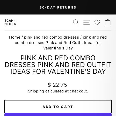
Skip
30-DAY RETURNS
to
Pause
content
slideshow
SEARCH
SITE NAV
WISH
C
SCAH-
NICE.FR
Home
/
pink and red combo dresses
/
pink and red
combo dresses Pink and Red Outfit Ideas for
Valentine's Day
PINK AND RED COMBO
DRESSES PINK AND RED OUTFIT
IDEAS FOR VALENTINE'S DAY
Regular
$ 22.75
price
Shipping
calculated at checkout.
ADD TO CART