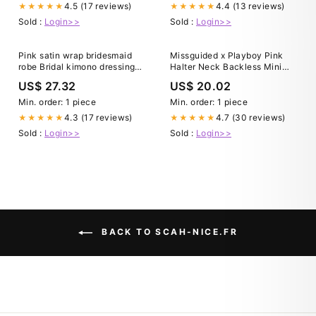
4.5 (17 reviews)
4.4 (13 reviews)
★★★★★
★★★★★
Sold :
Login>>
Sold :
Login>>
Pink satin wrap bridesmaid
Missguided x Playboy Pink
robe Bridal kimono dressing
Halter Neck Backless Mini
gown with belt Long satin
Dress With Print｜
US$ 27.32
US$ 20.02
maternity robe Lightweight
MISSGUIDED
belted maxi bathrobe women
Min. order: 1 piece
Min. order: 1 piece
4.3 (17 reviews)
4.7 (30 reviews)
★★★★★
★★★★★
Sold :
Login>>
Sold :
Login>>
BACK TO SCAH-NICE.FR