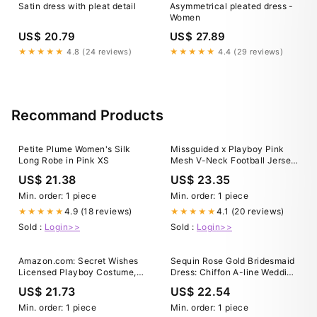
Satin dress with pleat detail
Asymmetrical pleated dress -
Women
US$ 20.79
US$ 27.89
★★★★★
4.8 (24 reviews)
★★★★★
4.4 (29 reviews)
Recommand Products
Petite Plume Women's Silk
Missguided x Playboy Pink
Long Robe in Pink XS
Mesh V-Neck Football Jersey
Dress｜MISSGUIDED
US$ 21.38
US$ 23.35
Min. order: 1 piece
Min. order: 1 piece
4.9 (18 reviews)
4.1 (20 reviews)
★★★★★
★★★★★
Sold :
Login>>
Sold :
Login>>
Amazon.com: Secret Wishes
Sequin Rose Gold Bridesmaid
Licensed Playboy Costume,
Dress: Chiffon A-line Wedding
Graduate Gown, Pink, X-Small
Guest Gown
US$ 21.73
US$ 22.54
: Clothing, Shoes & Jewelry
Min. order: 1 piece
Min. order: 1 piece