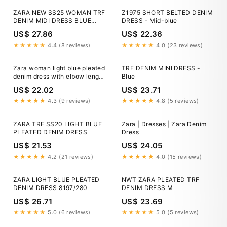
ZARA NEW SS25 WOMAN TRF
Z1975 SHORT BELTED DENIM
DENIM MIDI DRESS BLUE
DRESS - Mid-blue
6929/193_XS, XXL
US$ 27.86
US$ 22.36
★★★★★
4.4 (8 reviews)
★★★★★
4.0 (23 reviews)
Zara woman light blue pleated
TRF DENIM MINI DRESS -
denim dress with elbow length
Blue
balloon sleeves NWT
US$ 22.02
US$ 23.71
★★★★★
4.3 (9 reviews)
★★★★★
4.8 (5 reviews)
ZARA TRF SS20 LIGHT BLUE
Zara | Dresses | Zara Denim
PLEATED DENIM DRESS
Dress
US$ 21.53
US$ 24.05
★★★★★
4.2 (21 reviews)
★★★★★
4.0 (15 reviews)
ZARA LIGHT BLUE PLEATED
NWT ZARA PLEATED TRF
DENIM DRESS 8197/280
DENIM DRESS M
US$ 26.71
US$ 23.69
★★★★★
5.0 (6 reviews)
★★★★★
5.0 (5 reviews)