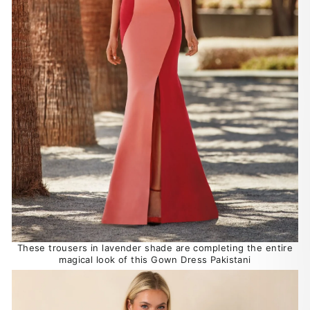
These trousers in lavender shade are completing the entire
magical look of this Gown Dress Pakistani