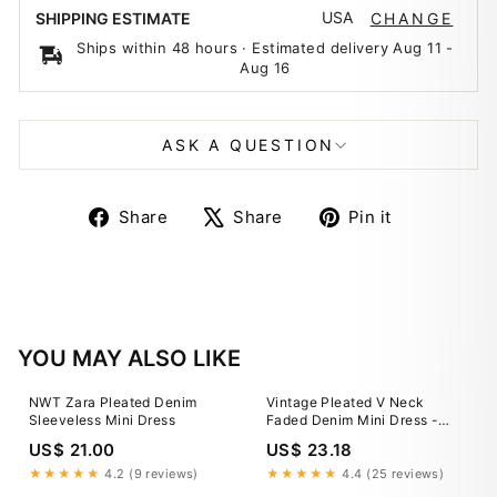
USA
SHIPPING ESTIMATE
CHANGE
Ships within 48 hours · Estimated delivery
Aug 11
-
Aug 16
ASK A QUESTION
Share
Tweet
Pin
Share
Share
Pin it
on
on
on
Facebook
X
Pinterest
YOU MAY ALSO LIKE
NWT Zara Pleated Denim
Vintage Pleated V Neck
Sleeveless Mini Dress
Faded Denim Mini Dress -
Light Blue
US$ 21.00
US$ 23.18
★★★★★
4.2 (9 reviews)
★★★★★
4.4 (25 reviews)