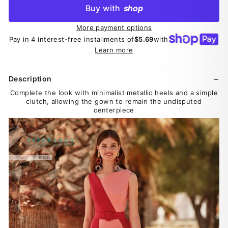
Buy with
shop
More payment options
Pay in 4 interest-free installments of
$5.69
with
Learn more
Description
Complete the look with minimalist metallic heels and a simple
clutch, allowing the gown to remain the undisputed
centerpiece