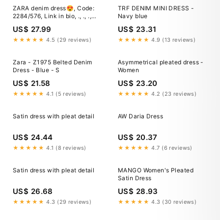
ZARA denim dress😍, Code:
TRF DENIM MINI DRESS -
2284/576, Link in bio, ., ., .,
Navy blue
#zaranewcollection #zara
US$ 27.99
US$ 23.31
#zarastyle #zarawoman
#zarafashion #zaranewin
★★★★★
4.5 (29 reviews)
★★★★★
4.9 (13 reviews)
#zaranewarrivals #reels
#zaratryon #zaradress
Zara - Z1975 Belted Denim
Asymmetrical pleated dress -
#denimdress #denimoutfit
Dress - Blue - S
Women
US$ 21.58
US$ 23.20
★★★★★
4.1 (5 reviews)
★★★★★
4.2 (23 reviews)
Satin dress with pleat detail
AW Daria Dress
US$ 24.44
US$ 20.37
★★★★★
4.1 (8 reviews)
★★★★★
4.7 (6 reviews)
Satin dress with pleat detail
MANGO Women's Pleated
Satin Dress
US$ 26.68
US$ 28.93
★★★★★
4.3 (29 reviews)
★★★★★
4.3 (30 reviews)