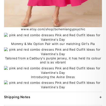
www.etsy.com/shop/bohemiangypsychic
Mommy & Me Option Pair with our matching Girl's Pia
Tailored from a Cadbury's purple jersey, it has held its colour
and is as vibrant
Introducing the Avine Dress
Shipping Notes