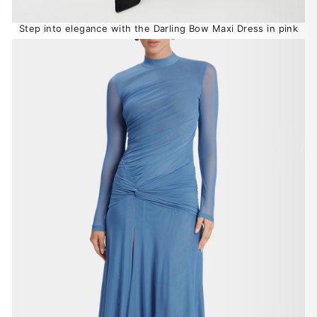
Step into elegance with the Darling Bow Maxi Dress in pink