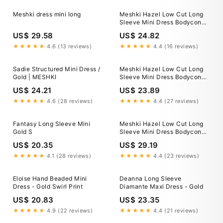
Meshki dress mini long
Meshki Hazel Low Cut Long
Sleeve Mini Dress Bodycon
Metallic Gold Size XS New
US$ 29.58
US$ 24.82
★★★★★
4.6 (13 reviews)
★★★★★
4.4 (16 reviews)
Sadie Structured Mini Dress /
Meshki Hazel Low Cut Long
Gold | MESHKI
Sleeve Mini Dress Bodycon
Metallic Gold Size XS New
US$ 24.21
US$ 23.89
★★★★★
4.6 (28 reviews)
★★★★★
4.4 (27 reviews)
Fantasy Long Sleeve Mini
Meshki Hazel Low Cut Long
Gold S
Sleeve Mini Dress Bodycon
Metallic Gold Size XS New
US$ 20.35
US$ 29.19
★★★★★
4.1 (28 reviews)
★★★★★
4.4 (23 reviews)
Eloise Hand Beaded Mini
Deanna Long Sleeve
Dress - Gold Swirl Print
Diamante Maxi Dress - Gold
US$ 20.83
US$ 23.35
★★★★★
4.9 (22 reviews)
★★★★★
4.4 (21 reviews)