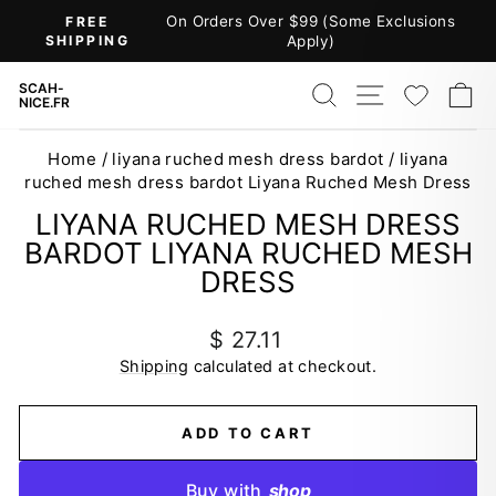
Skip
On Orders Over $99 (Some Exclusions
FREE
to
SHIPPING
Apply)
Pause
content
slideshow
SEARCH
SITE NAV
WISH
C
SCAH-
NICE.FR
Home
/
liyana ruched mesh dress bardot
/
liyana
ruched mesh dress bardot Liyana Ruched Mesh Dress
LIYANA RUCHED MESH DRESS
BARDOT LIYANA RUCHED MESH
DRESS
Regular
$ 27.11
price
Shipping
calculated at checkout.
ADD TO CART
Buy with
shop