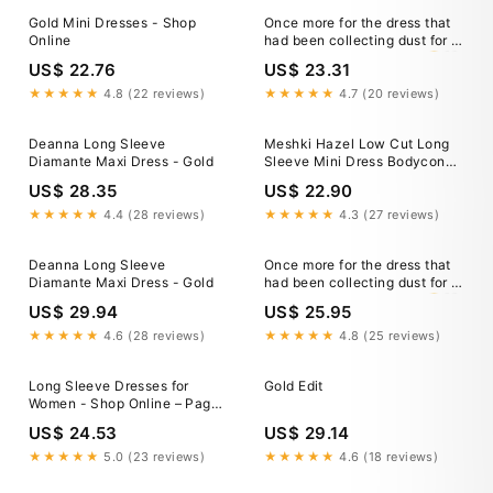
Gold Mini Dresses - Shop
Once more for the dress that
Online
had been collecting dust for a
year. The time was right 🤭🤍
US$ 22.76
US$ 23.31
★★★★★
4.8 (22 reviews)
★★★★★
4.7 (20 reviews)
Deanna Long Sleeve
Meshki Hazel Low Cut Long
Diamante Maxi Dress - Gold
Sleeve Mini Dress Bodycon
Metallic Gold Size XS New
US$ 28.35
US$ 22.90
★★★★★
4.4 (28 reviews)
★★★★★
4.3 (27 reviews)
Deanna Long Sleeve
Once more for the dress that
Diamante Maxi Dress - Gold
had been collecting dust for a
year. The time was right 🤭🤍
US$ 29.94
US$ 25.95
★★★★★
4.6 (28 reviews)
★★★★★
4.8 (25 reviews)
Long Sleeve Dresses for
Gold Edit
Women - Shop Online – Page
2
US$ 24.53
US$ 29.14
★★★★★
5.0 (23 reviews)
★★★★★
4.6 (18 reviews)