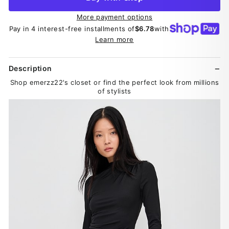
More payment options
Pay in 4 interest-free installments of
$6.78
with
Learn more
Description
Shop emerzz22's closet or find the perfect look from millions
of stylists