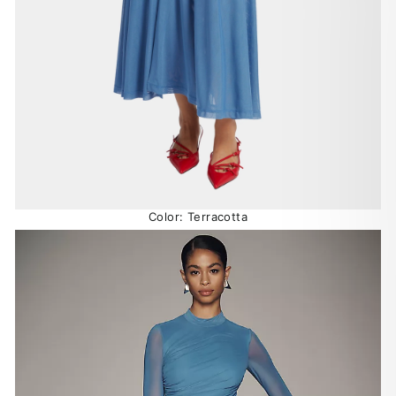
Color: Terracotta