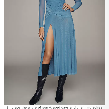
Embrace the allure of sun-kissed days and charming soires