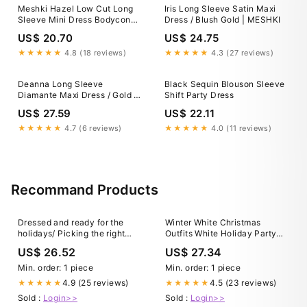
Meshki Hazel Low Cut Long
Iris Long Sleeve Satin Maxi
Sleeve Mini Dress Bodycon
Dress / Blush Gold | MESHKI
Metallic Gold Size XS New
US$ 20.70
US$ 24.75
★★★★★
4.8 (18 reviews)
★★★★★
4.3 (27 reviews)
Deanna Long Sleeve
Black Sequin Blouson Sleeve
Diamante Maxi Dress / Gold |
Shift Party Dress
MESHKI
US$ 27.59
US$ 22.11
★★★★★
4.7 (6 reviews)
★★★★★
4.0 (11 reviews)
Recommand Products
Dressed and ready for the
Winter White Christmas
holidays/ Picking the right
Outfits White Holiday Party
party dress
Dress Winter White Outfit Idea
US$ 26.52
US$ 27.34
For A Casual Holiday Party
Fashion Jackson
Min. order: 1 piece
Min. order: 1 piece
4.9 (25 reviews)
4.5 (23 reviews)
★★★★★
★★★★★
Sold :
Login>>
Sold :
Login>>