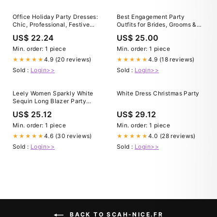
Office Holiday Party Dresses:
Best Engagement Party
Chic, Professional, Festive
Outfits for Brides, Grooms &
Looks for Corporate Events,
Guests 2025
US$ 22.24
US$ 25.00
Office Celebrations, and
Statement Pieces
Min. order: 1 piece
Min. order: 1 piece
4.9 (20 reviews)
4.9 (18 reviews)
★★★★★
★★★★★
Sold :
Login>>
Sold :
Login>>
Leely Women Sparkly White
White Dress Christmas Party
Sequin Long Blazer Party
Dress with Slit Shawl Lapel A
US$ 25.12
US$ 29.12
Line Holiday Party Dress with
Button
Min. order: 1 piece
Min. order: 1 piece
4.6 (30 reviews)
4.0 (28 reviews)
★★★★★
★★★★★
Sold :
Login>>
Sold :
Login>>
BACK TO SCAH-NICE.FR