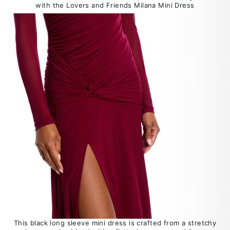
with the Lovers and Friends Milana Mini Dress
This black long sleeve mini dress is crafted from a stretchy