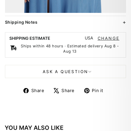
Shipping Notes
USA
SHIPPING ESTIMATE
CHANGE
Ships within 48 hours · Estimated delivery
Aug 8
-
Aug 13
ASK A QUESTION
Share
Tweet
Pin
Share
Share
Pin it
on
on
on
Facebook
X
Pinterest
YOU MAY ALSO LIKE