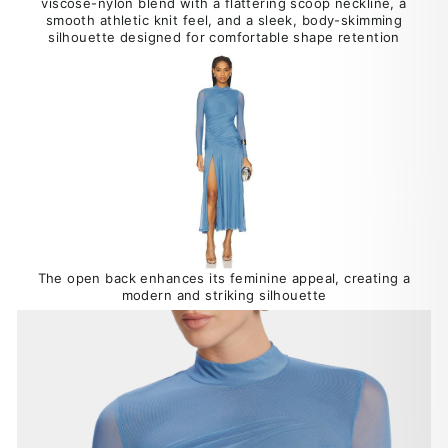
viscose-nylon blend with a flattering scoop neckline, a
smooth athletic knit feel, and a sleek, body-skimming
silhouette designed for comfortable shape retention
The open back enhances its feminine appeal, creating a
modern and striking silhouette