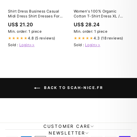
Shirt Dress Business Casual
Women's 100% Organic
Midi Dress Shirt Dresses For
Cotton T-Shirt Dress XL /
Women Casual Cheap
Eggplant
US$ 21.20
US$ 28.24
Business Casual Midi Dress
Min. order: 1 piece
Min. order: 1 piece
4.8 (5 reviews)
4.3 (18 reviews)
★★★★★
★★★★★
Sold :
Login>>
Sold :
Login>>
BACK TO SCAH-NICE.FR
CUSTOMER CARE
NEWSLETTER