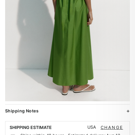
Shipping Notes
USA
SHIPPING ESTIMATE
CHANGE