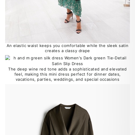
An elastic waist keeps you comfortable while the sleek satin
creates a classy drape
The deep wine red tone adds a sophisticated and elevated
feel, making this mini dress perfect for dinner dates,
vacations, parties, weddings, and special occasions