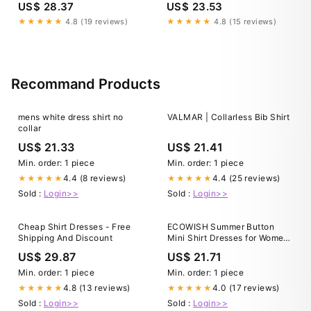
US$ 28.37
US$ 23.53
prom gowns to formal wear,
LaSalle Dry Cleaners keeps
★★★★★
4.8 (19 reviews)
★★★★★
4.8 (15 reviews)
your garments looking
flawless. Gentle care.
Professional results.
Confidence for
Recommand Products
mens white dress shirt no
VALMAR | Collarless Bib Shirt
collar
US$ 21.33
US$ 21.41
Min. order: 1 piece
Min. order: 1 piece
4.4 (8 reviews)
4.4 (25 reviews)
★★★★★
★★★★★
Sold :
Login>>
Sold :
Login>>
Cheap Shirt Dresses - Free
ECOWISH Summer Button
Shipping And Discount
Mini Shirt Dresses for Women
V Neck Short Sleeve Petite
US$ 29.87
US$ 21.71
Work Casual Smocked Empire
Waist Dress Pockets Black
Min. order: 1 piece
Min. order: 1 piece
Small at Amazon Women's
4.8 (13 reviews)
4.0 (17 reviews)
★★★★★
★★★★★
Clothing store
Sold :
Login>>
Sold :
Login>>