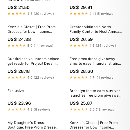
Argyle and East London,
US$ 21.50
US$ 29.91
Ontario?
★★★★★
4.3 (20 reviews)
★★★★★
4.1 (15 reviews)
Kenzie's Closet | Free Prom
Greater Midland's North
Dresses for Low Income
Family Center to Host Annual
Families
Free Prom Dress Event —
US$ 24.38
US$ 26.59
Greater Midland
★★★★★
5.0 (14 reviews)
★★★★★
4.6 (24 reviews)
Our tireless volunteers helped
Free prom dress giveaway
get ready for Project Dream
aims to ease financial strain
Dress at Foster and Adoption
for Nashville families
US$ 28.18
US$ 28.60
Coalition this weekend.
Project Dream Dress provides
★★★★★
4.0 (22 reviews)
★★★★★
4.7 (11 reviews)
free prom dresses and
accessories to teens
Exclusive
Brooklyn foster care survivor
impacted by foster care
launches free prom giveaway
for high school seniors in
US$ 23.96
US$ 25.87
need • Brooklyn Paper
★★★★★
4.3 (8 reviews)
★★★★★
5.0 (18 reviews)
My Daughter's Dress
Kenzie's Closet | Free Prom
Boutique: Free Prom Dresses
Dresses for Low Income