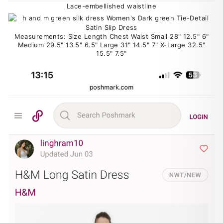
Lace-embellished waistline
Measurements: Size Length Chest Waist Small 28" 12.5" 6"
Medium 29.5" 13.5" 6.5" Large 31" 14.5" 7" X-Large 32.5"
15.5" 7.5"