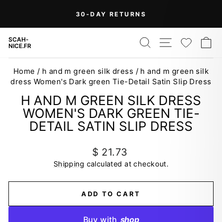
Skip
On Orders Over $99 (Some Exclusions
FREE
to
SHIPPING
Apply)
Pause
content
slideshow
SEARCH
SITE NAV
WISH
C
SCAH-
NICE.FR
Home
/
h and m green silk dress
/
h and m green silk
dress Women's Dark green Tie-Detail Satin Slip Dress
H AND M GREEN SILK DRESS
WOMEN'S DARK GREEN TIE-
DETAIL SATIN SLIP DRESS
Regular
$ 21.73
price
Shipping
calculated at checkout.
ADD TO CART
Buy with
shop