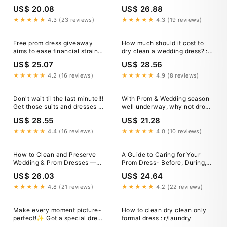
for Low Income Families
Families
US$ 20.08
US$ 26.88
★★★★★
4.3 (23 reviews)
★★★★★
4.3 (19 reviews)
Free prom dress giveaway
How much should it cost to
aims to ease financial strain
dry clean a wedding dress? :
for Nashville families
r/drycleaning
US$ 25.07
US$ 28.56
★★★★★
4.2 (16 reviews)
★★★★★
4.9 (8 reviews)
Don't wait til the last minute!!!
With Prom & Wedding season
Get those suits and dresses to
well underway, why not drop
us now so we can get them
your items off after the big
US$ 28.55
US$ 21.28
ready to go before the big
day here at A2K Cleaning
day!!!
Services & Laundry😊 Getting
★★★★★
4.4 (16 reviews)
★★★★★
4.0 (10 reviews)
your special occasion outfits
cleaned is a
How to Clean and Preserve
A Guide to Caring for Your
Wedding & Prom Dresses —
Prom Dress- Before, During,
Unicorn Clean
and After
US$ 26.03
US$ 24.64
★★★★★
4.8 (21 reviews)
★★★★★
4.2 (22 reviews)
Make every moment picture-
How to clean dry clean only
perfect!✨ Got a special dress
formal dress : r/laundry
that needs expert care? From