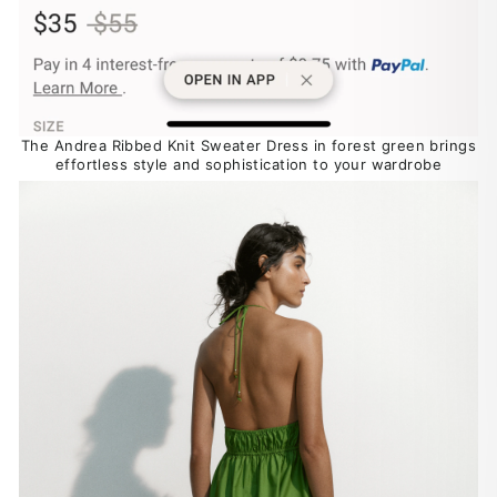
The Andrea Ribbed Knit Sweater Dress in forest green brings
effortless style and sophistication to your wardrobe