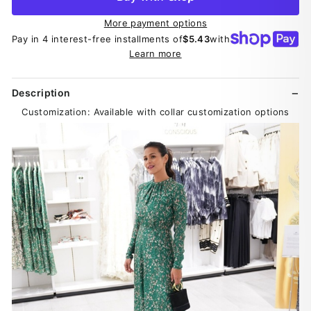
More payment options
Pay in 4 interest-free installments of
$5.43
with
Learn more
Description
Customization: Available with collar customization options