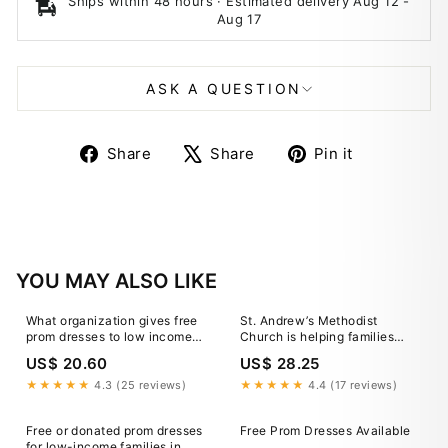
Ships within 48 hours · Estimated delivery
Aug 12
-
Aug 17
ASK A QUESTION
Share
Tweet
Pin
Share
Share
Pin it
on
on
on
Facebook
X
Pinterest
YOU MAY ALSO LIKE
What organization gives free
St. Andrew’s Methodist
prom dresses to low income
Church is helping families
families?
skip the financial stress by
US$ 20.60
US$ 28.25
giving away free prom
dresses and accessories,
★★★★★
4.3 (25 reviews)
★★★★★
4.4 (17 reviews)
because this season should
be about the memories (and
Free or donated prom dresses
Free Prom Dresses Available
the pics)… not the
for low-income families in