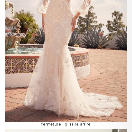
fermeture : glissire arrire