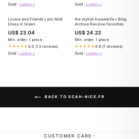
Sold :
Login>>
Sold :
Login>>
Lovers and Friends Lazo Midi
the stylish housewife » Blog
Dress in Green
Archive Revolve Favorites
US$ 23.04
US$ 24.22
Min. order: 1 piece
Min. order: 1 piece
5.0 (13 reviews)
4.6 (7 reviews)
★★★★★
★★★★★
Sold :
Login>>
Sold :
Login>>
BACK TO SCAH-NICE.FR
CUSTOMER CARE