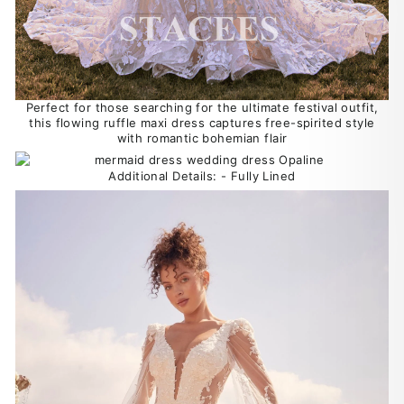
Perfect for those searching for the ultimate festival outfit,
this flowing ruffle maxi dress captures free-spirited style
with romantic bohemian flair
Additional Details: - Fully Lined