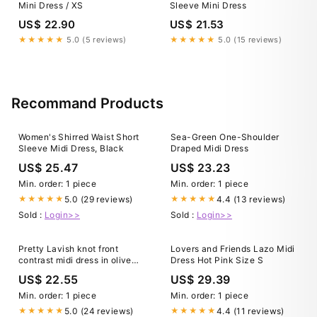
Mini Dress / XS
Sleeve Mini Dress
US$ 22.90
US$ 21.53
★★★★★
5.0 (5 reviews)
★★★★★
5.0 (15 reviews)
Recommand Products
Women's Shirred Waist Short
Sea-Green One-Shoulder
Sleeve Midi Dress, Black
Draped Midi Dress
US$ 25.47
US$ 23.23
Min. order: 1 piece
Min. order: 1 piece
5.0 (29 reviews)
4.4 (13 reviews)
★★★★★
★★★★★
Sold :
Login>>
Sold :
Login>>
Pretty Lavish knot front
Lovers and Friends Lazo Midi
contrast midi dress in olive
Dress Hot Pink Size S
and sage
US$ 22.55
US$ 29.39
Min. order: 1 piece
Min. order: 1 piece
5.0 (24 reviews)
4.4 (11 reviews)
★★★★★
★★★★★