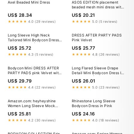
Axel Beaded Mini Dress
ASOS EDITION placement
beaded mesh mini dress with
fringe hem in white
US$ 28.34
US$ 20.21
★★★★★
4.0 (29 reviews)
★★★★★
5.0 (5 reviews)
Long Sleeve High Neck
DRESS AFTER PARTY PADS
Tailored Mini Bodycon Dress
Pink Velvet
In Pink Woven | EGO US
US$ 25.72
US$ 25.77
★★★★★
4.3 (5 reviews)
★★★★★
4.8 (26 reviews)
Bodycon Mini DRESS AFTER
Long Flared Sleeve Drape
PARTY PADS pink Velvet with
Detail Mini Bodycon Dress In
High Neck – MONOSUIT
Pink Slinky | EGO US
US$ 29.79
US$ 26.01
★★★★★
4.4 (22 reviews)
★★★★★
5.0 (23 reviews)
Amazon.com: heyheyshine
Rhinestone Long Sleeve
Women Long Sleeve Mock
Bodycon Dress in Pink
Neck Bodycon Mini Dresses
US$ 25.81
US$ 24.16
Attached Gloves Sexy Tight
Bodycon Shiny Elastic Short
★★★★★
4.2 (30 reviews)
★★★★★
4.0 (18 reviews)
Dress (Pink,S,Small) :
Clothing, Shoes & Jewelry
BODYCON COLLECTION Erin
Amazon.com: Spring Women