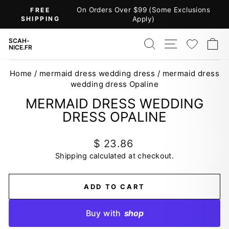
Skip
On Orders Over $99 (Some Exclusions
FREE
to
SHIPPING
Apply)
Pause
content
slideshow
SEARCH
SITE NAV
WISH
C
SCAH-
NICE.FR
Home
/
mermaid dress wedding dress
/
mermaid dress
wedding dress Opaline
MERMAID DRESS WEDDING
DRESS OPALINE
Regular
$ 23.86
price
Shipping
calculated at checkout.
ADD TO CART
Buy with
shop