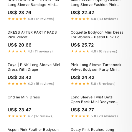
Long Sleeve Bandage Mini
Long Sleeve Fashion Pink
Dress
Festhers Sexy Bodycon Mini
US$ 23.76
US$ 22.42
Dress (US, Alpha, Large,
Regular, Regular) : Clothing,
★★★★★
4.9 (12 reviews)
★★★★★
4.8 (30 reviews)
Shoes & Jewelry
DRESS AFTER PARTY PADS
Coquette Bodycon Mini Dress
Pink Velvet
For Women - Pastel Pink Long
Sleeve Ruched Bust
US$ 20.66
US$ 25.72
★★★★★
4.1 (11 reviews)
★★★★★
4.0 (16 reviews)
Zaya | PINK Long Sleeve Mini
Pink Long Sleeve Turtleneck
Dress With Drape
Velvet Bodycon Party Mini
Dress With Gloves by
US$ 28.42
US$ 24.42
MONOSUIT
★★★★★
4.2 (15 reviews)
★★★★★
5.0 (6 reviews)
Ondine Mini Dress
Long Sleeve Twist Detail
Open Back Mini Bodycon
Dress In Pink Metallic Net |
US$ 23.47
US$ 24.77
EGO US
★★★★★
4.7 (17 reviews)
★★★★★
5.0 (28 reviews)
Aspen Pink Feather Bodycon
Dusty Pink Ruched Long