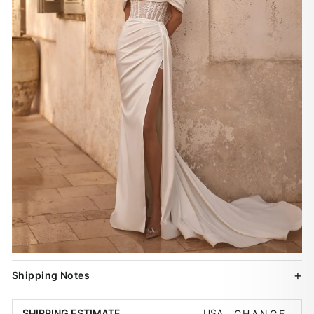
Shipping Notes
USA
SHIPPING ESTIMATE
CHANGE