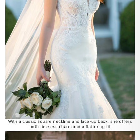
With a classic square neckline and lace-up back, she offers
both timeless charm and a flattering fit