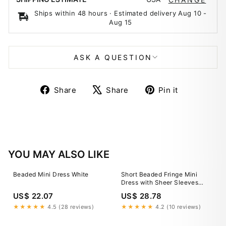
Ships within 48 hours · Estimated delivery
Aug 10
-
Aug 15
ASK A QUESTION
Share
Tweet
Pin
Share
Share
Pin it
on
on
on
Facebook
X
Pinterest
YOU MAY ALSO LIKE
Beaded Mini Dress White
Short Beaded Fringe Mini
Dress with Sheer Sleeves
48152
US$ 22.07
US$ 28.78
★★★★★
4.5 (28 reviews)
★★★★★
4.2 (10 reviews)