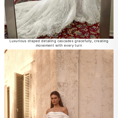
Luxurious draped detailing cascades gracefully, creating
movement with every turn