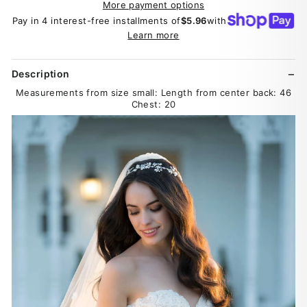
More payment options
Pay in 4 interest-free installments of
$5.96
with
Learn more
Description
Measurements from size small: Length from center back: 46
Chest: 20