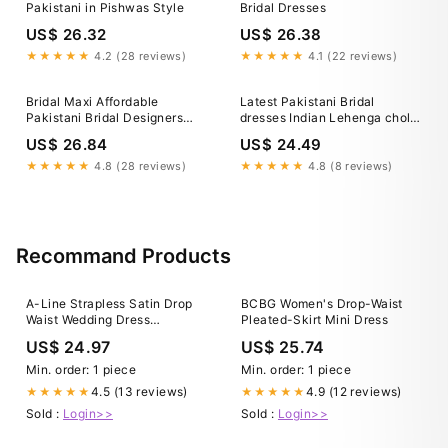
Pakistani in Pishwas Style
Bridal Dresses
US$ 26.32
US$ 26.38
★★★★★
4.2 (28 reviews)
★★★★★
4.1 (22 reviews)
Bridal Maxi Affordable
Latest Pakistani Bridal
Pakistani Bridal Designers
dresses Indian Lehenga choli
Luxury Bridal Dresses In
for your wedding Nikah
US$ 26.84
US$ 24.49
Pakistan Ali Xeeshan Empire
Mehndi Walima UK, USA,
Canada, Australia, Europe,
★★★★★
4.8 (28 reviews)
★★★★★
4.8 (8 reviews)
UAE, Saudi Arabia Online –
Shazia Yasin
Recommand Products
A-Line Strapless Satin Drop
BCBG Women's Drop-Waist
Waist Wedding Dress
Pleated-Skirt Mini Dress
COCOMELODY CW3549, 25
US$ 24.97
US$ 25.74
Days / As Picture:Ivory /
US14-UK16-EUR44
Min. order: 1 piece
Min. order: 1 piece
4.5 (13 reviews)
4.9 (12 reviews)
★★★★★
★★★★★
Sold :
Login>>
Sold :
Login>>