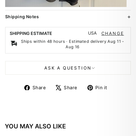
Shipping Notes
USA
SHIPPING ESTIMATE
CHANGE
Ships within 48 hours · Estimated delivery
Aug 11
-
Aug 16
ASK A QUESTION
Share
Tweet
Pin
Share
Share
Pin it
on
on
on
Facebook
X
Pinterest
YOU MAY ALSO LIKE