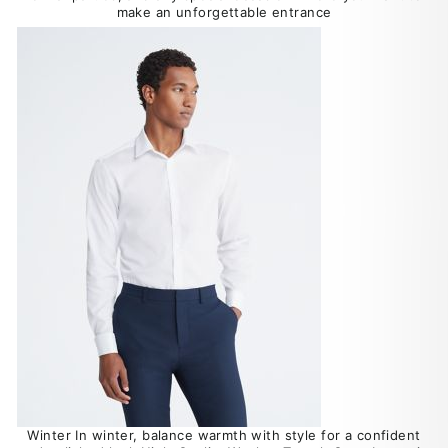
make an unforgettable entrance
Winter In winter, balance warmth with style for a confident