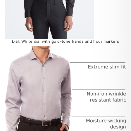
Dial: White dial with gold-tone hands and hour markers