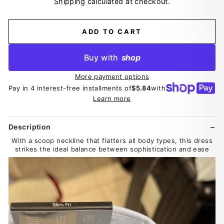
Shipping
calculated at checkout.
ADD TO CART
Buy with
shop
More payment options
Pay in 4 interest-free installments of
$5.84
with
Learn more
Description
With a scoop neckline that flatters all body types, this dress
strikes the ideal balance between sophistication and ease