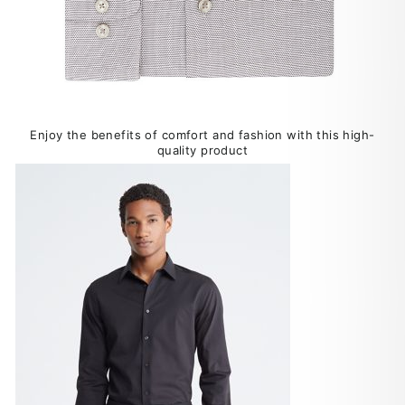
Enjoy the benefits of comfort and fashion with this high-
quality product