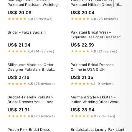
Pakistani Pakistani Wedding
Pakistani Nikkah Dress | 16
Dresses Guide: Bridal Styles
Kali Embroidered Maxi | Adda
US$ 20.08
US$ 20.04
Traditions
Work Wedding Outfit | Custom
Size Stitched/unstitched
★★★★★
5.0 (5 reviews)
★★★★★
5.0 (26 reviews)
Bridal – Faiza Saqlain
Pakistani Bridal Wear –
Exquisite Designer Dresses for
Your Special Day
US$ 21.64
US$ 22.59
★★★★★
4.4 (14 reviews)
★★★★★
4.8 (21 reviews)
Sillhouete Made-to-Order
Pakistani Bridal Dresses
Designer Pakistani Bridal
Online in USA & UK
Dresses in the USA
US$ 27.16
US$ 21.35
★★★★★
4.5 (25 reviews)
★★★★★
4.1 (9 reviews)
Budget-Friendly Pakistani
Mermaid Style Pakistani–
Bridal Dresses You'll Love
Indian Wedding Bridal Wear
2025 -
US$ 21.31
US$ 28.94
★★★★★
4.6 (28 reviews)
★★★★★
4.9 (7 reviews)
Peach Pink Bridal Dress
BridalsLatest Luxury Pakistani