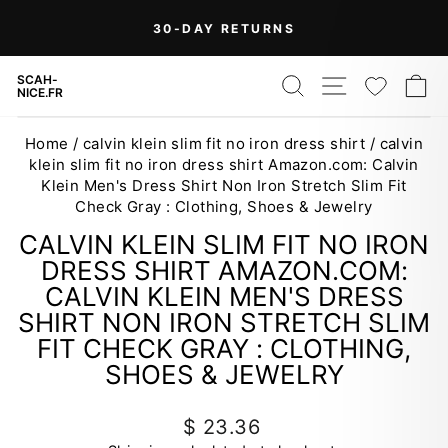
Skip
30-DAY RETURNS
to
Pause
content
slideshow
SEARCH
SITE NAV
WISH
C
SCAH-
NICE.FR
Home
/
calvin klein slim fit no iron dress shirt
/
calvin
klein slim fit no iron dress shirt Amazon.com: Calvin
Klein Men's Dress Shirt Non Iron Stretch Slim Fit
Check Gray : Clothing, Shoes & Jewelry
CALVIN KLEIN SLIM FIT NO IRON
DRESS SHIRT AMAZON.COM:
CALVIN KLEIN MEN'S DRESS
SHIRT NON IRON STRETCH SLIM
FIT CHECK GRAY : CLOTHING,
SHOES & JEWELRY
Regular
$ 23.36
price