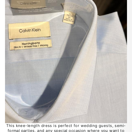
This knee-length dress is perfect for wedding guests, semi-
formal parties, and any special occasion where you want to