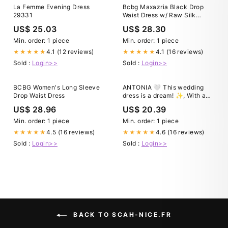
La Femme Evening Dress
Bcbg Maxazria Black Drop
29331
Waist Dress w/ Raw Silk
Accent
US$ 25.03
US$ 28.30
Min. order: 1 piece
Min. order: 1 piece
4.1 (12 reviews)
4.1 (16 reviews)
★★★★★
★★★★★
Sold :
Login>>
Sold :
Login>>
BCBG Women's Long Sleeve
ANTONIA 🤍 This wedding
Drop Waist Dress
dress is a dream! ✨, With a
beaded drop waist corset fit
US$ 28.96
US$ 20.39
for a royal portrait, the
scalloped bodice of Antonia is
Min. order: 1 piece
Min. order: 1 piece
traced with lace, beaded 3D
4.5 (16 reviews)
4.6 (16 reviews)
★★★★★
★★★★★
flowers beautiful lace. She is
Sold :
Login>>
Sold :
Login>>
BACK TO SCAH-NICE.FR