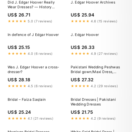
Did J. Edgar Hoover Really
J. Edgar Hoover Archives
Wear Dresses? — History
News Network
US$ 26.71
US$ 25.94
★★★★★
5.0 (7 reviews)
★★★★★
4.6 (15 reviews)
In defence of J Edgar Hoover
J. Edgar Hoover
US$ 25.15
US$ 26.33
★★★★★
4.0 (6 reviews)
★★★★★
4.9 (27 reviews)
Was J. Edgar Hoover a cross-
Pakistani Wedding Peshwas
dresser?
Bridal gown/Maxi Dress,
Designer Nikkah Mehndi
US$ 28.18
US$ 27.32
Engagement Outfit, Indian
Clothes, Bridesmaid Dress, Eid
★★★★★
4.5 (6 reviews)
★★★★★
4.2 (29 reviews)
Dress
Bridal – Faiza Saqlain
Bridal Dresses | Pakistani
Wedding Dresses
US$ 25.24
US$ 21.75
★★★★★
4.1 (21 reviews)
★★★★★
4.2 (9 reviews)
Marriage Bridal Dresses
White Gold Bridal Dress |