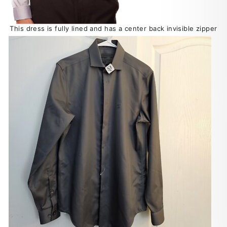
This dress is fully lined and has a center back invisible zipper