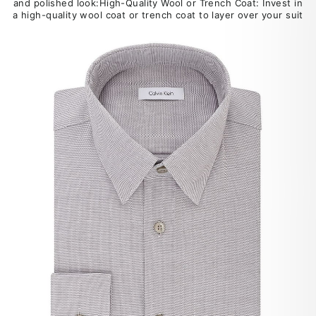
and polished look:High-Quality Wool or Trench Coat: Invest in
a high-quality wool coat or trench coat to layer over your suit