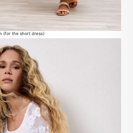
 (for the short dress)