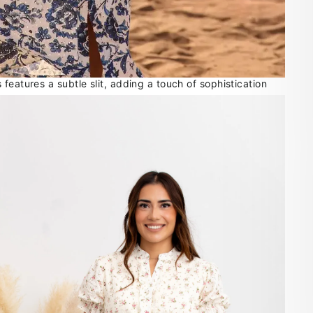
features a subtle slit, adding a touch of sophistication