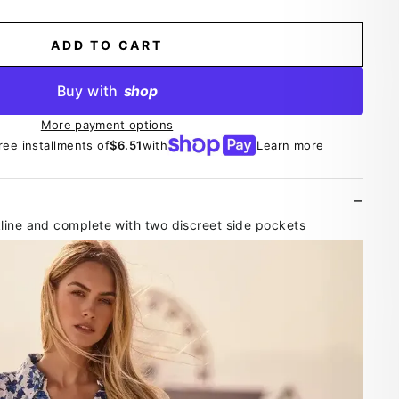
ADD TO CART
Buy with
shop
More payment options
ree installments of
$6.51
with
Learn more
line and complete with two discreet side pockets