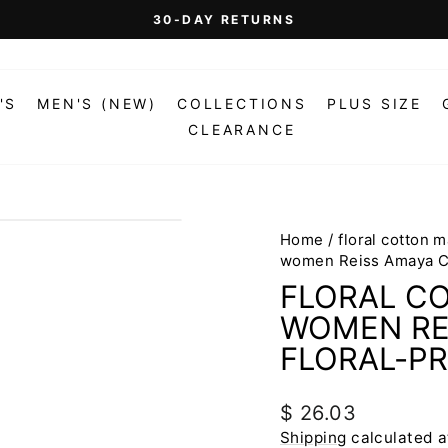
On Orders Over $99 (Some Exclusions Apply)
FREE SHIPPING
Pause
slideshow
'S
MEN'S (NEW)
COLLECTIONS
PLUS SIZE
CLEARANCE
Home
/
floral cotton 
women Reiss Amaya Co
FLORAL C
WOMEN RE
FLORAL-PR
Regular
$ 26.03
price
Shipping
calculated a