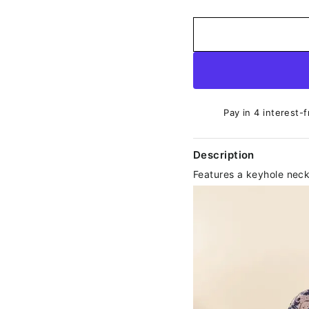
Pay in 4 interest-f
Description
Features a keyhole neck