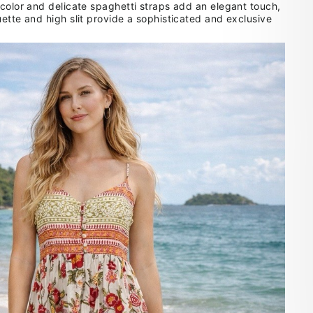
 color and delicate spaghetti straps add an elegant touch,
ette and high slit provide a sophisticated and exclusive