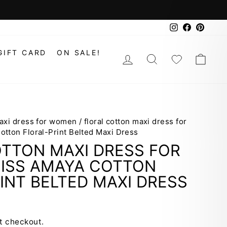
Instagram
Faceboo
Pinte
GIFT CARD
ON SALE!
LOG IN
SEARCH
WISHLIS
CAR
maxi dress for women
/
floral cotton maxi dress for
tton Floral-Print Belted Maxi Dress
OTTON MAXI DRESS FOR
ISS AMAYA COTTON
INT BELTED MAXI DRESS
t checkout.