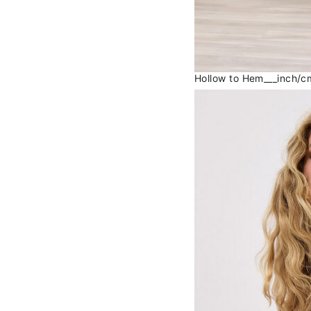
Hollow to Hem___inch/cm