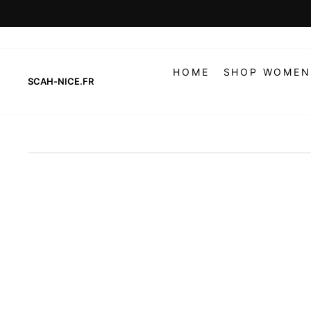
Skip
to
content
HOME
SHOP WOMEN
SCAH-NICE.FR