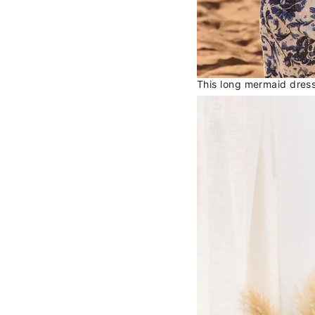
This long mermaid dress 