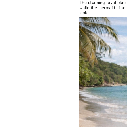
The stunning royal blue
while the mermaid silhou
look