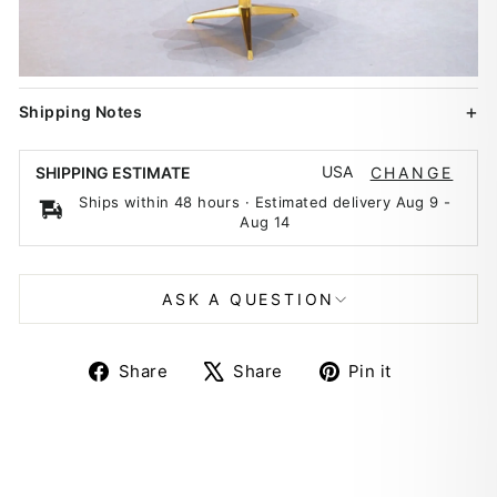
Shipping Notes
USA
SHIPPING ESTIMATE
CHANGE
Ships within 48 hours · Estimated delivery
Aug 9
-
Aug 14
ASK A QUESTION
Share
Tweet
Pin
Share
Share
Pin it
on
on
on
Facebook
X
Pinterest