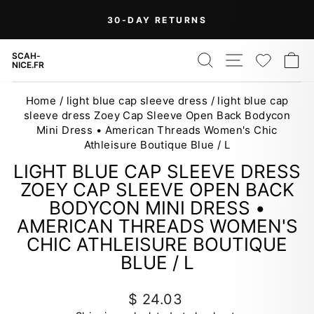
Skip
On Orders Over $99 (Some Exclusions
FREE
to
SHIPPING
Apply)
Pause
content
slideshow
SEARCH
SITE NAV
WISH
C
SCAH-
NICE.FR
Home
/
light blue cap sleeve dress
/
light blue cap
sleeve dress Zoey Cap Sleeve Open Back Bodycon
Mini Dress • American Threads Women's Chic
Athleisure Boutique Blue / L
LIGHT BLUE CAP SLEEVE DRESS
ZOEY CAP SLEEVE OPEN BACK
BODYCON MINI DRESS •
AMERICAN THREADS WOMEN'S
CHIC ATHLEISURE BOUTIQUE
BLUE / L
Regular
$ 24.03
price