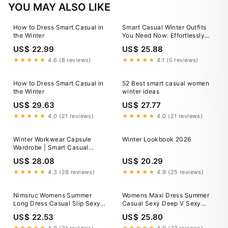
YOU MAY ALSO LIKE
How to Dress Smart Casual in
Smart Casual Winter Outfits
the Winter
You Need Now: Effortlessly
Stylish Looks 2025
US$ 22.99
US$ 25.88
★★★★★
4.6 (8 reviews)
★★★★★
4.1 (5 reviews)
How to Dress Smart Casual in
52 Best smart casual women
the Winter
winter ideas
US$ 29.63
US$ 27.77
★★★★★
4.0 (21 reviews)
★★★★★
4.0 (21 reviews)
Winter Workwear Capsule
Winter Lookbook 2026
Wardrobe | Smart Casual
Office Outfits
US$ 28.08
US$ 20.29
★★★★★
4.3 (28 reviews)
★★★★★
4.9 (25 reviews)
Nimsruc Womens Summer
Womens Maxi Dress Summer
Long Dress Casual Slip Sexy
Casual Sexy Deep V Sexy
Slim Sleeveless Bodycon
Short Sleeve Dress Side Split
US$ 22.53
US$ 25.80
Maxi Dresses for Women 2025
A Line Boho Beach Vacation
BlackB S at Amazon Women's
Dresses Black at Amazon