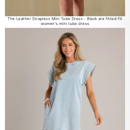
The Leather Strapless Mini Tube Dress - Black are fitted-fit
women's mini tube dress