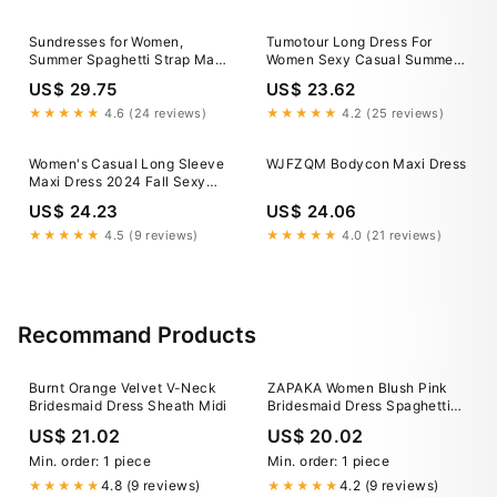
Dress C Multicolor L
Sundresses for Women,
Tumotour Long Dress For
Summer Spaghetti Strap Maxi
Women Sexy Casual Summer
Long Dress Smocked Casual
Solid Color One Shoulder
US$ 29.75
US$ 23.62
Tiered Dresses Sexy Beach
Long Formal Dress Sexy
Clothing at Amazon Women's
Summer Sleeveless Wedding
★★★★★
4.6 (24 reviews)
★★★★★
4.2 (25 reviews)
Clothing store
Guest Slit Maxi Dress,
Women's Casual Long Sleeve
WJFZQM Bodycon Maxi Dress
Maxi Dress 2024 Fall Sexy
Square Neck Soft Lounge
US$ 24.23
US$ 24.06
Long Bodycon Dress Black
brown X-Large : Target
★★★★★
4.5 (9 reviews)
★★★★★
4.0 (21 reviews)
Recommand Products
Burnt Orange Velvet V-Neck
ZAPAKA Women Blush Pink
Bridesmaid Dress Sheath Midi
Bridesmaid Dress Spaghetti
Straps A Line Pleated Long
US$ 21.02
US$ 20.02
Wedding Guest Dress, Blush
Pink / US26W
Min. order: 1 piece
Min. order: 1 piece
4.8 (9 reviews)
4.2 (9 reviews)
★★★★★
★★★★★