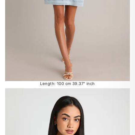
Length: 100 cm 39.37" inch