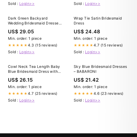
Sold :
Login>>
Sold :
Login>>
Dark Green Backyard
Wrap Tie Satin Bridesmaid
Wedding Bridesmaid Dresses
Dress
Mismatched Dark Green Satin
US$ 29.05
US$ 24.48
Velvet Cheap Long
Bridesmaid Dresses
Min. order: 1 piece
Min. order: 1 piece
MRB0041
4.3 (15 reviews)
4.7 (15 reviews)
★★★★★
★★★★★
Sold :
Login>>
Sold :
Login>>
Cowl Neck Tea Length Baby
Sky Blue Bridesmaid Dresses
Blue Bridesmaid Dress with
– BABARONI
Slit – FancyVestido
US$ 26.15
US$ 21.42
Min. order: 1 piece
Min. order: 1 piece
4.7 (25 reviews)
4.6 (23 reviews)
★★★★★
★★★★★
Sold :
Login>>
Sold :
Login>>