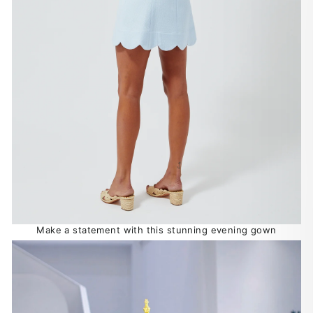
Make a statement with this stunning evening gown