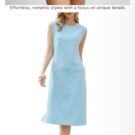
Effortless, romantic styles with a focus on unique details