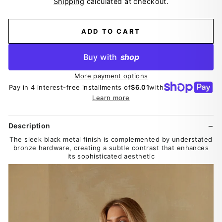
Shipping
calculated at checkout.
ADD TO CART
Buy with
shop
More payment options
Pay in 4 interest-free installments of
$6.01
with
Learn more
Description
The sleek black metal finish is complemented by understated
bronze hardware, creating a subtle contrast that enhances
its sophisticated aesthetic