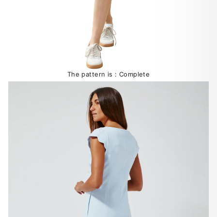
The pattern is : Complete