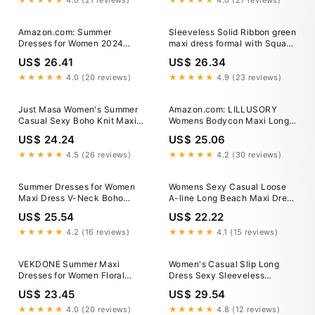
★★★★★
4.0 (21 reviews)
★★★★★
4.0 (27 reviews)
Clothing store
Women's Clothing store
Amazon.com: Summer
Sleeveless Solid Ribbon green
Dresses for Women 2024
maxi dress formal with Square
Casual High Split Sleeveless
Collar and Lace-Up Back
US$ 26.41
US$ 26.34
Crewneck Maxi Dress Sexy
Bodycon Party Club Vacation
★★★★★
4.0 (20 reviews)
★★★★★
4.9 (23 reviews)
Dress : Clothing, Shoes &
Jewelry
Just Masa Women's Summer
Amazon.com: LILLUSORY
Casual Sexy Boho Knit Maxi
Womens Bodycon Maxi Long
Dress,Hollow Out Backless
Dresses 2026 Beach Vacation
US$ 24.24
US$ 25.06
Sleeveless Deep V-Neck
Clothes Spring Fashion
Bodycon Long Dress,For
Summer Casual Elegant
★★★★★
4.5 (26 reviews)
★★★★★
4.2 (30 reviews)
Vacation,Beach,Travel
Sundress Sun Resort Wear
Midi Cocktail Wedding Guest
Summer Dresses for Women
Womens Sexy Casual Loose
Sexy Party Outfits Black :
Maxi Dress V-Neck Boho
A-line Long Beach Maxi Dress
Clothing, Shoes &
Casual Vacation Sexy Maxi
Gradient Pleated Sundress
US$ 25.54
US$ 22.22
Skirt
★★★★★
4.2 (16 reviews)
★★★★★
4.1 (15 reviews)
VEKDONE Summer Maxi
Women's Casual Slip Long
Dresses for Women Floral
Dress Sexy Sleeveless
Beach Dress Sexy Spaghetti
Backless, Small
US$ 23.45
US$ 29.54
Strap V Neck Sundress
Casual Loose Fit Flowy Long
★★★★★
4.0 (20 reviews)
★★★★★
4.8 (12 reviews)