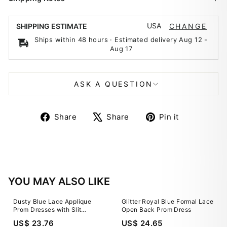
USA
SHIPPING ESTIMATE
CHANGE
Ships within 48 hours · Estimated delivery
Aug 12
-
Aug 17
ASK A QUESTION
Share
Tweet
Pin
Share
Share
Pin it
on
on
on
Facebook
X
Pinterest
YOU MAY ALSO LIKE
Dusty Blue Lace Applique
Glitter Royal Blue Formal Lace
Prom Dresses with Slit
Open Back Prom Dress
Sparkly Tulle Sheer Bodice
US$ 23.76
US$ 24.65
24298 Custom Colors / US0