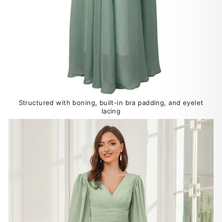
Structured with boning, built-in bra padding, and eyelet
lacing