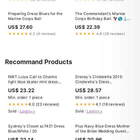
Preparing Dress Blues for the
The Commandant's Marine
Marine Corps Ball
Corps Birthday Ball. 🦅🌎⚓️
Celebrating the 250th
US$ 27.60
US$ 22.39
anniversary of the U.S. Marine
Corps. Beneath crystal
★★★★★
4.2 (6 reviews)
★★★★★
4.8 (25 reviews)
chandeliers, Dress Blue
uniforms, and a fancy cake,
we gathered for a night that
Recommand Products
NWT Lulus Call to Charms
Disney's Cinderella 2015:
light blue skater mini dress
Cinderella's Dress
large
Transformation
US$ 23.22
US$ 28.57
Min. order: 1 piece
Min. order: 1 piece
4.0 (23 reviews)
4.1 (16 reviews)
★★★★★
★★★★★
Sold :
Login>>
Sold :
Login>>
Sydney's Closet sc7421 Dress
Plus Navy Blue Dress Mother
Blue/White / 20
of the Bride Wedding Guest
Formal Chiffon Short
US$ 22.14
US$ 20.96