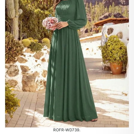
ROFR-WD739.