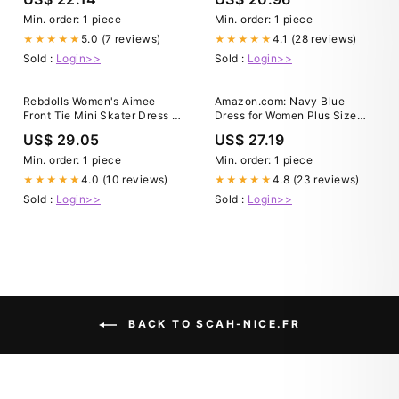
Min. order: 1 piece
Min. order: 1 piece
5.0 (7 reviews)
4.1 (28 reviews)
★★★★★
★★★★★
Sold :
Login>>
Sold :
Login>>
Rebdolls Women's Aimee
Amazon.com: Navy Blue
Front Tie Mini Skater Dress -
Dress for Women Plus Size
Blue
Wedding Guest Dresses Midi
US$ 29.05
US$ 27.19
Fall Church Cocktail Semi
Formal 3/4 Sleeve A-line
Min. order: 1 piece
Min. order: 1 piece
Dress : Clothing, Shoes &
4.0 (10 reviews)
4.8 (23 reviews)
★★★★★
★★★★★
Jewelry
Sold :
Login>>
Sold :
Login>>
BACK TO SCAH-NICE.FR