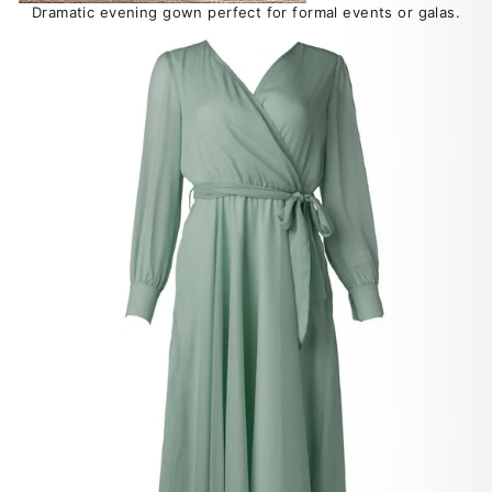
Dramatic evening gown perfect for formal events or galas.