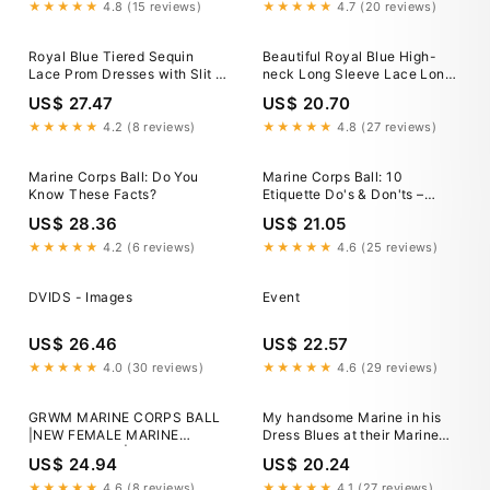
★★★★★
4.8 (15 reviews)
★★★★★
4.7 (20 reviews)
Royal Blue Tiered Sequin
Beautiful Royal Blue High-
Lace Prom Dresses with Slit &
neck Long Sleeve Lace Long
Spaghetti Straps
Mermaid Prom Dres –
US$ 27.47
US$ 20.70
Ballbella
★★★★★
4.2 (8 reviews)
★★★★★
4.8 (27 reviews)
Marine Corps Ball: Do You
Marine Corps Ball: 10
Know These Facts?
Etiquette Do's & Don'ts –
USAMM
US$ 28.36
US$ 21.05
★★★★★
4.2 (6 reviews)
★★★★★
4.6 (25 reviews)
DVIDS - Images
Event
US$ 26.46
US$ 22.57
★★★★★
4.0 (30 reviews)
★★★★★
4.6 (29 reviews)
GRWM MARINE CORPS BALL
My handsome Marine in his
|NEW FEMALE MARINE
Dress Blues at their Marine
DRESS BLUES|HOW TO SET
Corps Ball in Vegas.
US$ 24.94
US$ 20.24
UP YOUR DRESS
#marinecorpsball
BLUES|MILITARY BALL
★★★★★
4.6 (8 reviews)
★★★★★
4.1 (27 reviews)