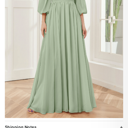
Shipping Notes