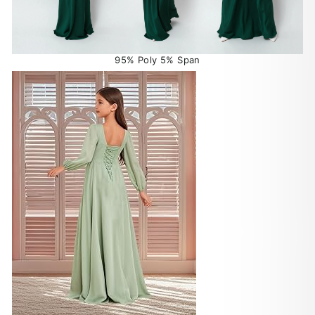
95% Poly 5% Span