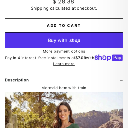
Regular
$ 28.38
price
Shipping
calculated at checkout.
ADD TO CART
Buy with
shop
More payment options
Pay in 4 interest-free installments of
$7.09
with
Learn more
Description
Mermaid hem with train