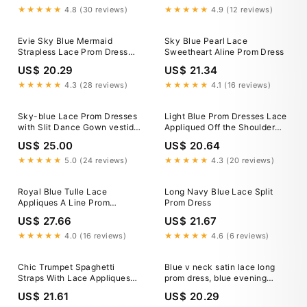
★★★★★
4.8 (30 reviews)
★★★★★
4.9 (12 reviews)
Evie Sky Blue Mermaid
Sky Blue Pearl Lace
Strapless Lace Prom Dress
Sweetheart Aline Prom Dress
With Appliques Sky Blue / 14
US$ 20.29
US$ 21.34
★★★★★
4.3 (28 reviews)
★★★★★
4.1 (16 reviews)
Sky-blue Lace Prom Dresses
Light Blue Prom Dresses Lace
with Slit Dance Gown vestido
Appliqued Off the Shoulder
de renda – loveangeldress
Long Prom Dress ARD1321
US$ 25.00
US$ 20.64
★★★★★
5.0 (24 reviews)
★★★★★
4.3 (20 reviews)
Royal Blue Tulle Lace
Long Navy Blue Lace Split
Appliques A Line Prom
Prom Dress
Dresses, PL538
US$ 27.66
US$ 21.67
★★★★★
4.0 (16 reviews)
★★★★★
4.6 (6 reviews)
Chic Trumpet Spaghetti
Blue v neck satin lace long
Straps With Lace Appliques
prom dress, blue evening
Light Blue Prom Dresses
dress – shdress
US$ 21.61
US$ 20.29