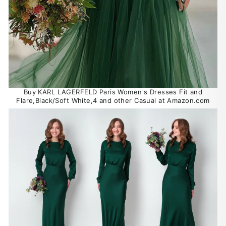
Buy KARL LAGERFELD Paris Women's Dresses Fit and
Flare,Black/Soft White,4 and other Casual at Amazon.com