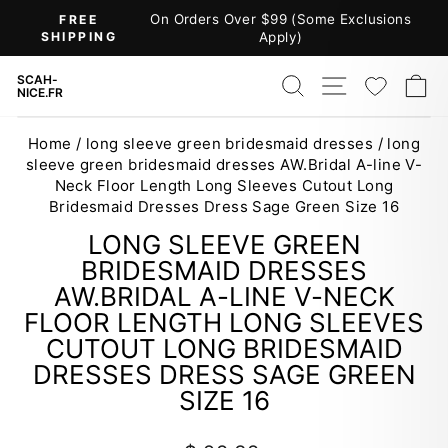
Skip
On Orders Over $99 (Some Exclusions
FREE
to
SHIPPING
Apply)
Pause
content
slideshow
SEARCH
SITE NAV
WISH
C
SCAH-
NICE.FR
Home
/
long sleeve green bridesmaid dresses
/
long
sleeve green bridesmaid dresses AW.Bridal A-line V-
Neck Floor Length Long Sleeves Cutout Long
Bridesmaid Dresses Dress Sage Green Size 16
LONG SLEEVE GREEN
BRIDESMAID DRESSES
AW.BRIDAL A-LINE V-NECK
FLOOR LENGTH LONG SLEEVES
CUTOUT LONG BRIDESMAID
DRESSES DRESS SAGE GREEN
SIZE 16