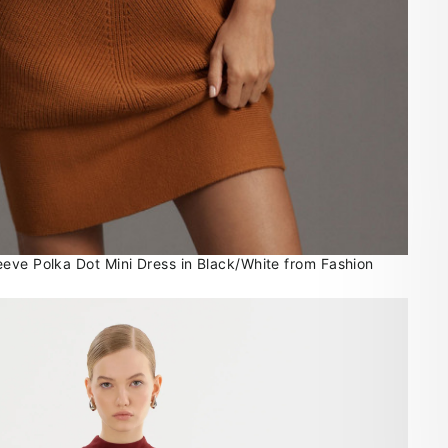
eve Polka Dot Mini Dress in Black/White from Fashion