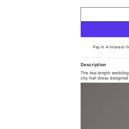
Pay in 4 interest-f
Description
The tea-length wedding 
city hall dress designed