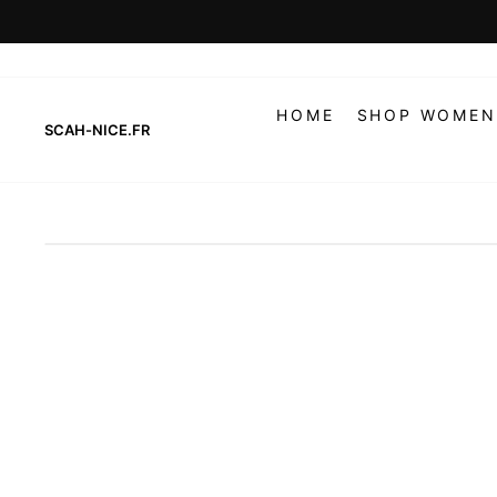
Skip
to
content
HOME
SHOP WOMEN
SCAH-NICE.FR