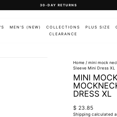
On Orders Over $99 (Some Exclusions Apply)
FREE SHIPPING
Pause
slideshow
'S
MEN'S (NEW)
COLLECTIONS
PLUS SIZE
CLEARANCE
Home
/
mini mock nec
Sleeve Mini Dress XL
MINI MOCK
MOCKNECK
DRESS XL
Regular
$ 23.85
price
Shipping
calculated a