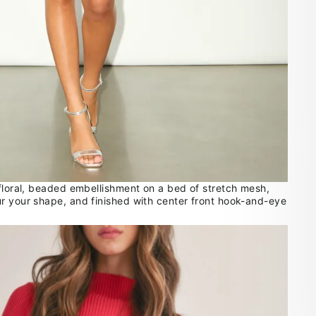
 floral, beaded embellishment on a bed of stretch mesh,
r your shape, and finished with center front hook-and-eye