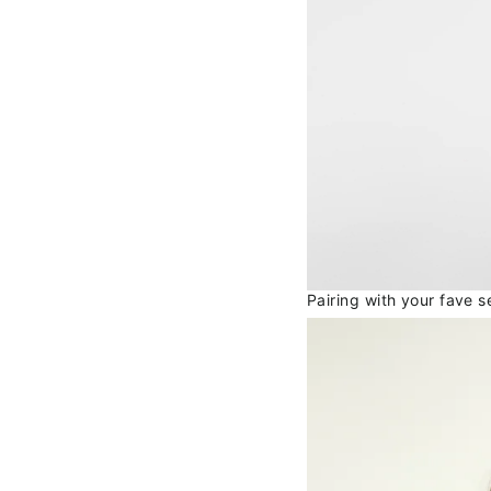
Pairing with your fave 