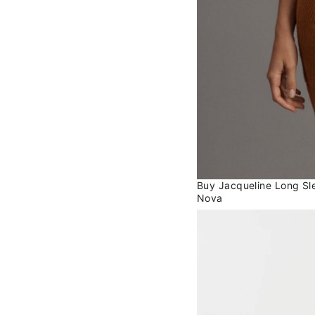
Buy Jacqueline Long Sle
Nova