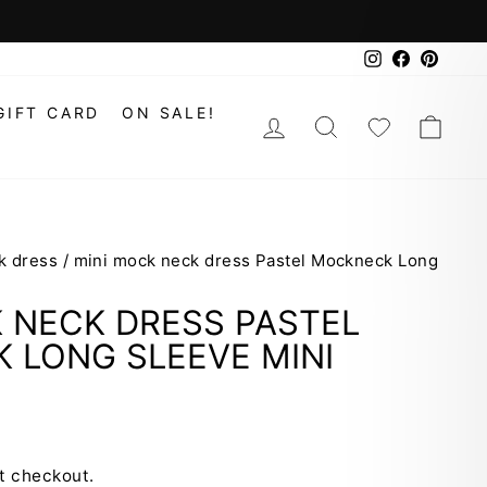
Instagram
Faceboo
Pinte
GIFT CARD
ON SALE!
LOG IN
SEARCH
WISHLIS
CAR
k dress
/
mini mock neck dress Pastel Mockneck Long
 NECK DRESS PASTEL
 LONG SLEEVE MINI
t checkout.