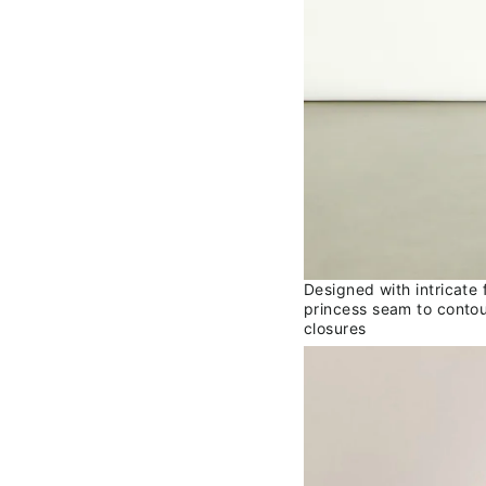
Designed with intricate
princess seam to contou
closures