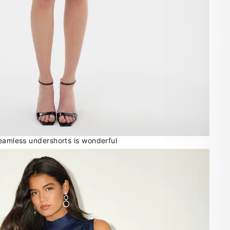
seamless undershorts is wonderful