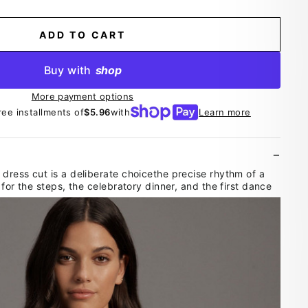
ADD TO CART
Buy with
shop
More payment options
ree installments of
$5.96
with
Learn more
dress cut is a deliberate choicethe precise rhythm of a
 for the steps, the celebratory dinner, and the first dance