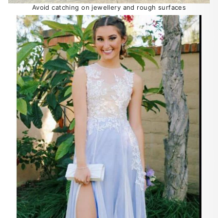
Avoid catching on jewellery and rough surfaces