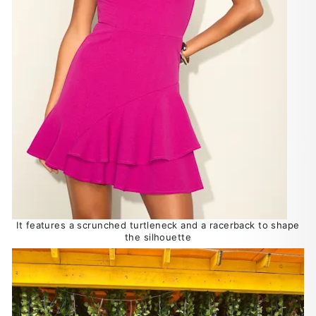
It features a scrunched turtleneck and a racerback to shape
the silhouette