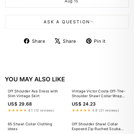
Aug 15
ASK A QUESTION
Share
Tweet
Pin
Share
Share
Pin it
on
on
on
Facebook
X
Pinterest
YOU MAY ALSO LIKE
Off Shoulder Ava Dress with
Vintage Victor Costa Off-The-
Slim Vintage Skirt
Shoulder Shawl Collar Wrap
Dress – Recess
US$ 29.68
US$ 24.23
★★★★★
4.1 (12 reviews)
★★★★★
4.6 (21 reviews)
65 Shawl Collar Clothing
Off Shoulder Shawl Collar
ideas
Exposed Zip Ruched Scuba
Cocktail Dress Yellow