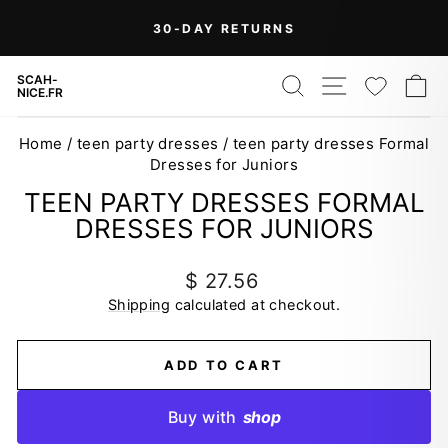
Skip
On Orders Over $99 (Some Exclusions
FREE
to
SHIPPING
Apply)
Pause
content
slideshow
SEARCH
SITE NAV
WISH
C
SCAH-
NICE.FR
Home
/
teen party dresses
/
teen party dresses Formal
Dresses for Juniors
TEEN PARTY DRESSES FORMAL
DRESSES FOR JUNIORS
Regular
$ 27.56
price
Shipping
calculated at checkout.
ADD TO CART
Buy with
shop