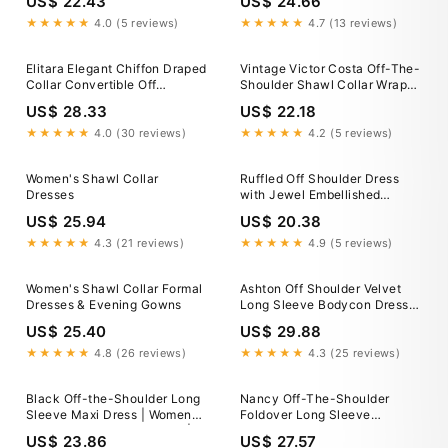
US$ 22.43
US$ 24.66
Formal Dress, Wedding Guest
Holiday Bridesmaid
★★★★★
4.0 (5 reviews)
★★★★★
4.7 (13 reviews)
Elitara Elegant Chiffon Draped
Vintage Victor Costa Off-The-
Collar Convertible Off
Shoulder Shawl Collar Wrap
Shoulder Maxi Dress,Pleated
Dress – Recess
US$ 28.33
US$ 22.18
Flared Oversized Shawl Gown
For Weddings,Bridesmaid
★★★★★
4.0 (30 reviews)
★★★★★
4.2 (5 reviews)
Dresses,Dates&Vacations
Women's Shawl Collar
Ruffled Off Shoulder Dress
Dresses
with Jewel Embellished
Flowers
US$ 25.94
US$ 20.38
★★★★★
4.3 (21 reviews)
★★★★★
4.9 (5 reviews)
Women's Shawl Collar Formal
Ashton Off Shoulder Velvet
Dresses & Evening Gowns
Long Sleeve Bodycon Dress
M / 6-8
US$ 25.40
US$ 29.88
★★★★★
4.8 (26 reviews)
★★★★★
4.3 (25 reviews)
Black Off-the-Shoulder Long
Nancy Off-The-Shoulder
Sleeve Maxi Dress | Womens |
Foldover Long Sleeve
X-Small (Available in M, L) |
Bodycon Mini Dress •
US$ 23.86
US$ 27.57
100% Polyester | Lulus |
American Threads Women's