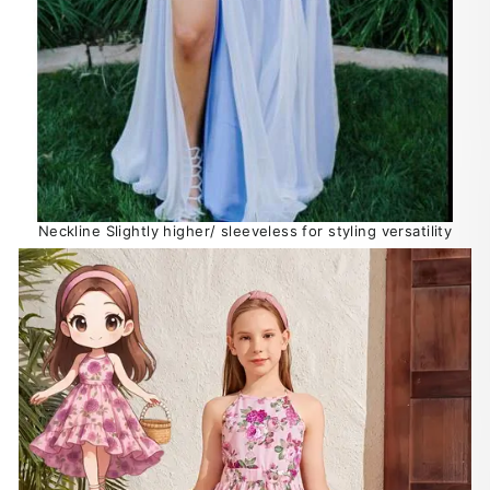
Neckline Slightly higher/ sleeveless for styling versatility