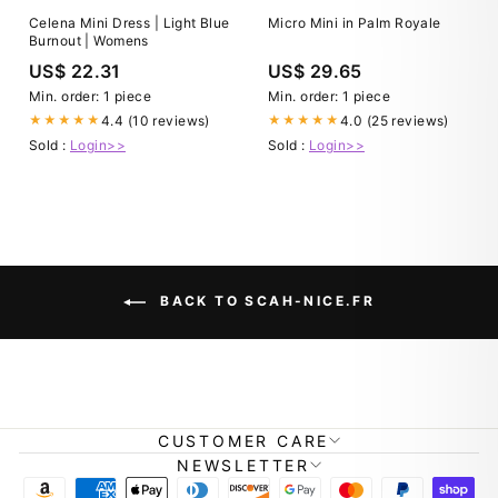
Celena Mini Dress | Light Blue
Micro Mini in Palm Royale
Burnout | Womens
US$ 22.31
US$ 29.65
Min. order: 1 piece
Min. order: 1 piece
4.4 (10 reviews)
4.0 (25 reviews)
★★★★★
★★★★★
Sold :
Login>>
Sold :
Login>>
BACK TO SCAH-NICE.FR
CUSTOMER CARE
NEWSLETTER