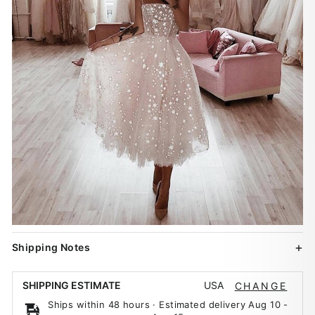
Shipping Notes
USA
SHIPPING ESTIMATE
CHANGE
Ships within 48 hours · Estimated delivery
Aug 10
-