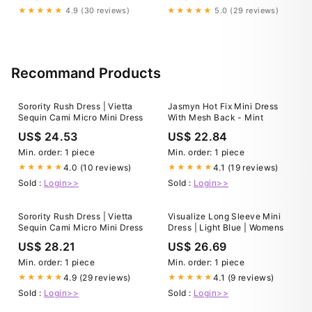
Holiday Dresses
Trendy Online Boutique Dusty
★★★★★
4.9 (30 reviews)
★★★★★
5.0 (29 reviews)
Blue / L
Recommand Products
Sorority Rush Dress | Vietta
Jasmyn Hot Fix Mini Dress
Sequin Cami Micro Mini Dress
With Mesh Back - Mint
US$ 24.53
US$ 22.84
Min. order: 1 piece
Min. order: 1 piece
4.0 (10 reviews)
4.1 (19 reviews)
★★★★★
★★★★★
Sold :
Login>>
Sold :
Login>>
Sorority Rush Dress | Vietta
Visualize Long Sleeve Mini
Sequin Cami Micro Mini Dress
Dress | Light Blue | Womens
US$ 28.21
US$ 26.69
Min. order: 1 piece
Min. order: 1 piece
4.9 (29 reviews)
4.1 (9 reviews)
★★★★★
★★★★★
Sold :
Login>>
Sold :
Login>>