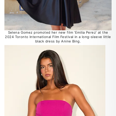
Selena Gomez promoted her new film 'Emilia Perez' at the
2024 Toronto International Film Festival in a long-sleeve little
black dress by Anine Bing.