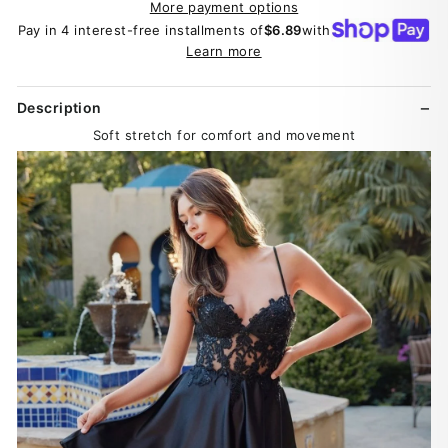
More payment options
Pay in 4 interest-free installments of
$6.89
with
Learn more
Description
Soft stretch for comfort and movement