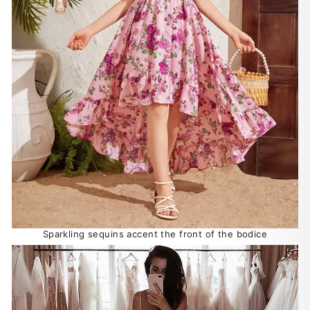
Sparkling sequins accent the front of the bodice