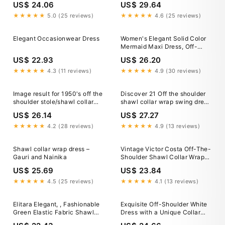
US$ 24.06
US$ 29.64
★★★★★
5.0 (25 reviews)
★★★★★
4.6 (25 reviews)
Elegant Occasionwear Dress
Women's Elegant Solid Color
Mermaid Maxi Dress, Off-
Shoulder Shawl Collar Design,
US$ 22.93
US$ 26.20
Backless Fitted Gown Party
White Summer
★★★★★
4.3 (11 reviews)
★★★★★
4.9 (30 reviews)
Image result for 1950's off the
Discover 21 Off the shoulder
shoulder stole/shawl collar
shawl collar wrap swing dress
gown
and plus size dresses with
US$ 26.14
US$ 27.27
capes ideas
★★★★★
4.2 (28 reviews)
★★★★★
4.9 (13 reviews)
Shawl collar wrap dress –
Vintage Victor Costa Off-The-
Gauri and Nainika
Shoulder Shawl Collar Wrap
Dress – Recess
US$ 25.69
US$ 23.84
★★★★★
4.5 (25 reviews)
★★★★★
4.1 (13 reviews)
Elitara Elegant, , Fashionable
Exquisite Off-Shoulder White
Green Elastic Fabric Shawl
Dress with a Unique Collar
Collar Mermaid Hem Long
EU42