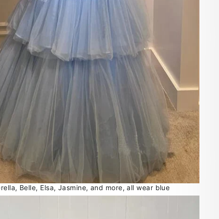
lla, Belle, Elsa, Jasmine, and more, all wear blue