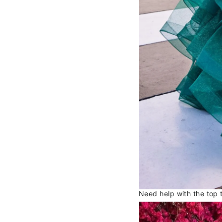
Need help with the top 