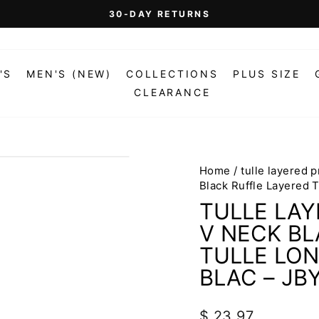
On Orders Over $99 (Some Exclusions Apply)
FREE SHIPPING
Pause
slideshow
'S
MEN'S (NEW)
COLLECTIONS
PLUS SIZE
CLEARANCE
Home
/
tulle layered 
Black Ruffle Layered 
TULLE LAY
V NECK BL
TULLE LON
BLAC – JB
Regular
$ 23.97