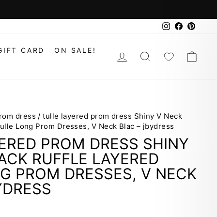
Instagram
Faceboo
Pinte
GIFT CARD
ON SALE!
LOG IN
SEARCH
WISHLIS
CAR
prom dress
/
tulle layered prom dress Shiny V Neck
Tulle Long Prom Dresses, V Neck Blac – jbydress
ERED PROM DRESS SHINY
ACK RUFFLE LAYERED
G PROM DRESSES, V NECK
YDRESS