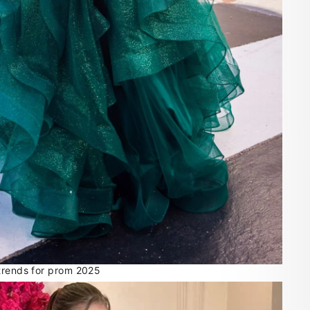
trends for prom 2025