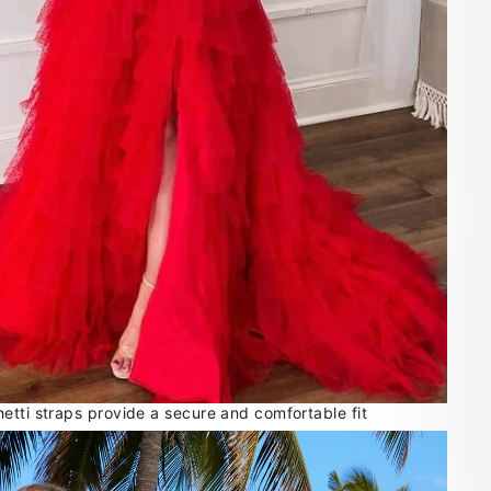
etti straps provide a secure and comfortable fit