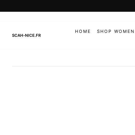
Skip
to
content
HOME
SHOP WOMEN
SCAH-NICE.FR