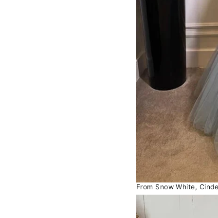
From Snow White, Cindere