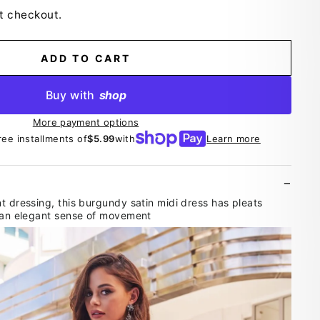
t checkout.
ADD TO CART
Buy with
shop
More payment options
ree installments of
$5.99
with
Learn more
t dressing, this burgundy satin midi dress has pleats
r an elegant sense of movement