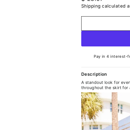
price
Shipping
calculated a
Pay in 4 interest-f
Description
A standout look for even
throughout the skirt fo