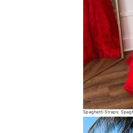
Spaghetti Straps: Spagh