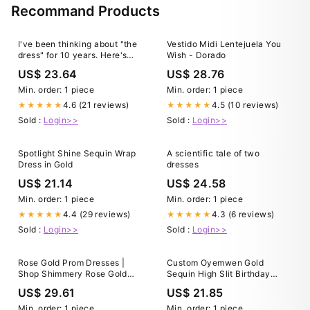
Recommand Products
I've been thinking about "the
Vestido Midi Lentejuela You
dress" for 10 years. Here's
Wish - Dorado
what I've learned
US$ 23.64
US$ 28.76
Min. order: 1 piece
Min. order: 1 piece
4.6 (21 reviews)
4.5 (10 reviews)
★★★★★
★★★★★
Sold :
Login>>
Sold :
Login>>
Spotlight Shine Sequin Wrap
A scientific tale of two
Dress in Gold
dresses
US$ 21.14
US$ 24.58
Min. order: 1 piece
Min. order: 1 piece
4.4 (29 reviews)
4.3 (6 reviews)
★★★★★
★★★★★
Sold :
Login>>
Sold :
Login>>
Rose Gold Prom Dresses |
Custom Oyemwen Gold
Shop Shimmery Rose Gold
Sequin High Slit Birthday
Prom Dresses
Dress XL
US$ 29.61
US$ 21.85
Min. order: 1 piece
Min. order: 1 piece