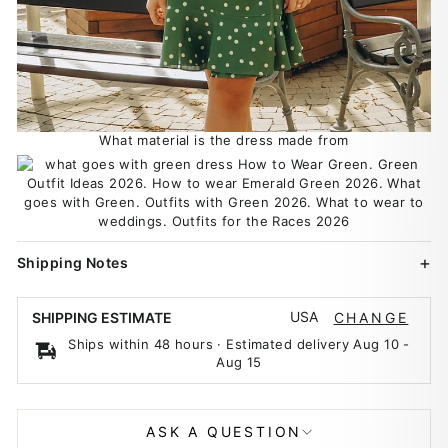
What material is the dress made from
Shipping Notes
USA
SHIPPING ESTIMATE
CHANGE
Ships within 48 hours · Estimated delivery
Aug 10
-
Aug 15
ASK A QUESTION