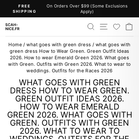
Skip
On Orders Over $99 (Some Exclusions
FREE
to
SHIPPING
Apply)
Pause
content
slideshow
SEARCH
SITE NAV
WISH
C
SCAH-
NICE.FR
Home
/
what goes with green dress
/
what goes with
green dress How to Wear Green. Green Outfit Ideas
2026. How to wear Emerald Green 2026. What goes
with Green. Outfits with Green 2026. What to wear to
weddings. Outfits for the Races 2026
WHAT GOES WITH GREEN
DRESS HOW TO WEAR GREEN.
GREEN OUTFIT IDEAS 2026.
HOW TO WEAR EMERALD
GREEN 2026. WHAT GOES WITH
GREEN. OUTFITS WITH GREEN
2026. WHAT TO WEAR TO
WEDDINGS. OUTFITS FOR THE