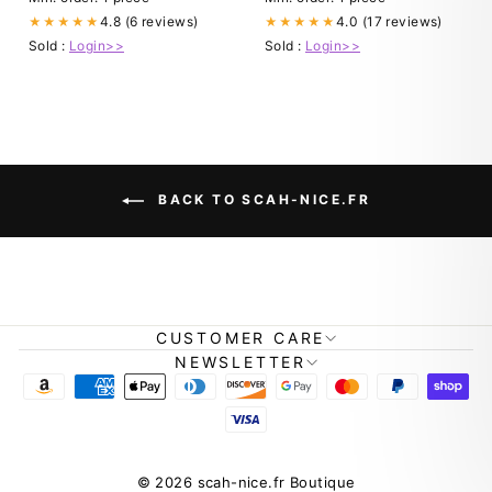
4.8 (6 reviews)
4.0 (17 reviews)
★★★★★
★★★★★
Sold :
Login>>
Sold :
Login>>
BACK TO SCAH-NICE.FR
CUSTOMER CARE
NEWSLETTER
© 2026 scah-nice.fr Boutique