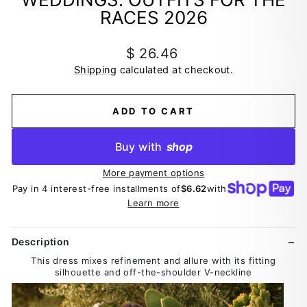
RACES 2026
Regular
$ 26.46
price
Shipping
calculated at checkout.
ADD TO CART
Buy with
shop
More payment options
Pay in 4 interest-free installments of
$6.62
with
Learn more
Description
This dress mixes refinement and allure with its fitting
silhouette and off-the-shoulder V-neckline