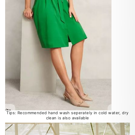
Tips: Recommended hand wash seperately in cold water, dry
clean is also available