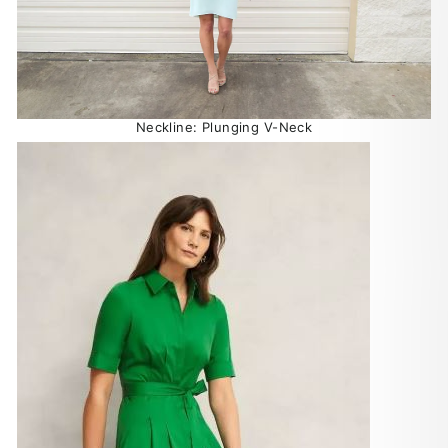
Neckline: Plunging V-Neck