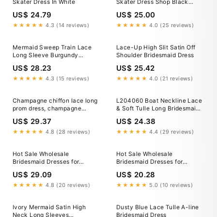
Skater Dress In White
Skater Dress Shop Black
Skater Dress Size 16 Factory
US$ 24.79
US$ 25.00
Sale Women S
★★★★★
4.3 (14 reviews)
★★★★★
4.0 (25 reviews)
Mermaid Sweep Train Lace
Lace-Up High Slit Satin Off
Long Sleeve Burgundy
Shoulder Bridesmaid Dress
Bridesmaid Dresses US8 /
US$ 28.23
US$ 25.42
Custom Color
★★★★★
4.3 (15 reviews)
★★★★★
4.0 (21 reviews)
Champagne chiffon lace long
L204060 Boat Neckline Lace
prom dress, champagne
& Soft Tulle Long Bridesmaid
bridesmaid dress
Dress with Long Sleeves
US$ 29.37
US$ 24.38
★★★★★
4.8 (28 reviews)
★★★★★
4.4 (29 reviews)
Hot Sale Wholesale
Hot Sale Wholesale
Bridesmaid Dresses for
Bridesmaid Dresses for
Women Long Lace Sleeve
Women Long Lace Sleeve
US$ 29.09
US$ 20.28
★★★★★
4.8 (20 reviews)
★★★★★
5.0 (10 reviews)
Ivory Mermaid Satin High
Dusty Blue Lace Tulle A-line
Neck Long Sleeves
Bridesmaid Dress