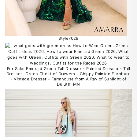
Style7029
For Sale: Emerald Green Tall Dresser - Painted Dresser - Tall
Dresser -Green Chest of Drawers - Chippy Painted Furniture
- Vintage Dresser - Farmhouse from A Ray of Sunlight of
Duluth, MN