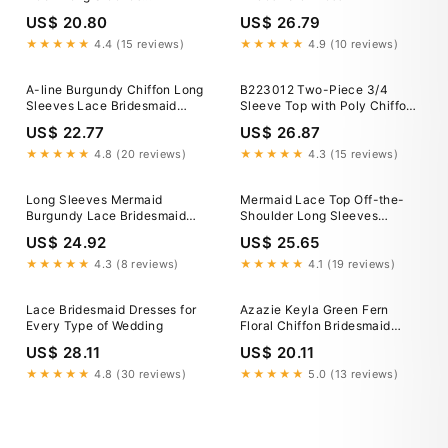
Bridesmaid Dress With Lace,
US$ 20.80
US$ 26.79
MBD226
★★★★★
4.4 (15 reviews)
★★★★★
4.9 (10 reviews)
A-line Burgundy Chiffon Long
B223012 Two-Piece 3/4
Sleeves Lace Bridesmaid
Sleeve Top with Poly Chiffon
Dresses APD1984
Dress and Elastic Waistband
US$ 22.77
US$ 26.87
★★★★★
4.8 (20 reviews)
★★★★★
4.3 (15 reviews)
Long Sleeves Mermaid
Mermaid Lace Top Off-the-
Burgundy Lace Bridesmaid
Shoulder Long Sleeves
Dresses, Burgundy Prom
Bridesmaid Dresses, MBD182
US$ 24.92
US$ 25.65
Dresses, Long Sleeves
Bridesmaid Dresses
★★★★★
4.3 (8 reviews)
★★★★★
4.1 (19 reviews)
Lace Bridesmaid Dresses for
Azazie Keyla Green Fern
Every Type of Wedding
Floral Chiffon Bridesmaid
Dresses
US$ 28.11
US$ 20.11
★★★★★
4.8 (30 reviews)
★★★★★
5.0 (13 reviews)