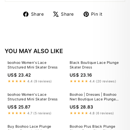
Share
Tweet
Pin
Share
Share
Pin it
on
on
on
Facebook
X
Pinterest
YOU MAY ALSO LIKE
boohoo Women's Lace
Black Boutique Lace Plunge
Structured Mini Skater Dress
Skater Dress
US$ 23.42
US$ 23.16
★★★★★
4.4 (9 reviews)
★★★★★
4.4 (20 reviews)
boohoo Women's Lace
Boohoo | Dresses | Boohoo
Structured Mini Skater Dress
Nwt Boutique Lace Plunge
Skater Dress
US$ 25.87
US$ 28.83
★★★★★
4.7 (5 reviews)
★★★★★
4.8 (6 reviews)
Buy Boohoo Lace Plunge
Boohoo Plus Black Plunge