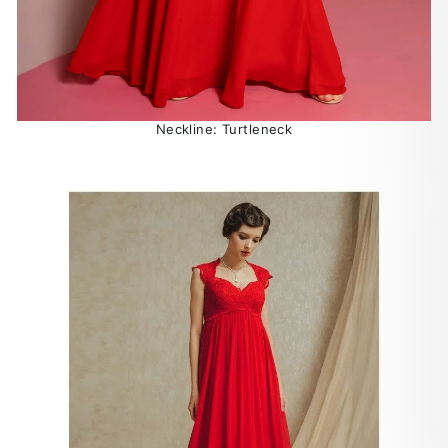
Neckline: Turtleneck