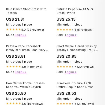
Blue Ombre Short Dress with
Patrizia Pepe slim-fit Mini
Tassels
Dress | White
US$ 21.31
US$ 25.15
Min. order: 1 piece
Min. order: 1 piece
5.0 (22 reviews)
4.6 (5 reviews)
★★★★★
★★★★★
Sold :
Login>>
Sold :
Login>>
Patrizia Pepe Racerback
Short Ombre Tiered Dress by
jersey mini dress Pearl Ivory
Tiffany Homecoming 27437
(white) Woman Size 0
24 / Fuchsia Cutie
US$ 23.81
US$ 20.95
Min. order: 1 piece
Min. order: 1 piece
4.9 (7 reviews)
4.7 (20 reviews)
★★★★★
★★★★★
Sold :
Login>>
Sold :
Login>>
How Winter Formal Dresses
Primavera Couture 4270
Keep You Warm & Stylish
Ombre Sequin Short Dress
US$ 25.80
US$ 26.53
Min. order: 1 piece
Min. order: 1 piece
4.6 (16 reviews)
4.6 (21 reviews)
★★★★★
★★★★★