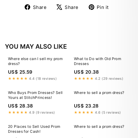
Share
Tweet
Pin
Share
Share
Pin it
on
on
on
Facebook
X
Pinterest
YOU MAY ALSO LIKE
Where else can I sell my prom
What to Do with Old Prom
dress?
Dresses
US$ 25.59
US$ 20.38
★★★★★
4.4 (18 reviews)
★★★★★
4.2 (29 reviews)
Who Buys Prom Dresses? Sell
Where to sell a prom dress?
Yours at StitchPrincess!
US$ 28.38
US$ 23.28
★★★★★
4.9 (9 reviews)
★★★★★
4.6 (5 reviews)
20 Places to Sell Used Prom
Where to sell a prom dress?
Dresses for Cash!