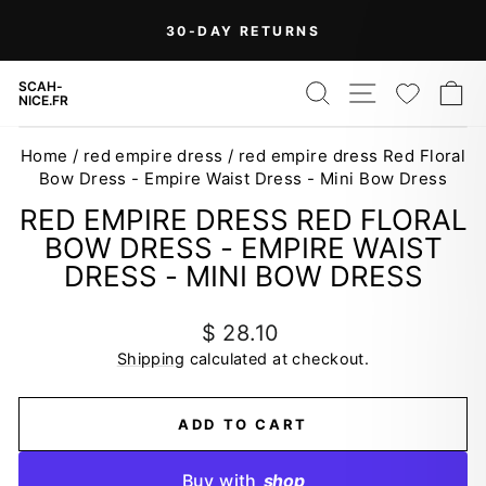
Skip
On Orders Over $99 (Some Exclusions
FREE
to
SHIPPING
Apply)
Pause
content
slideshow
SEARCH
SITE NAV
WISH
C
SCAH-
NICE.FR
Home
/
red empire dress
/
red empire dress Red Floral
Bow Dress - Empire Waist Dress - Mini Bow Dress
RED EMPIRE DRESS RED FLORAL
BOW DRESS - EMPIRE WAIST
DRESS - MINI BOW DRESS
Regular
$ 28.10
price
Shipping
calculated at checkout.
ADD TO CART
Buy with
shop