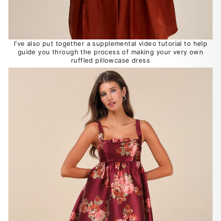
I've also put together a supplemental video tutorial to help
guide you through the process of making your very own
ruffled pillowcase dress