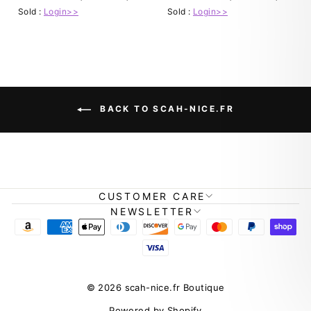
Sold :
Login>>
Sold :
Login>>
BACK TO SCAH-NICE.FR
CUSTOMER CARE
NEWSLETTER
© 2026 scah-nice.fr Boutique
Powered by Shopify