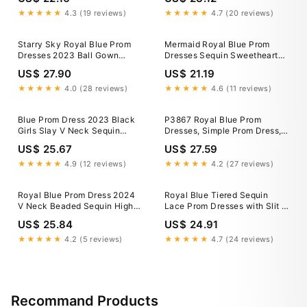
Corset Back Long Sleeves
Sequin with Slit 24W / Red-
★★★★★
4.3 (19 reviews)
★★★★★
4.7 (20 reviews)
parroquiadesanalbertomagno.com
Starry Sky Royal Blue Prom
Mermaid Royal Blue Prom
Dresses 2023 Ball Gown
Dresses Sequin Sweetheart
Sweetheart Sleeveless
Glitter Backless Evening
US$ 27.90
US$ 21.19
Beading Glitter Tulle Chapel
Dress
Train
★★★★★
4.0 (28 reviews)
★★★★★
4.6 (11 reviews)
Blue Prom Dress 2023 Black
P3867 Royal Blue Prom
Girls Slay V Neck Sequin
Dresses, Simple Prom Dress,
Long Sleeves – DCdress
Detachable Skirt Prom
US$ 25.67
US$ 27.59
Dresses, 2024 Prom Dresses,
Prom Dresses Long, 2023
★★★★★
4.9 (12 reviews)
★★★★★
4.2 (27 reviews)
Prom Dress, Robe de
Royal Blue Prom Dress 2024
Royal Blue Tiered Sequin
V Neck Beaded Sequin High
Lace Prom Dresses with Slit &
Split 10 / Red
Spaghetti Straps
US$ 25.84
US$ 24.91
★★★★★
4.2 (5 reviews)
★★★★★
4.7 (24 reviews)
Recommand Products