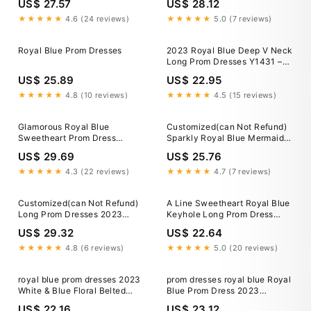
US$ 27.57
US$ 28.12
★★★★★
4.6 (24 reviews)
★★★★★
5.0 (7 reviews)
Royal Blue Prom Dresses
2023 Royal Blue Deep V Neck
Long Prom Dresses Y1431 –
Simplepromdress
US$ 25.89
US$ 22.95
★★★★★
4.8 (10 reviews)
★★★★★
4.5 (15 reviews)
Glamorous Royal Blue
Customized(can Not Refund)
Sweetheart Prom Dress
Sparkly Royal Blue Mermaid
Mermaid Long Evening Gowns
Prom Dress 2023 Crystal
US$ 29.69
US$ 25.76
Rhinestones Graduation Party
Dress Evening Gowns Robe
★★★★★
4.3 (22 reviews)
★★★★★
4.7 (7 reviews)
de Bal
Customized(can Not Refund)
A Line Sweetheart Royal Blue
Long Prom Dresses 2023
Keyhole Long Prom Dress
Luxury Sheer O-neck Off The
Blue / 16
US$ 29.32
US$ 22.64
Shoulder Sparkly Diamond
Black Girl Royal Blue Prom
★★★★★
4.8 (6 reviews)
★★★★★
5.0 (20 reviews)
Gala Formal
royal blue prom dresses 2023
prom dresses royal blue Royal
White & Blue Floral Belted
Blue Prom Dress 2023
Midi Dress
Mermaid Off the Shoulder
US$ 22.16
US$ 23.12