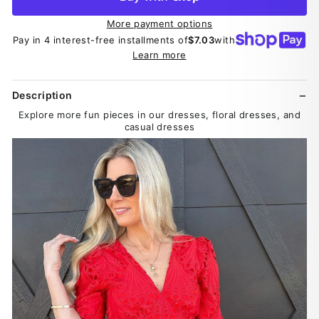
More payment options
Pay in 4 interest-free installments of
$7.03
with
Learn more
Description
Explore more fun pieces in our dresses, floral dresses, and
casual dresses