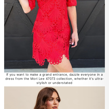
If you want to make a grand entrance, dazzle everyone in a
dress from the Mori Lee 47073 collection, whether it's ultra-
stylish or understated