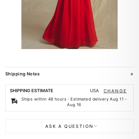
Shipping Notes
USA
SHIPPING ESTIMATE
CHANGE
Ships within 48 hours · Estimated delivery
Aug 11
-
Aug 16
ASK A QUESTION