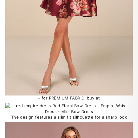
- for PREMIUM FABRIC: buy at
The design features a slim fit silhouette for a sharp look