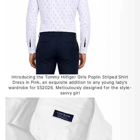
Introducing the Tommy Hilfiger Girls Poplin Striped Shirt
Dress in Pink, an exquisite addition to any young lady's
wardrobe for SS2026. Meticulously designed for the style-
savvy girl