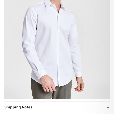
Shipping Notes