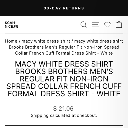
Skip
30-DAY RETURNS
to
Pause
content
slideshow
SEARCH
SITE NAV
WISH
C
SCAH-
NICE.FR
Home
/
macy white dress shirt
/
macy white dress shirt
Brooks Brothers Men's Regular Fit Non-Iron Spread
Collar French Cuff Formal Dress Shirt - White
MACY WHITE DRESS SHIRT
BROOKS BROTHERS MEN'S
REGULAR FIT NON-IRON
SPREAD COLLAR FRENCH CUFF
FORMAL DRESS SHIRT - WHITE
Regular
$ 21.06
price
Shipping
calculated at checkout.