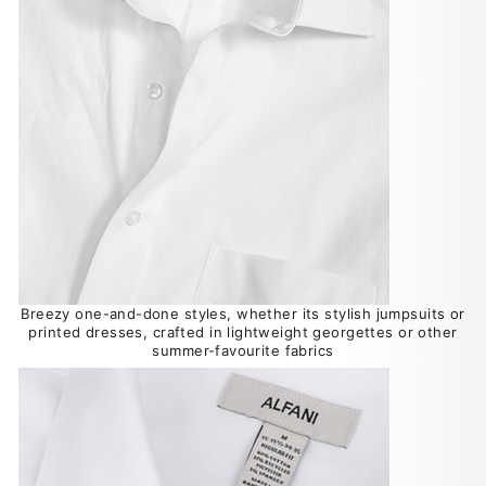
Breezy one-and-done styles, whether its stylish jumpsuits or
printed dresses, crafted in lightweight georgettes or other
summer-favourite fabrics