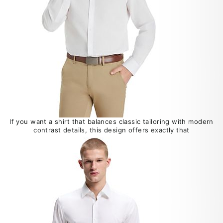
If you want a shirt that balances classic tailoring with modern
contrast details, this design offers exactly that