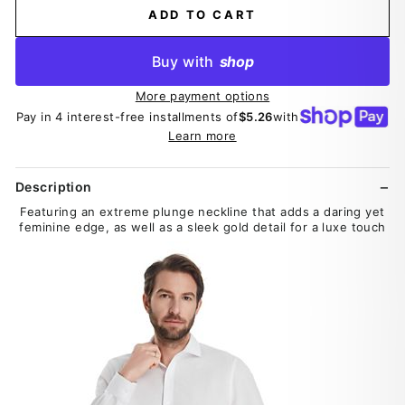
ADD TO CART
Buy with
shop
More payment options
Pay in 4 interest-free installments of
$5.26
with
Learn more
Description
Featuring an extreme plunge neckline that adds a daring yet
feminine edge, as well as a sleek gold detail for a luxe touch