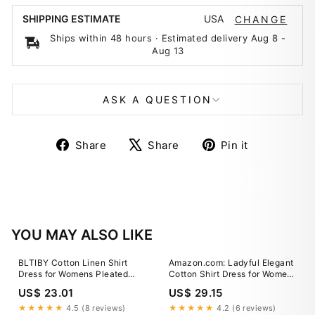
USA
SHIPPING ESTIMATE
CHANGE
Ships within 48 hours · Estimated delivery
Aug 8
-
Aug 13
ASK A QUESTION
Share
Tweet
Pin
Share
Share
Pin it
on
on
on
Facebook
X
Pinterest
YOU MAY ALSO LIKE
BLTIBY Cotton Linen Shirt
Amazon.com: Ladyful Elegant
Dress for Womens Pleated
Cotton Shirt Dress for Women
Button Long Dress Long
A-line Long Sleeve Maxi
US$ 23.01
US$ 29.15
Sleeve A-line Loose Swing
Dress Green : Clothing, Shoes
Dress with Pockets Army
& Jewelry
★★★★★
4.5 (8 reviews)
★★★★★
4.2 (6 reviews)