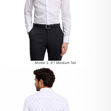
Model 2: 6'1 Medium-Tall