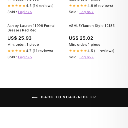
4.5 (14 reviews)
4.6 (6 reviews)
★★★★★
★★★★★
Sold :
Login>>
Sold :
Login>>
Ashley Lauren 11996 Formal
ASHLEYlauren Style 12185
Dresses Red Red
US$ 25.93
US$ 25.02
Min. order: 1 piece
Min. order: 1 piece
4.7 (11 reviews)
4.5 (11 reviews)
★★★★★
★★★★★
Sold :
Login>>
Sold :
Login>>
BACK TO SCAH-NICE.FR