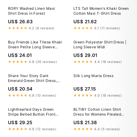
RORY Washed Linen Maxi
LTS Tall Women's Khaki Green
Shirt Dress in Forest
Cotton Maxi T-Shirt Dress
US$ 26.63
US$ 21.62
★★★★★
4.2 (6 reviews)
★★★★★
4.1 (11 reviews)
Buy Friends Like These Khaki
Green Polyester Shirt Dress |
Green Petite Long Sleeve
Long Sleeve Midi
Button Through Collar Midi
US$ 24.01
US$ 29.01
Shirt Dress from Next USA
★★★★★
4.8 (26 reviews)
★★★★★
4.4 (18 reviews)
Share Your Story Dark
Silk Long Maria Dress
Emerald Green Shirt Dress,
Large - The Mint Julep
US$ 20.54
US$ 27.15
Boutique
★★★★★
4.9 (10 reviews)
★★★★★
4.0 (18 reviews)
Lighthearted Days Green
BLTIBY Cotton Linen Shirt
Stripe Belted Button Front
Dress for Womens Pleated
Maxi Shirt Dress
Button Long Dress Long
US$ 29.25
US$ 21.38
Sleeve A-line Loose Swing
Dress with Pockets Army
★★★★★
4.9 (12 reviews)
★★★★★
4.4 (5 reviews)
Green L, Women's, Size: