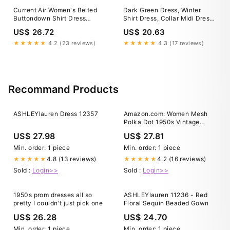
Current Air Women's Belted
Dark Green Dress, Winter
Buttondown Shirt Dress
Shirt Dress, Collar Midi Dress,
FOREST GREEN / S
Long Sleeve Dress, Plus Size
US$ 26.72
US$ 20.63
Clothing, A Line Dress, V
Neck Dress,Shirtwaist Dress
★★★★★
4.2 (23 reviews)
★★★★★
4.3 (17 reviews)
Recommand Products
ASHLEYlauren Dress 12357
Amazon.com: Women Mesh
Polka Dot 1950s Vintage
Cocktail Swing Dress Short
US$ 27.98
US$ 27.81
Sleeve A Line Evening Dress
for Women Tulle Prom Dress :
Min. order: 1 piece
Min. order: 1 piece
Clothing, Shoes & Jewelry
4.8 (13 reviews)
4.2 (16 reviews)
★★★★★
★★★★★
Sold :
Login>>
Sold :
Login>>
1950s prom dresses all so
ASHLEYlauren 11236 - Red
pretty I couldn't just pick one
Floral Sequin Beaded Gown
US$ 26.28
US$ 24.70
Min. order: 1 piece
Min. order: 1 piece