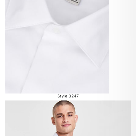
Style 3247