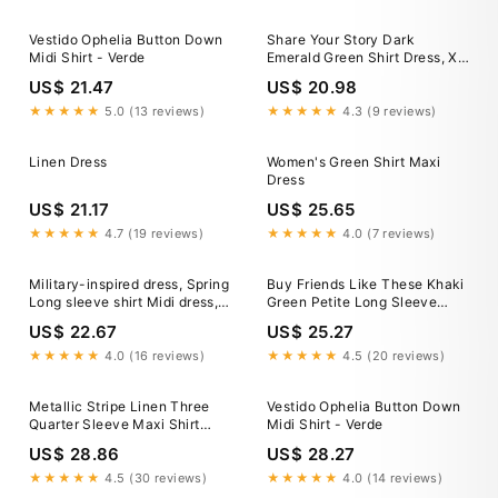
Green L, Women's, Size:
Vestido Ophelia Button Down
Share Your Story Dark
Midi Shirt - Verde
Emerald Green Shirt Dress, X-
Large - The Mint Julep
US$ 21.47
US$ 20.98
Boutique
★★★★★
5.0 (13 reviews)
★★★★★
4.3 (9 reviews)
Linen Dress
Women's Green Shirt Maxi
Dress
US$ 21.17
US$ 25.65
★★★★★
4.7 (19 reviews)
★★★★★
4.0 (7 reviews)
Military-inspired dress, Spring
Buy Friends Like These Khaki
Long sleeve shirt Midi dress,
Green Petite Long Sleeve
Army green pleated Work
Button Through Collar Midi
US$ 22.67
US$ 25.27
dress, belted dress, Custom
Shirt Dress from Next USA
dress, Xiaolizi 2846#
★★★★★
4.0 (16 reviews)
★★★★★
4.5 (20 reviews)
Metallic Stripe Linen Three
Vestido Ophelia Button Down
Quarter Sleeve Maxi Shirt
Midi Shirt - Verde
Dress - Green/White
US$ 28.86
US$ 28.27
★★★★★
4.5 (30 reviews)
★★★★★
4.0 (14 reviews)