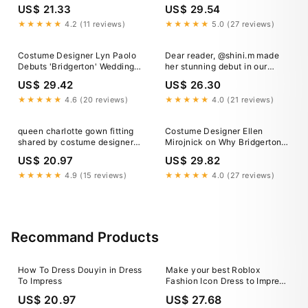
7,500-Piece Wardrobe
Designers Want You to Know
US$ 21.33
US$ 29.54
About the Season 3 Looks
★★★★★
4.2 (11 reviews)
★★★★★
5.0 (27 reviews)
Costume Designer Lyn Paolo
Dear reader, @shini.m made
Debuts 'Bridgerton' Wedding
her stunning debut in our
Gowns
beautiful gown and she's
US$ 29.42
US$ 26.30
looking magnificent.
#designer #bridgerton
★★★★★
4.6 (20 reviews)
★★★★★
4.0 (21 reviews)
#custom
queen charlotte gown fitting
Costume Designer Ellen
shared by costume designer
Mirojnick on Why Bridgerton
john glaser Bridgerton ✨
Presented the "Challenge of a
US$ 20.97
US$ 29.82
Lifetime"
★★★★★
4.9 (15 reviews)
★★★★★
4.0 (27 reviews)
Recommand Products
How To Dress Douyin in Dress
Make your best Roblox
To Impress
Fashion Icon Dress to Impress
outfit in 3 steps
US$ 20.97
US$ 27.68