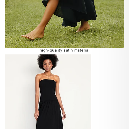
high-quality satin material