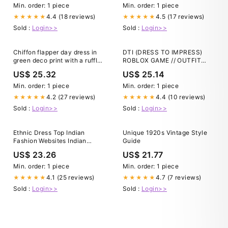
Min. order: 1 piece
Min. order: 1 piece
4.4 (18 reviews)
4.5 (17 reviews)
★★★★★
★★★★★
Sold :
Login>>
Sold :
Login>>
Chiffon flapper day dress in
DTI (DRESS TO IMPRESS)
green deco print with a ruffled
ROBLOX GAME // OUTFIT
skirt detail
INSPIRATION // THEME:
US$ 25.32
US$ 25.14
FASHION ICON
Min. order: 1 piece
Min. order: 1 piece
4.2 (27 reviews)
4.4 (10 reviews)
★★★★★
★★★★★
Sold :
Login>>
Sold :
Login>>
Ethnic Dress Top Indian
Unique 1920s Vintage Style
Fashion Websites Indian
Guide
Clothing Best Online Womens
US$ 23.26
US$ 21.77
Stores Outfits Best Online
Min. order: 1 piece
Min. order: 1 piece
4.1 (25 reviews)
4.7 (7 reviews)
★★★★★
★★★★★
Sold :
Login>>
Sold :
Login>>