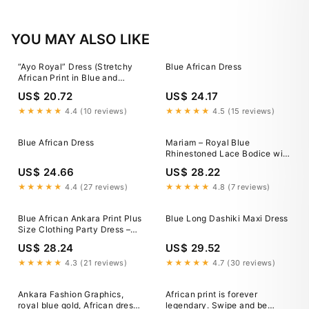
YOU MAY ALSO LIKE
“Ayo Royal” Dress (Stretchy
Blue African Dress
African Print in Blue and
White)
US$ 20.72
US$ 24.17
★★★★★
4.4 (10 reviews)
★★★★★
4.5 (15 reviews)
Blue African Dress
Mariam – Royal Blue
Rhinestoned Lace Bodice with
Multicolored African Print
US$ 24.66
US$ 28.22
Design Dress by Dupsie's
DPDRBLA3
★★★★★
4.4 (27 reviews)
★★★★★
4.8 (7 reviews)
Blue African Ankara Print Plus
Blue Long Dashiki Maxi Dress
Size Clothing Party Dress –
Africanclothinghub
US$ 28.24
US$ 29.52
★★★★★
4.3 (21 reviews)
★★★★★
4.7 (30 reviews)
Ankara Fashion Graphics,
African print is forever
royal blue gold, African dress,
legendary. Swipe and be