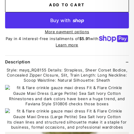
ADD TO CART
Buy with
shop
More payment options
Pay in 4 interest-free installments of
$5.91
with
Learn more
Description
Style: mayq_RQ8155 Details: Strapless, Sheer Corset Bodice,
Concealed Zipper Closure, Slit, Train Length: Long Neckline:
Scoop Waistline: Natural Silhouette: Sheath
Rhinestones and dark colors have been a huge trend, and
Faviana Style S10806 checks those boxes
Its clean lines and structured silhouette make it a staple for
business, formal occasions, and professional wardrobes