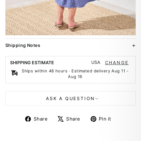
Shipping Notes
USA
SHIPPING ESTIMATE
CHANGE
Ships within 48 hours · Estimated delivery
Aug 11
-
Aug 16
ASK A QUESTION
Share
Tweet
Pin
Share
Share
Pin it
on
on
on
Facebook
X
Pinterest