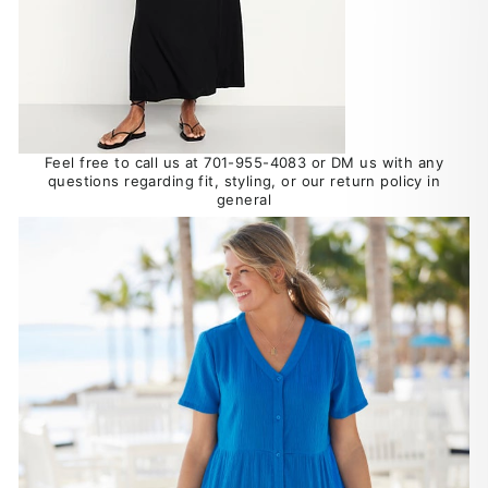
Feel free to call us at 701-955-4083 or DM us with any
questions regarding fit, styling, or our return policy in
general