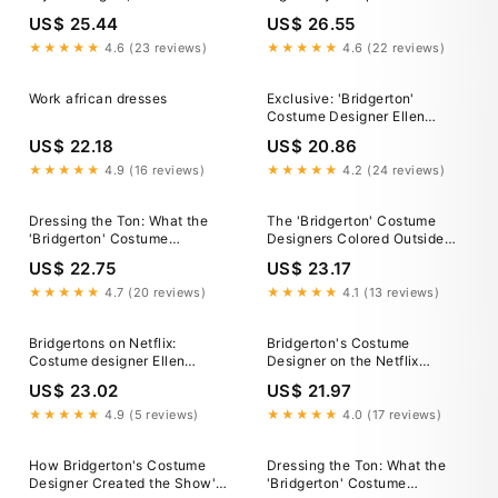
black woman S – MUJKA
inspired. Custom made ankara
US$ 25.44
US$ 26.55
CLIPARTS
gowns by
@africanfabricanddesignske
★★★★★
4.6 (23 reviews)
★★★★★
4.6 (22 reviews)
#madeinkenya🇰🇪 Book your
appointment on 0710660524.
Work african dresses
Exclusive: 'Bridgerton'
#weshipworldwide✈️✈️✈️❤
Costume Designer Ellen
#ankaragowns
Mirojnick On Fashion And
#africanprintgowns
US$ 22.18
US$ 20.86
"Aspiration” In The Netflix
Show
★★★★★
4.9 (16 reviews)
★★★★★
4.2 (24 reviews)
Dressing the Ton: What the
The 'Bridgerton' Costume
'Bridgerton' Costume
Designers Colored Outside
Designers Want You to Know
the Lines to Create a Unique
US$ 22.75
US$ 23.17
About the Season 3 Looks
Regency Look
★★★★★
4.7 (20 reviews)
★★★★★
4.1 (13 reviews)
Bridgertons on Netflix:
Bridgerton's Costume
Costume designer Ellen
Designer on the Netflix
Mirojnick on the
Show's Best Outfits
US$ 23.02
US$ 21.97
Featheringtons' dresses and
historical accuracy
★★★★★
4.9 (5 reviews)
★★★★★
4.0 (17 reviews)
How Bridgerton's Costume
Dressing the Ton: What the
Designer Created the Show's
'Bridgerton' Costume