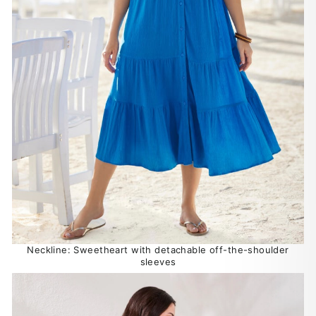
Neckline: Sweetheart with detachable off-the-shoulder
sleeves