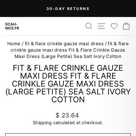
Skip
On Orders Over $99 (Some Exclusions
FREE
to
SHIPPING
Apply)
Pause
content
slideshow
SEARCH
SITE NAV
WISH
C
SCAH-
NICE.FR
Home
/
fit & flare crinkle gauze maxi dress
/
fit & flare
crinkle gauze maxi dress Fit & Flare Crinkle Gauze
Maxi Dress (Large Petite) Sea Salt Ivory Cotton
FIT & FLARE CRINKLE GAUZE
MAXI DRESS FIT & FLARE
CRINKLE GAUZE MAXI DRESS
(LARGE PETITE) SEA SALT IVORY
COTTON
Regular
$ 23.64
price
Shipping
calculated at checkout.