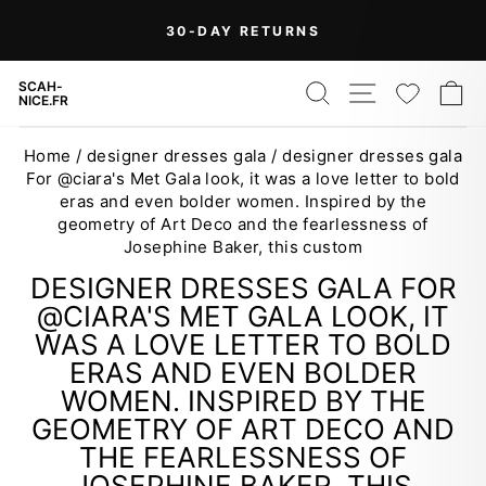
Skip
On Orders Over $99 (Some Exclusions
FREE
to
SHIPPING
Apply)
Pause
content
slideshow
SEARCH
SITE NAV
WISH
C
SCAH-
NICE.FR
Home
/
designer dresses gala
/
designer dresses gala
For @ciara's Met Gala look, it was a love letter to bold
eras and even bolder women. Inspired by the
geometry of Art Deco and the fearlessness of
Josephine Baker, this custom
DESIGNER DRESSES GALA FOR
@CIARA'S MET GALA LOOK, IT
WAS A LOVE LETTER TO BOLD
ERAS AND EVEN BOLDER
WOMEN. INSPIRED BY THE
GEOMETRY OF ART DECO AND
THE FEARLESSNESS OF
JOSEPHINE BAKER, THIS