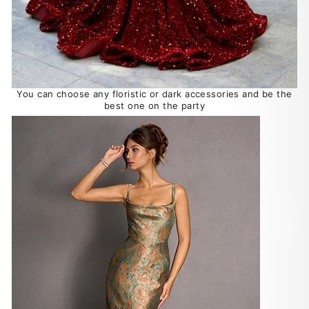
You can choose any floristic or dark accessories and be the
best one on the party