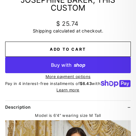
CUSTOM
Regular
$ 25.74
price
Shipping
calculated at checkout.
ADD TO CART
Buy with
shop
More payment options
Pay in 4 interest-free installments of
$6.43
with
Learn more
Description
Model is 6'4" wearing size M Tall