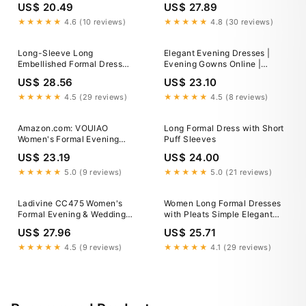
US$ 20.49
US$ 27.89
Sleeves
★★★★★
4.6 (10 reviews)
★★★★★
4.8 (30 reviews)
Long-Sleeve Long
Elegant Evening Dresses |
Embellished Formal Dress
Evening Gowns Online |
CLCD864 Silver / 2
Effie's La Femme Evening
US$ 28.56
US$ 23.10
29233
★★★★★
4.5 (29 reviews)
★★★★★
4.5 (8 reviews)
Amazon.com: VOUIAO
Long Formal Dress with Short
Women's Formal Evening
Puff Sleeves
Gown Elegant Long Prom
US$ 23.19
US$ 24.00
Dress Summer Wedding Guest
Party Cocktail Bridesmaid
★★★★★
5.0 (9 reviews)
★★★★★
5.0 (21 reviews)
Maxi Dress Black XS :
Clothing, Shoes & Jewelry
Ladivine CC475 Women's
Women Long Formal Dresses
Formal Evening & Wedding
with Pleats Simple Elegant
Guest Dress - Deep Red
Evening Gowns Dress for
US$ 27.96
US$ 25.71
Prom (US, Numeric, 14,
Regular, Regular, Burgundy) at
★★★★★
4.5 (9 reviews)
★★★★★
4.1 (29 reviews)
Amazon Women's Clothing
store