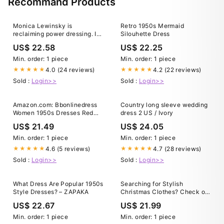
Recommand Products
Monica Lewinsky is
Retro 1950s Mermaid
reclaiming power dressing. In
Silouhette Dress
images that see her clad in
US$ 22.58
US$ 22.25
scarlet head-to-toe, in an
ankle-length black dress
Min. order: 1 piece
Min. order: 1 piece
cinched at her waist with a
4.0 (24 reviews)
4.2 (22 reviews)
★★★★★
★★★★★
leather belt, and wearing the
Sold :
Login>>
Sold :
Login>>
kind
Amazon.com: Bbonlinedress
Country long sleeve wedding
Women 1950s Dresses Red
dress 2 US / Ivory
Vintage Cocktail Retro
US$ 21.49
US$ 24.05
Rockabilly Teens Tea Party
Holiday Bridesmaid Summer
Min. order: 1 piece
Min. order: 1 piece
Lace Dress Red XS : Clothing,
4.6 (5 reviews)
4.7 (28 reviews)
★★★★★
★★★★★
Shoes & Jewelry
Sold :
Login>>
Sold :
Login>>
What Dress Are Popular 1950s
Searching for Stylish
Style Dresses? – ZAPAKA
Christmas Clothes? Check out
these 33+ Party Perfect Cute
US$ 22.67
US$ 21.99
Christmas Outfits for Women.
#christmas #party #style
Min. order: 1 piece
Min. order: 1 piece
#styleinspiration