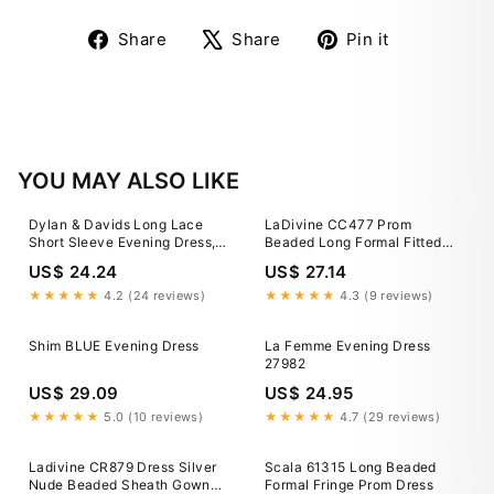
Share
Tweet
Pin
Share
Share
Pin it
on
on
on
Facebook
X
Pinterest
YOU MAY ALSO LIKE
Dylan & Davids Long Lace
LaDivine CC477 Prom
Short Sleeve Evening Dress,
Beaded Long Formal Fitted
Formal Black Gown for Galas,
Evening Gown
US$ 24.24
US$ 27.14
Women's, Size: Small
★★★★★
4.2 (24 reviews)
★★★★★
4.3 (9 reviews)
Shim BLUE Evening Dress
La Femme Evening Dress
27982
US$ 29.09
US$ 24.95
★★★★★
5.0 (10 reviews)
★★★★★
4.7 (29 reviews)
Ladivine CR879 Dress Silver
Scala 61315 Long Beaded
Nude Beaded Sheath Gown
Formal Fringe Prom Dress