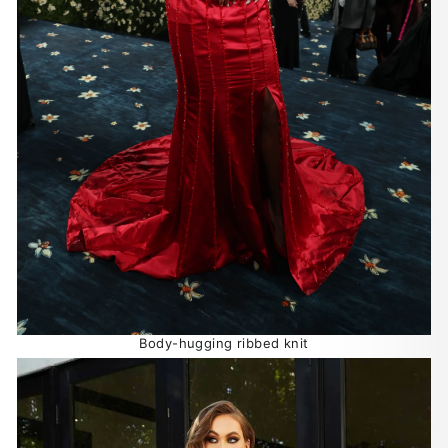
Body-hugging ribbed knit