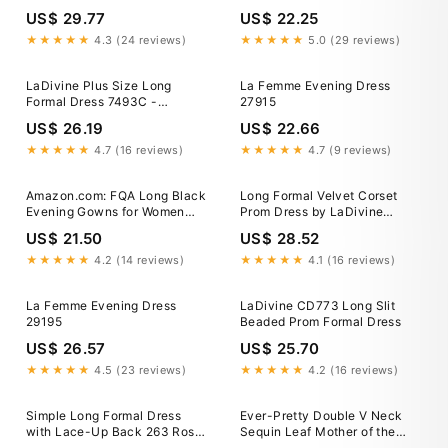
Silver/Nude / 6
US$ 29.77
US$ 22.25
★★★★★
4.3 (24 reviews)
★★★★★
5.0 (29 reviews)
LaDivine Plus Size Long
La Femme Evening Dress
Formal Dress 7493C -
27915
Eggplant
US$ 26.19
US$ 22.66
★★★★★
4.7 (16 reviews)
★★★★★
4.7 (9 reviews)
Amazon.com: FQA Long Black
Long Formal Velvet Corset
Evening Gowns for Women
Prom Dress by LaDivine
Formal Dresses for Women
CD235
US$ 21.50
US$ 28.52
Evening Party Elegant V Neck
Sleeveless Split Wrap :
★★★★★
4.2 (14 reviews)
★★★★★
4.1 (16 reviews)
Clothing, Shoes & Jewelry
La Femme Evening Dress
LaDivine CD773 Long Slit
29195
Beaded Prom Formal Dress
US$ 26.57
US$ 25.70
★★★★★
4.5 (23 reviews)
★★★★★
4.2 (16 reviews)
Simple Long Formal Dress
Ever-Pretty Double V Neck
with Lace-Up Back 263 Rose
Sequin Leaf Mother of the
/ XSmall
Bride Dress with Ruffle