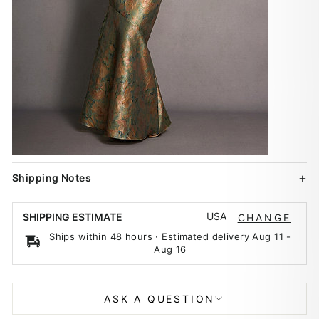
Shipping Notes
USA
SHIPPING ESTIMATE
CHANGE
Ships within 48 hours · Estimated delivery
Aug 11
-
Aug 16
ASK A QUESTION