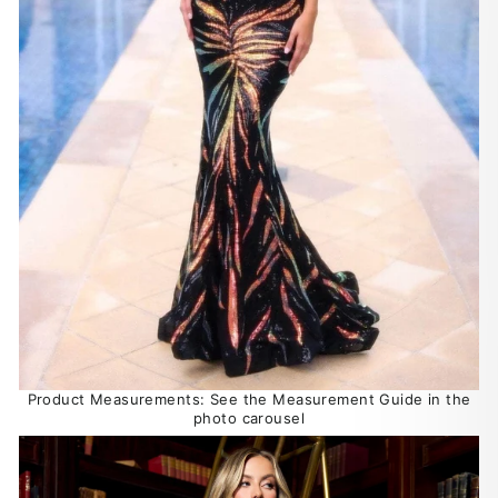
Product Measurements: See the Measurement Guide in the
photo carousel