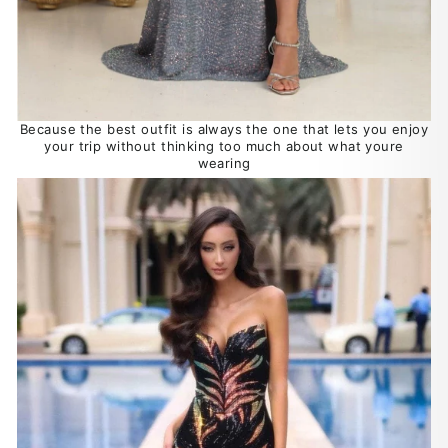
Because the best outfit is always the one that lets you enjoy
your trip without thinking too much about what youre
wearing