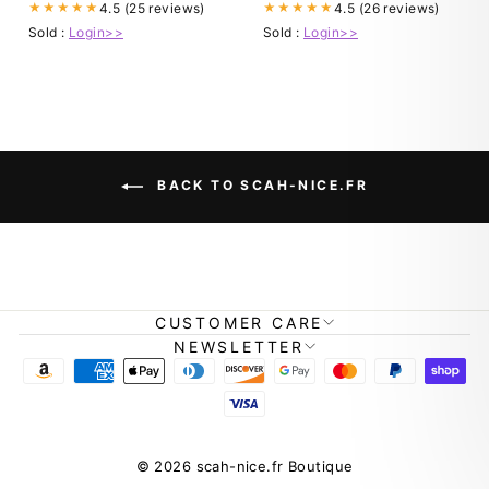
4.5 (25 reviews)
4.5 (26 reviews)
★★★★★
★★★★★
Sold :
Login>>
Sold :
Login>>
BACK TO SCAH-NICE.FR
CUSTOMER CARE
NEWSLETTER
© 2026 scah-nice.fr Boutique