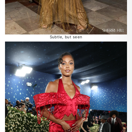
Subtle, but seen