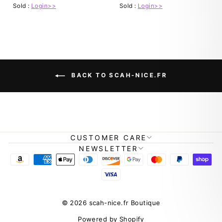
Sold :
Login>>
Sold :
Login>>
BACK TO SCAH-NICE.FR
CUSTOMER CARE
NEWSLETTER
© 2026 scah-nice.fr Boutique
Powered by Shopify