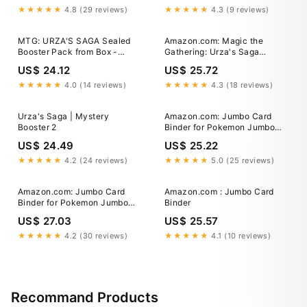
★★★★★
4.8 (29 reviews)
★★★★★
4.3 (9 reviews)
MTG: URZA'S SAGA Sealed
Amazon.com: Magic the
Booster Pack from Box -
Gathering: Urza's Saga
Magic - Urza's Block English
Tournament Pack : Toys &
US$ 24.12
US$ 25.72
Games
★★★★★
4.0 (14 reviews)
★★★★★
4.3 (18 reviews)
Urza's Saga | Mystery
Amazon.com: Jumbo Card
Booster 2
Binder for Pokemon Jumbo
Cards, iofeiwak® Oversized 2
US$ 24.49
US$ 25.22
Pockets Card Binder with 3
Rings - Holds 80 Cards with
★★★★★
4.2 (24 reviews)
★★★★★
5.0 (25 reviews)
40 Removable Sleeves
Amazon.com: Jumbo Card
Amazon.com : Jumbo Card
Binder for Pokemon Jumbo
Binder
Cards, iofeiwak® Oversized 2
US$ 27.03
US$ 25.57
Pockets Card Binder with 3
Rings - Holds 80 Cards with
★★★★★
4.2 (30 reviews)
★★★★★
4.1 (10 reviews)
40 Removable Sleeves
Recommand Products