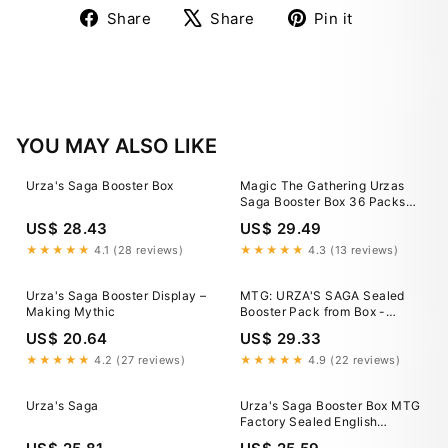
Share
Tweet
Pin
Share
Share
Pin it
on
on
on
Facebook
X
Pinterest
YOU MAY ALSO LIKE
Urza's Saga Booster Box
Magic The Gathering Urzas
Saga Booster Box 36 Packs
Wizards of the Coast
US$ 28.43
US$ 29.49
★★★★★
4.1 (28 reviews)
★★★★★
4.3 (13 reviews)
Urza's Saga Booster Display –
MTG: URZA'S SAGA Sealed
Making Mythic
Booster Pack from Box -
Magic - Urza's Block English
US$ 20.64
US$ 29.33
★★★★★
4.2 (27 reviews)
★★★★★
4.9 (22 reviews)
Urza's Saga
Urza's Saga Booster Box MTG
Factory Sealed English
PRISTINE Condition USA Print