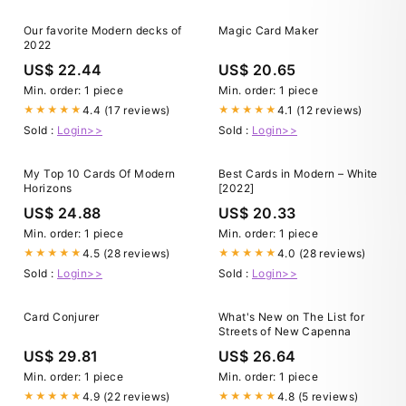
Our favorite Modern decks of
Magic Card Maker
2022
US$ 22.44
US$ 20.65
Min. order: 1 piece
Min. order: 1 piece
4.4 (17 reviews)
4.1 (12 reviews)
★★★★★
★★★★★
Sold :
Login>>
Sold :
Login>>
My Top 10 Cards Of Modern
Best Cards in Modern – White
Horizons
[2022]
US$ 24.88
US$ 20.33
Min. order: 1 piece
Min. order: 1 piece
4.5 (28 reviews)
4.0 (28 reviews)
★★★★★
★★★★★
Sold :
Login>>
Sold :
Login>>
Card Conjurer
What's New on The List for
Streets of New Capenna
US$ 29.81
US$ 26.64
Min. order: 1 piece
Min. order: 1 piece
4.9 (22 reviews)
4.8 (5 reviews)
★★★★★
★★★★★