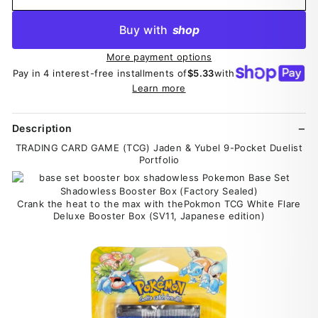
Buy with
shop
More payment options
Pay in 4 interest-free installments of
$5.33
with
Learn more
Description
TRADING CARD GAME (TCG) Jaden & Yubel 9-Pocket Duelist
Portfolio
Crank the heat to the max with thePokmon TCG White Flare
Deluxe Booster Box (SV11, Japanese edition)