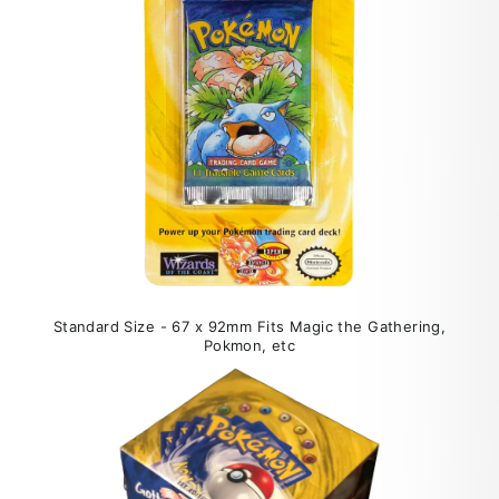
Standard Size - 67 x 92mm Fits Magic the Gathering,
Pokmon, etc