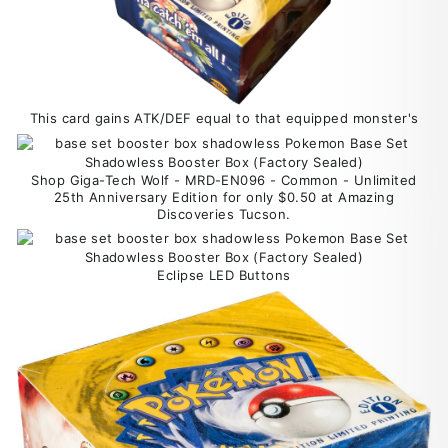
This card gains ATK/DEF equal to that equipped monster's
Shop Giga-Tech Wolf - MRD-EN096 - Common - Unlimited
25th Anniversary Edition for only $0.50 at Amazing
Discoveries Tucson.
Eclipse LED Buttons