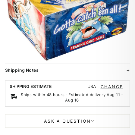
Shipping Notes
USA
SHIPPING ESTIMATE
CHANGE
Ships within 48 hours · Estimated delivery
Aug 11
-
Aug 16
ASK A QUESTION