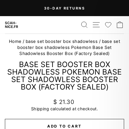
Skip
30-DAY RETURNS
to
Pause
content
slideshow
SEARCH
SITE NAV
WISH
C
SCAH-
NICE.FR
Home
/
base set booster box shadowless
/
base set
booster box shadowless Pokemon Base Set
Shadowless Booster Box (Factory Sealed)
BASE SET BOOSTER BOX
SHADOWLESS POKEMON BASE
SET SHADOWLESS BOOSTER
BOX (FACTORY SEALED)
Regular
$ 21.30
price
Shipping
calculated at checkout.
ADD TO CART