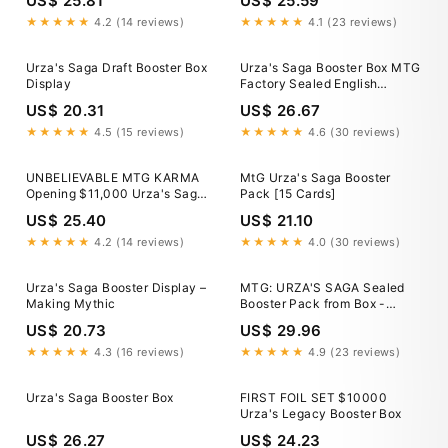
US$ 25.81
US$ 25.59
★★★★★
4.2 (14 reviews)
★★★★★
4.1 (23 reviews)
Urza's Saga Draft Booster Box
Urza's Saga Booster Box MTG
Display
Factory Sealed English
PRISTINE Condition USA Print
US$ 20.31
US$ 26.67
★★★★★
4.5 (15 reviews)
★★★★★
4.6 (30 reviews)
UNBELIEVABLE MTG KARMA
MtG Urza's Saga Booster
Opening $11,000 Urza's Saga
Pack [15 Cards]
Booster Box
US$ 25.40
US$ 21.10
★★★★★
4.2 (14 reviews)
★★★★★
4.0 (30 reviews)
Urza's Saga Booster Display –
MTG: URZA'S SAGA Sealed
Making Mythic
Booster Pack from Box -
Magic - Urza's Block English
US$ 20.73
US$ 29.96
★★★★★
4.3 (16 reviews)
★★★★★
4.9 (23 reviews)
Urza's Saga Booster Box
FIRST FOIL SET $10000
Urza's Legacy Booster Box
US$ 26.27
US$ 24.23