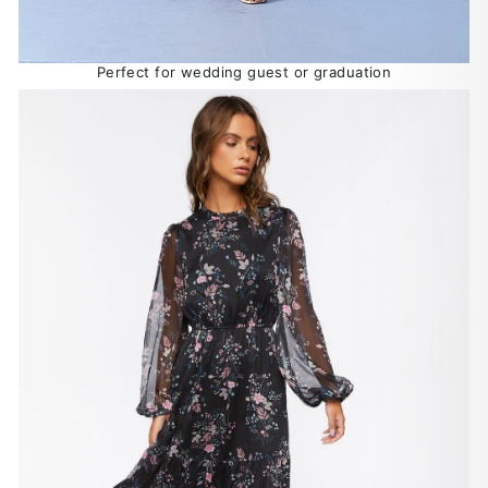
Perfect for wedding guest or graduation