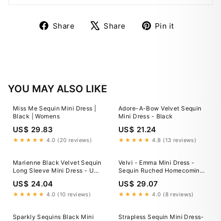
Share
Tweet
Pin
Share
Share
Pin it
on
on
on
Facebook
X
Pinterest
YOU MAY ALSO LIKE
Miss Me Sequin Mini Dress |
Adore-A-Bow Velvet Sequin
Black | Womens
Mini Dress - Black
US$ 29.83
US$ 21.24
★★★★★
4.0 (20 reviews)
★★★★★
4.8 (13 reviews)
Marienne Black Velvet Sequin
Velvi - Emma Mini Dress -
Long Sleeve Mini Dress - US
Sequin Ruched Homecoming
6
Dress - Black
US$ 24.04
US$ 29.07
★★★★★
4.0 (10 reviews)
★★★★★
4.0 (8 reviews)
Sparkly Sequins Black Mini
Strapless Sequin Mini Dress-