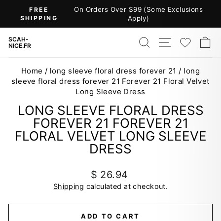
Skip
On Orders Over $99 (Some Exclusions
FREE
to
SHIPPING
Apply)
Pause
content
slideshow
SEARCH
SITE NAV
WISH
C
SCAH-
NICE.FR
Home
/
long sleeve floral dress forever 21
/
long
sleeve floral dress forever 21 Forever 21 Floral Velvet
Long Sleeve Dress
LONG SLEEVE FLORAL DRESS
FOREVER 21 FOREVER 21
FLORAL VELVET LONG SLEEVE
DRESS
Regular
$ 26.94
price
Shipping
calculated at checkout.
ADD TO CART