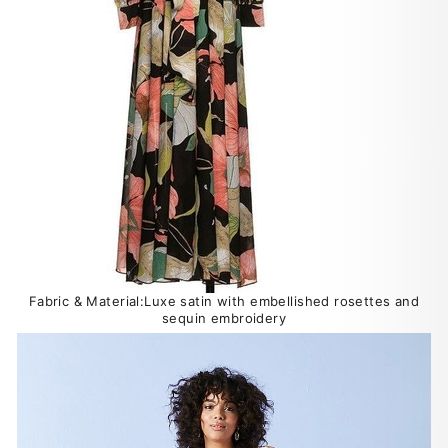
Fabric & Material:Luxe satin with embellished rosettes and
sequin embroidery