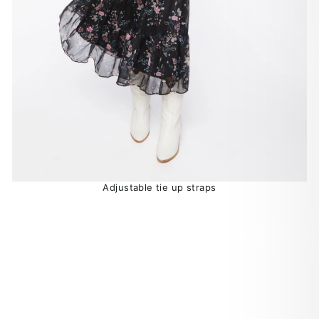
Adjustable tie up straps