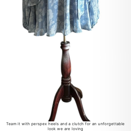
Team it with perspex heels and a clutch for an unforgettable
look we are loving