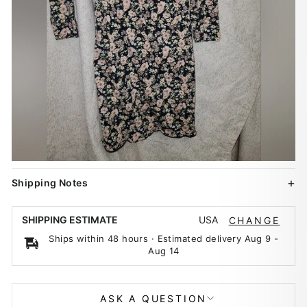
Shipping Notes
USA
SHIPPING ESTIMATE
CHANGE
Ships within 48 hours · Estimated delivery
Aug 9
-
Aug 14
ASK A QUESTION