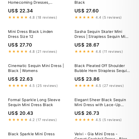
Homecoming Dresses,
Black
Graduation Dresses, MH640
US$ 22.34
US$ 27.60
★★★★★
4.8 (18 reviews)
★★★★★
4.4 (5 reviews)
Mini Dress Black Linden
Sasha Sequin Skater Mini
Dress Size 12
Dress | Strapless Sequin Mini
Dress
US$ 27.70
US$ 28.67
★★★★★
4.8 (21 reviews)
★★★★★
4.6 (11 reviews)
Cinematic Sequin Mini Dress |
Black Pleated Off Shoulder
Black | Womens
Bubble Hem Strapless Sequin
Mini Dress M / Black
US$ 22.63
US$ 23.86
★★★★★
4.5 (25 reviews)
★★★★★
4.5 (27 reviews)
Formal Sparkle Long Sleeve
Elegant Sheer Black Sequin
Sequin Mini Dress Black
Mini Dress with Lace-Up
Back 26183
US$ 20.43
US$ 26.73
★★★★★
4.2 (17 reviews)
★★★★★
4.5 (5 reviews)
Black Sparkle Mini Dress
Velvi - Gia Mini Dress -
Corset Cocktail Dress - Black