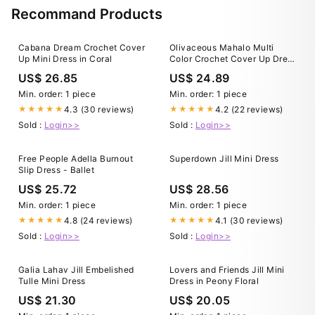
Recommand Products
Cabana Dream Crochet Cover
Olivaceous Mahalo Multi
Up Mini Dress in Coral
Color Crochet Cover Up Dress
- Size M - vacation - Beach -
US$ 26.85
US$ 24.89
coverup - pool - summer -
sheer
Min. order: 1 piece
Min. order: 1 piece
4.3 (30 reviews)
4.2 (22 reviews)
★★★★★
★★★★★
Sold :
Login>>
Sold :
Login>>
Free People Adella Burnout
Superdown Jill Mini Dress
Slip Dress - Ballet
US$ 25.72
US$ 28.56
Min. order: 1 piece
Min. order: 1 piece
4.8 (24 reviews)
4.1 (30 reviews)
★★★★★
★★★★★
Sold :
Login>>
Sold :
Login>>
Galia Lahav Jill Embelished
Lovers and Friends Jill Mini
Tulle Mini Dress
Dress in Peony Floral
US$ 21.30
US$ 20.05