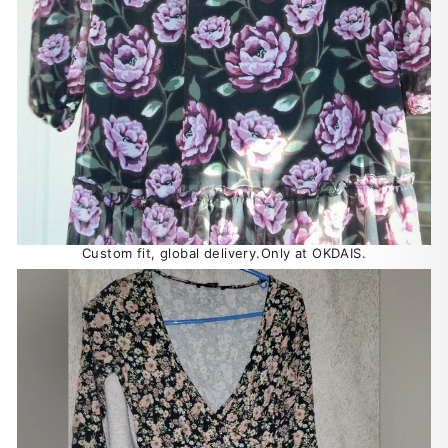
Custom fit, global delivery.Only at OKDAIS.