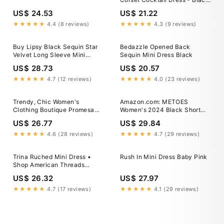
Sequin
US$ 24.53
US$ 21.22
★★★★★
4.4 (8 reviews)
★★★★★
4.3 (9 reviews)
Buy Lipsy Black Sequin Star
Bedazzle Opened Back
Velvet Long Sleeve Mini
Sequin Mini Dress Black
Dress from Next USA
US$ 28.73
US$ 20.57
★★★★★
4.7 (12 reviews)
★★★★★
4.0 (23 reviews)
Trendy, Chic Women's
Amazon.com: METOES
Clothing Boutique Promesa
Women's 2024 Black Short
Midnight Sparkle Mini Dress
Mini Dress Off Shoulder
US$ 26.77
US$ 29.84
for Women, Black Size S,
Underwire Sequin Party Dress
Polyester Lane 201
: Clothing, Shoes & Jewelry
★★★★★
4.6 (28 reviews)
★★★★★
4.7 (29 reviews)
Trina Ruched Mini Dress •
Rush In Mini Dress Baby Pink
Shop American Threads
Women's Trendy Online
US$ 26.32
US$ 27.97
Boutique White / L / No
Returns/Exchanges
★★★★★
4.7 (17 reviews)
★★★★★
4.1 (29 reviews)