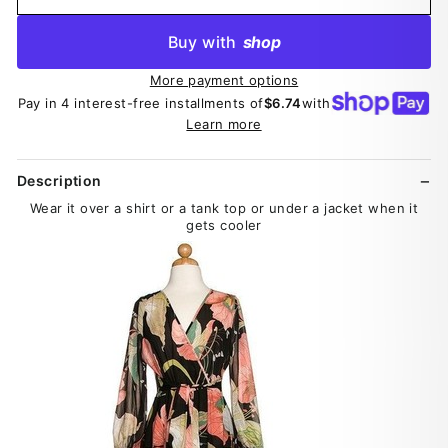
Buy with
shop
More payment options
Pay in 4 interest-free installments of
$6.74
with
Learn more
Description
Wear it over a shirt or a tank top or under a jacket when it
gets cooler