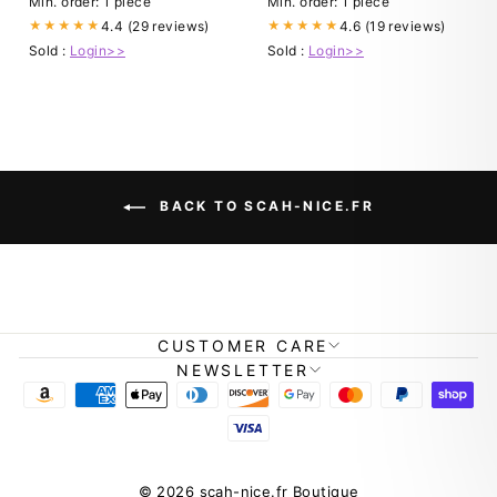
Min. order: 1 piece
Min. order: 1 piece
4.4 (29 reviews)
4.6 (19 reviews)
★★★★★
★★★★★
Sold :
Login>>
Sold :
Login>>
BACK TO SCAH-NICE.FR
CUSTOMER CARE
NEWSLETTER
© 2026 scah-nice.fr Boutique