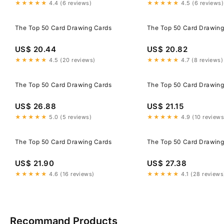
★★★★★
4.4 (6 reviews)
★★★★★
4.5 (6 reviews)
The Top 50 Card Drawing Cards
The Top 50 Card Drawing
US$ 20.44
US$ 20.82
★★★★★
4.5 (20 reviews)
★★★★★
4.7 (8 reviews)
The Top 50 Card Drawing Cards
The Top 50 Card Drawing
US$ 26.88
US$ 21.15
★★★★★
5.0 (5 reviews)
★★★★★
4.9 (10 reviews
The Top 50 Card Drawing Cards
The Top 50 Card Drawing
US$ 21.90
US$ 27.38
★★★★★
4.6 (16 reviews)
★★★★★
4.1 (28 reviews
Recommand Products