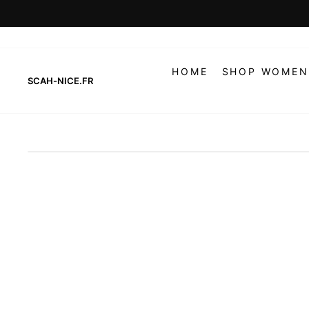
Skip
to
content
HOME
SHOP WOMEN
SCAH-NICE.FR