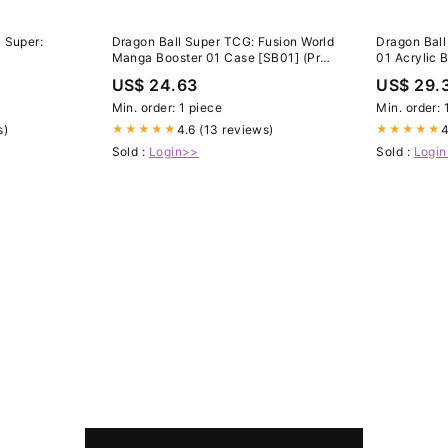
 Super:
Dragon Ball Super TCG: Fusion World
Dragon Ball
Manga Booster 01 Case [SB01] (Pre-
01 Acrylic 
Order)
US$ 24.63
US$ 29.
Min. order: 1 piece
Min. order: 
s)
4.6 (13 reviews)
4
★★★★★
★★★★★
Sold :
Login>>
Sold :
Logi