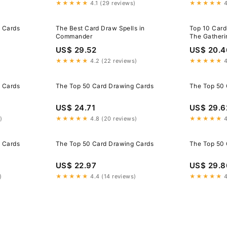
★★★★★
4.1 (29 reviews)
★★★★★
4
 Cards
The Best Card Draw Spells in
Top 10 Card
Commander
The Gatherin
Advantage
US$ 29.52
US$ 20.4
★★★★★
4.2 (22 reviews)
★★★★★
4
 Cards
The Top 50 Card Drawing Cards
The Top 50 
US$ 24.71
US$ 29.6
)
★★★★★
4.8 (20 reviews)
★★★★★
4
 Cards
The Top 50 Card Drawing Cards
The Top 50 
US$ 22.97
US$ 29.8
)
★★★★★
4.4 (14 reviews)
★★★★★
4