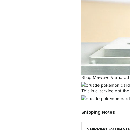
Shop Mewtwo V and other
This is a service not th
Shipping Notes
SHIPPING ESTIMAT