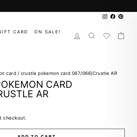
Instagram
Faceboo
Pinte
GIFT CARD
ON SALE!
LOG IN
SEARCH
WISHLIS
CAR
on card
/
crustle pokemon card 067/066}Crustle AR
POKEMON CARD
RUSTLE AR
t checkout.
ADD TO CART