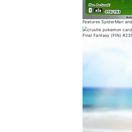
Features SpiderMan and i
Final Fantasy (FIN) #2