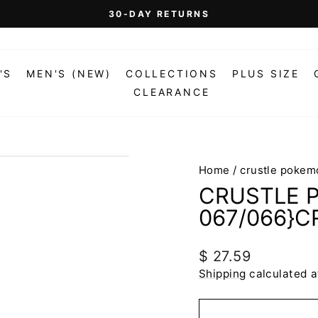
On Orders Over $99 (Some Exclusions Apply)
FREE SHIPPING
Pause
slideshow
'S
MEN'S (NEW)
COLLECTIONS
PLUS SIZE
CLEARANCE
Home
/
crustle pokem
CRUSTLE 
067/066}C
Regular
$ 27.59
price
Shipping
calculated a