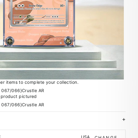
 items to complete your collection.
e product pictured
USA
E
CHANGE