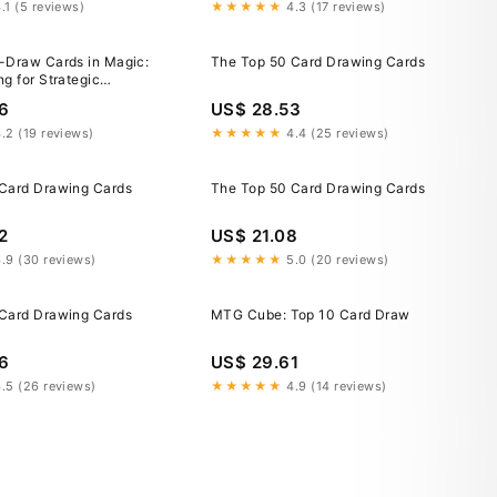
.1 (5 reviews)
★★★★★
4.3 (17 reviews)
-Draw Cards in Magic:
The Top 50 Card Drawing Cards
g for Strategic
6
US$ 28.53
.2 (19 reviews)
★★★★★
4.4 (25 reviews)
Card Drawing Cards
The Top 50 Card Drawing Cards
2
US$ 21.08
.9 (30 reviews)
★★★★★
5.0 (20 reviews)
Card Drawing Cards
MTG Cube: Top 10 Card Draw
6
US$ 29.61
.5 (26 reviews)
★★★★★
4.9 (14 reviews)