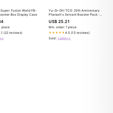
 Super: Fusion World FB-
Yu-Gi-Oh! TCG: 25th Anniversary
Booster Box Display Case
Pharaoh's Servant Booster Pack :
Toys & Games
34
US$ 25.21
1 piece
Min. order: 1 piece
.1 (22 reviews)
4.5 (13 reviews)
★★★★★
n>>
Sold :
Login>>