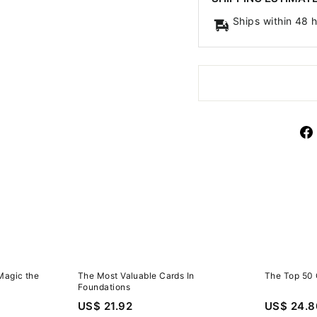
Ships within 48 
Magic the
The Most Valuable Cards In
The Top 50 
Foundations
US$ 21.92
US$ 24.8