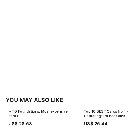
YOU MAY ALSO LIKE
MTG Foundations: Most expensive
Top 10 BEST Cards from 
cards
Gathering: Foundations!
US$ 28.63
US$ 26.44