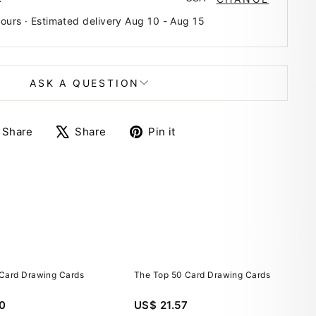
hours · Estimated delivery
Aug 10
-
Aug 15
ASK A QUESTION
Share
Tweet
Pin
Share
Share
Pin it
on
on
on
Facebook
X
Pinterest
Card Drawing Cards
The Top 50 Card Drawing Cards
0
US$ 21.57