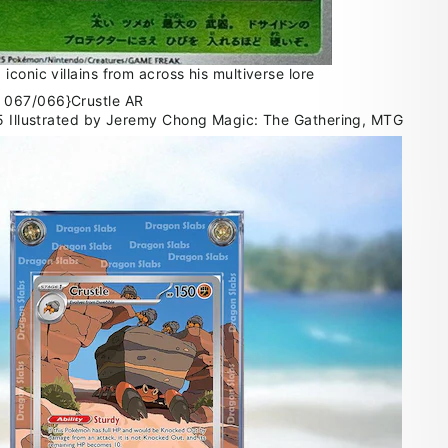
conic villains from across his multiverse lore
35 Illustrated by Jeremy Chong Magic: The Gathering, MTG