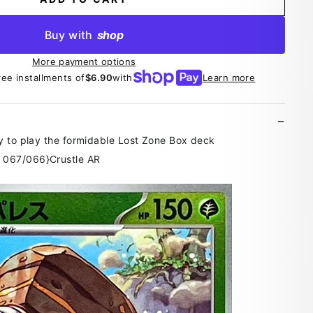
Buy with
shop
More payment options
ree installments of
$6.90
with
Learn more
y to play the formidable Lost Zone Box deck