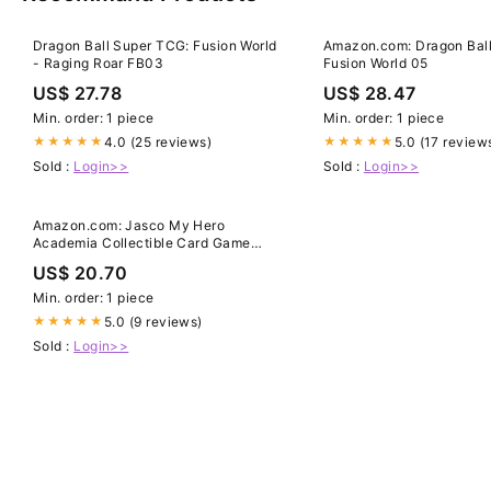
Dragon Ball Super TCG: Fusion World
Amazon.com: Dragon Ball
- Raging Roar FB03
Fusion World 05
US$ 27.78
US$ 28.47
Min. order: 1 piece
Min. order: 1 piece
4.0 (25 reviews)
5.0 (17 review
★★★★★
★★★★★
Sold :
Login>>
Sold :
Login>>
Amazon.com: Jasco My Hero
Academia Collectible Card Game
Series 3 Unlimited Heroes Clash
US$ 20.70
Booster Display | 240-card 24-Pack
Booster Display | Ages 14+ | Avg.
Min. order: 1 piece
Playtime 20-30 Minutes
5.0 (9 reviews)
★★★★★
Sold :
Login>>