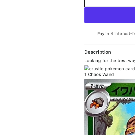
Pay in 4 interest-f
Description
Looking for the best wa
1 Chaos Wand