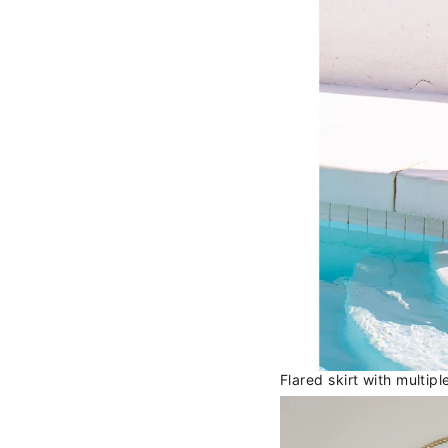
Flared skirt with multip