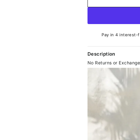
Pay in 4 interest-
Description
No Returns or Exchang