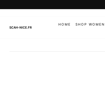
Skip
to
content
HOME
SHOP WOMEN
SCAH-NICE.FR