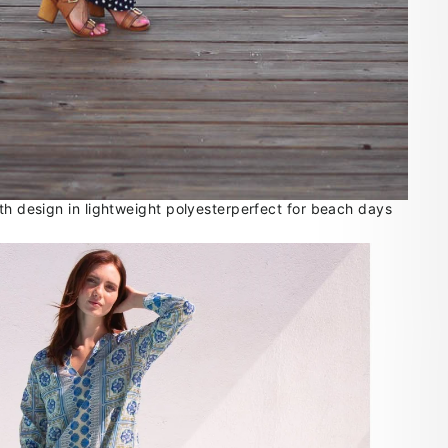
gth design in lightweight polyesterperfect for beach days