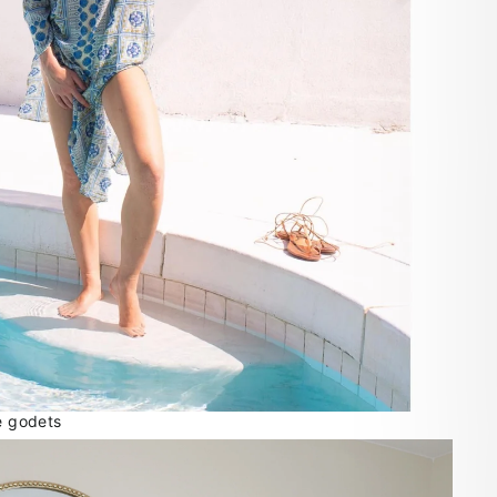
le godets