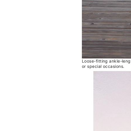
Loose-fitting ankle-len
or special occasions.