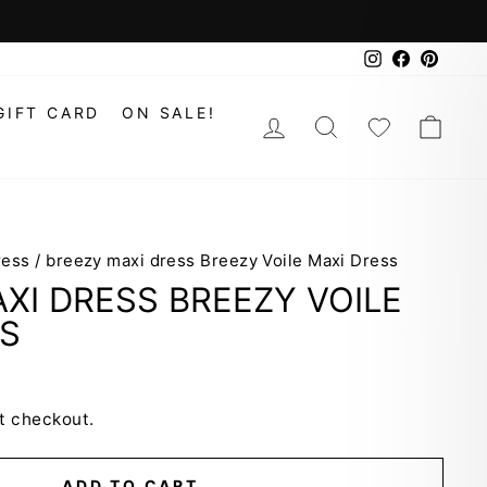
Instagram
Faceboo
Pinte
GIFT CARD
ON SALE!
LOG IN
SEARCH
WISHLIS
CAR
ress
/
breezy maxi dress Breezy Voile Maxi Dress
XI DRESS BREEZY VOILE
SS
t checkout.
ADD TO CART