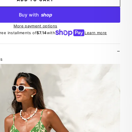
Buy with
shop
More payment options
free installments of
$7.14
with
Learn more
es