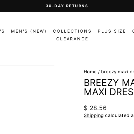
On Orders Over $99 (Some Exclusions Apply)
FREE SHIPPING
Pause
slideshow
'S
MEN'S (NEW)
COLLECTIONS
PLUS SIZE
CLEARANCE
Home
/
breezy maxi d
BREEZY MA
MAXI DRE
Regular
$ 28.56
price
Shipping
calculated a