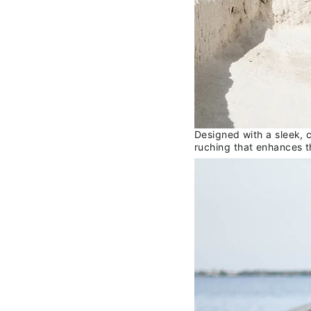
Designed with a sleek, c
ruching that enhances t