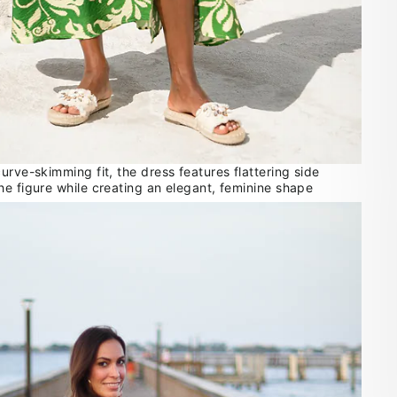
urve-skimming fit, the dress features flattering side
he figure while creating an elegant, feminine shape