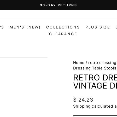
On Orders Over $99 (Some Exclusions Apply)
FREE SHIPPING
Pause
slideshow
'S
MEN'S (NEW)
COLLECTIONS
PLUS SIZE
CLEARANCE
Home
/
retro dressing
Dressing Table Stools
RETRO DRE
VINTAGE D
Regular
$ 24.23
price
Shipping
calculated a