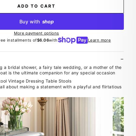
ADD TO CART
Buy with
shop
More payment options
ree installments of
$6.06
with
Learn more
 a bridal shower, a fairy tale wedding, or a mother of the
coat is the ultimate companion for any special occasion
ll about making a statement with a playful and flirtatious