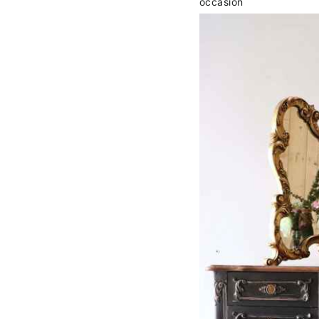
occasion