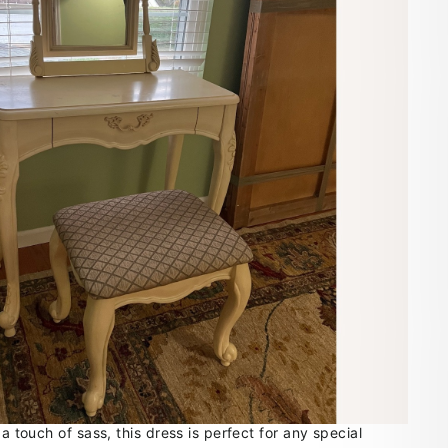
 a touch of sass, this dress is perfect for any special