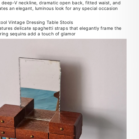
a deep-V neckline, dramatic open back, fitted waist, and
tes an elegant, luminous look for any special occasion
atures delicate spaghetti straps that elegantly frame the
ring sequins add a touch of glamor