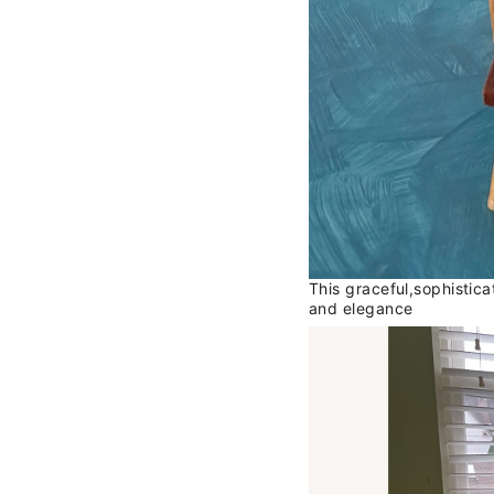
This graceful,sophistic
and elegance