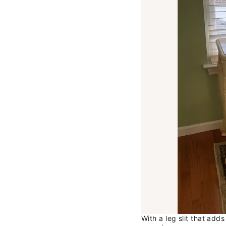
With a leg slit that adds