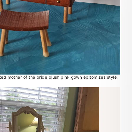
ated mother of the bride blush pink gown epitomizes style