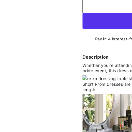
Pay in 4 interest-f
Description
Whether you're attending
bride event, this dress 
Short Prom Dresses are a
length