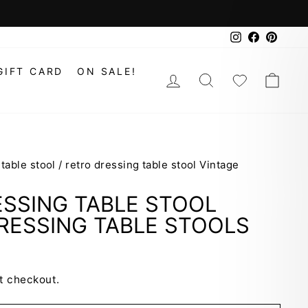
Instagram
Faceboo
Pinte
GIFT CARD
ON SALE!
LOG IN
SEARCH
WISHLIS
CAR
 table stool
/
retro dressing table stool Vintage
SSING TABLE STOOL
RESSING TABLE STOOLS
t checkout.