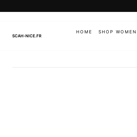
Skip
to
content
HOME
SHOP WOMEN
SCAH-NICE.FR