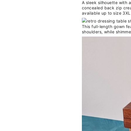
A sleek silhouette with 
concealed back zip crea
available up to size 3XL
This full-length gown fe
shoulders, while shimme