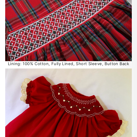
Lining: 100% Cotton, Fully Lined, Short Sleeve, Button Back