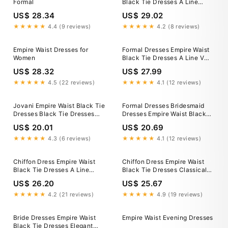
Formal
Black Tie Dresses A Line
Black Tie Dresses Lady Black
US$ 28.34
US$ 29.02
Tie Lottie Gown Satin A
★★★★★
4.4 (9 reviews)
★★★★★
4.2 (8 reviews)
Empire Waist Dresses for
Formal Dresses Empire Waist
Women
Black Tie Dresses A Line V
Neck Black Tie Dress With
US$ 28.32
US$ 27.99
Slit
★★★★★
4.5 (22 reviews)
★★★★★
4.1 (12 reviews)
Jovani Empire Waist Black Tie
Formal Dresses Bridesmaid
Dresses Black Tie Dresses
Dresses Empire Waist Black
2026 Formal Gowns For Black
Tie Dresses Classic V-Neck
US$ 20.01
US$ 20.69
Tie Events Jovani
Chiffon Ruffles Sleeve Empire
★★★★★
4.3 (6 reviews)
★★★★★
4.1 (12 reviews)
Chiffon Dress Empire Waist
Chiffon Dress Empire Waist
Black Tie Dresses A Line
Black Tie Dresses Classical
Black Tie Dresses ZAPAKA
Floor Length Long Sleeves
US$ 26.20
US$ 25.67
Women Black Tie Dress Halter
Empire Waist Chiffon Evening
A
★★★★★
4.2 (21 reviews)
★★★★★
4.9 (19 reviews)
Bride Dresses Empire Waist
Empire Waist Evening Dresses
Black Tie Dresses Elegant