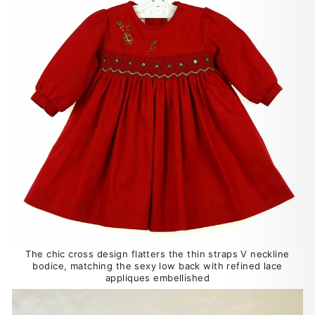
The chic cross design flatters the thin straps V neckline
bodice, matching the sexy low back with refined lace
appliques embellished