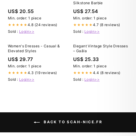
Silkstone Barbie
US$ 20.55
US$ 27.54
Min. order: 1 piece
Min. order: 1 piece
4.8 (24 reviews)
4.7 (8 reviews)
★★★★★
★★★★★
Sold :
Login>>
Sold :
Login>>
Women's Dresses - Casual &
Elegant Vintage Style Dresses
Elevated Styles
– Gaâla
US$ 29.77
US$ 25.33
Min. order: 1 piece
Min. order: 1 piece
4.3 (19 reviews)
4.4 (8 reviews)
★★★★★
★★★★★
Sold :
Login>>
Sold :
Login>>
BACK TO SCAH-NICE.FR