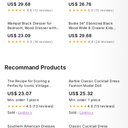
Black
US$ 29.68
US$ 26.76
★★★★★
4.6 (12 reviews)
★★★★★
5.0 (15 reviews)
Wampat Black Dresser for
Bodie 54" Ebonized Black
Bedroom, Wood Dresser with 6
Wood Wide 8-Drawer Kids
Drawers, Kids Dressers &
Dresser
US$ 23.09
US$ 29.68
Chest of Drawers, Classic
Storage Cabinet Organizer for
★★★★★
4.3 (16 reviews)
★★★★★
4.4 (24 reviews)
Closet, Living
Recommand Products
The Recipe for Scoring a
Barbie Classic Cocktail Dress
Perfectly Iconic Vintage
Fashion Model Doll
Dress
US$ 23.07
US$ 25.32
Min. order: 1 piece
Min. order: 1 piece
4.5 (13 reviews)
4.6 (15 reviews)
★★★★★
★★★★★
Sold :
Login>>
Sold :
Login>>
Southern American Dresses
Classic Cocktail Dress