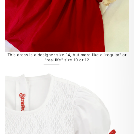
This dress is a designer size 14, but more like a "regular" or
"real life" size 10 or 12