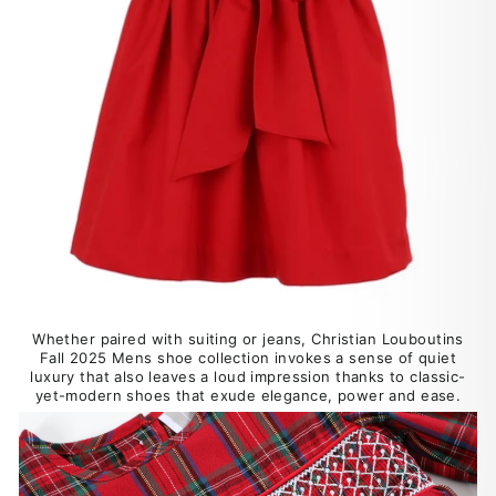
Whether paired with suiting or jeans, Christian Louboutins
Fall 2025 Mens shoe collection invokes a sense of quiet
luxury that also leaves a loud impression thanks to classic-
yet-modern shoes that exude elegance, power and ease.