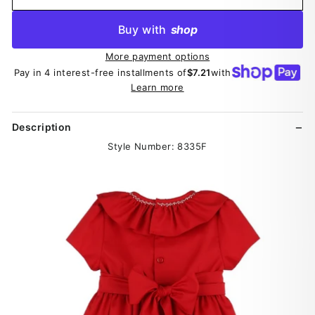
Buy with
shop
More payment options
Pay in 4 interest-free installments of
$7.21
with
Learn more
Description
Style Number: 8335F