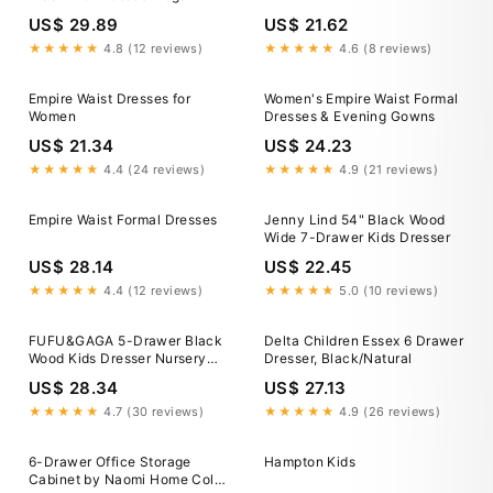
Empire Waist Mother Of The
US$ 29.89
US$ 21.62
Bride Dresses Bridelulu
★★★★★
4.8 (12 reviews)
★★★★★
4.6 (8 reviews)
Empire Waist Dresses for
Women's Empire Waist Formal
Women
Dresses & Evening Gowns
US$ 21.34
US$ 24.23
★★★★★
4.4 (24 reviews)
★★★★★
4.9 (21 reviews)
Empire Waist Formal Dresses
Jenny Lind 54" Black Wood
Wide 7-Drawer Kids Dresser
US$ 28.14
US$ 22.45
★★★★★
4.4 (12 reviews)
★★★★★
5.0 (10 reviews)
FUFU&GAGA 5-Drawer Black
Delta Children Essex 6 Drawer
Wood Kids Dresser Nursery
Dresser, Black/Natural
Dresser 47.2 in H x 31.5 in. W
US$ 28.34
US$ 27.13
x 15.7 in. D KF330051-01-c
★★★★★
4.7 (30 reviews)
★★★★★
4.9 (26 reviews)
6-Drawer Office Storage
Hampton Kids
Cabinet by Naomi Home Color