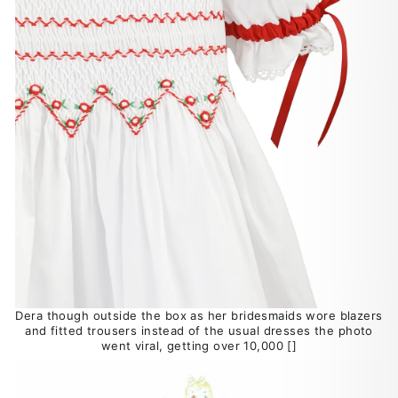
Dera though outside the box as her bridesmaids wore blazers
and fitted trousers instead of the usual dresses the photo
went viral, getting over 10,000 []