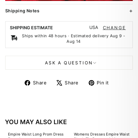
Shipping Notes
USA
SHIPPING ESTIMATE
CHANGE
Ships within 48 hours · Estimated delivery
Aug 9
-
Aug 14
ASK A QUESTION
Share
Tweet
Pin
Share
Share
Pin it
on
on
on
Facebook
X
Pinterest
YOU MAY ALSO LIKE
Empire Waist Long Prom Dress
Womens Dresses Empire Waist