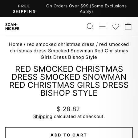
Skip
On Orders Over $99 (Some Exclusions
FREE
to
SHIPPING
Apply)
Pause
content
slideshow
SEARCH
SITE NAV
WISH
C
SCAH-
NICE.FR
Home
/
red smocked christmas dress
/
red smocked
christmas dress Smocked Snowman Red Christmas
Girls Dress Bishop Style
RED SMOCKED CHRISTMAS
DRESS SMOCKED SNOWMAN
RED CHRISTMAS GIRLS DRESS
BISHOP STYLE
Regular
$ 28.82
price
Shipping
calculated at checkout.
ADD TO CART